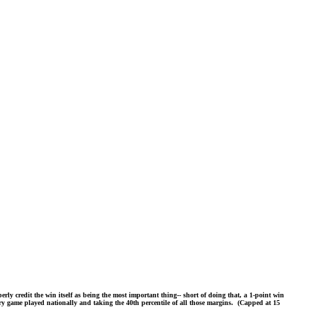
ly credit the win itself as being the most important thing-- short of doing that, a 1-point win
very game played nationally and taking the 40th percentile of all those margins. (Capped at 15