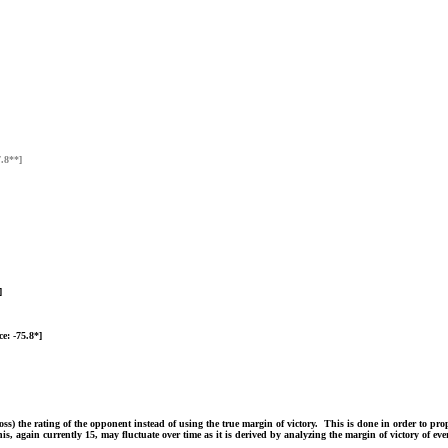
7.8**]
]
e: -75.8*]
 the rating of the opponent instead of using the true margin of victory. This is done in order to proper
is, again currently 15, may fluctuate over time as it is derived by analyzing the margin of victory of e