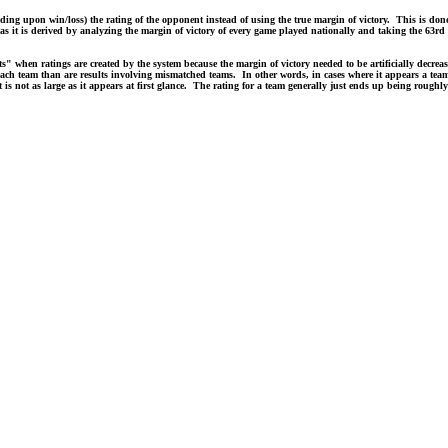
g upon win/loss) the rating of the opponent instead of using the true margin of victory. This is done 
s it is derived by analyzing the margin of victory of every game played nationally and taking the 63rd p
ts" when ratings are created by the system because the margin of victory needed to be artificially decre
 each team than are results involving mismatched teams. In other words, in cases where it appears a team
 it is not as large as it appears at first glance. The rating for a team generally just ends up being rough