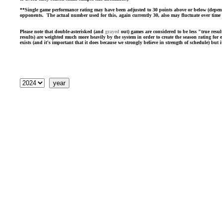
**Single game performance rating may have been adjusted to 30 points above or below (dependin
opponents. The actual number used for this, again currently 30, also may fluctuate over time a
Please note that double-asterisked (and
grayed
out) games are considered to be less "true resul
results) are weighted much more heavily by the system in order to create the season rating for
exists (and it's important that it does because we strongly believe in strength of schedule) but