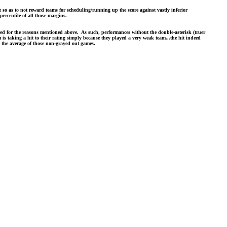
so as to not reward teams for scheduling/running up the score against vastly inferior
ercentile of all those margins.
ased for the reasons mentioned above. As such, performances without the double-asterisk (truer
 is taking a hit to their rating simply because they played a very weak team...the hit indeed
ly the average of those non-grayed out games.