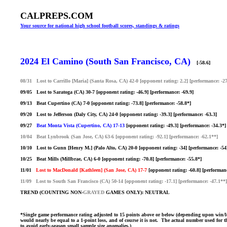
CALPREPS.COM
Your source for national high school football scores, standings & ratings
2024 El Camino (South San Francisco, CA)
[-58.6]
08/31 Lost to Carrillo [Maria] (Santa Rosa, CA) 42-0 [opponent rating: 2.2] [performance: -2
09/05 Lost to Saratoga (CA) 30-7 [opponent rating: -46.9] [performance: -69.9]
09/13 Beat Cupertino (CA) 7-0 [opponent rating: -73.8] [performance: -58.8*]
09/20 Lost to Jefferson (Daly City, CA) 24-0 [opponent rating: -39.3] [performance: -63.3]
09/27
Beat Monta Vista (Cupertino, CA) 17-13
[opponent rating: -49.3] [performance: -34.3*]
10/04 Beat Lynbrook (San Jose, CA) 63-6 [opponent rating: -92.1] [performance: -62.1**]
10/10 Lost to Gunn [Henry M.] (Palo Alto, CA) 20-0 [opponent rating: -34] [performance: -54
10/25 Beat Mills (Millbrae, CA) 6-0 [opponent rating: -70.8] [performance: -55.8*]
11/01
Lost to MacDonald [Kathleen] (San Jose, CA) 17-7
[opponent rating: -60.8] [performanc
11/09 Lost to South San Francisco (CA) 50-14 [opponent rating: -17.1] [performance: -47.1**]
TREND (COUNTING NON-
GRAYED
GAMES ONLY): NEUTRAL
*Single game performance rating adjusted to 15 points above or below (depending upon win/loss)
would nearly be equal to a 1-point loss, and of course it is not. The actual number used for th
to avoid early-season small sample size anomalies.)