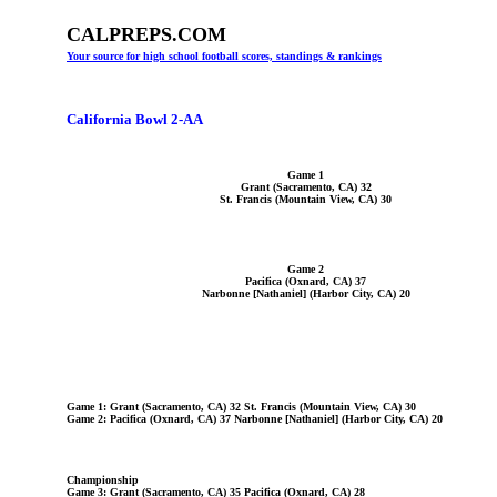
CALPREPS.COM
Your source for high school football scores, standings & rankings
California Bowl 2-AA
Game 1
Grant (Sacramento, CA) 32
St. Francis (Mountain View, CA) 30
Game 2
Pacifica (Oxnard, CA) 37
Narbonne [Nathaniel] (Harbor City, CA) 20
Game 1: Grant (Sacramento, CA) 32 St. Francis (Mountain View, CA) 30
Game 2: Pacifica (Oxnard, CA) 37 Narbonne [Nathaniel] (Harbor City, CA) 20
Championship
Game 3: Grant (Sacramento, CA) 35 Pacifica (Oxnard, CA) 28