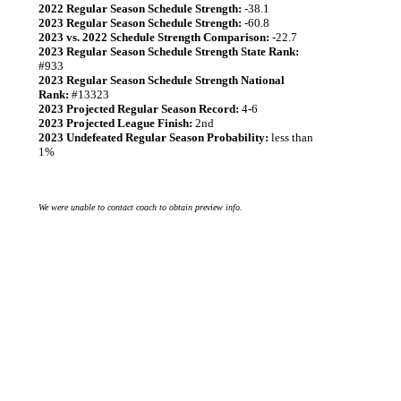
2022 Regular Season Schedule Strength:
-38.1
2023 Regular Season Schedule Strength:
-60.8
2023 vs. 2022 Schedule Strength Comparison:
-22.7
2023 Regular Season Schedule Strength State Rank:
#933
2023 Regular Season Schedule Strength National
Rank:
#13323
2023 Projected Regular Season Record:
4-6
2023 Projected League Finish:
2nd
2023 Undefeated Regular Season Probability:
less than
1%
We were unable to contact coach to obtain preview info.