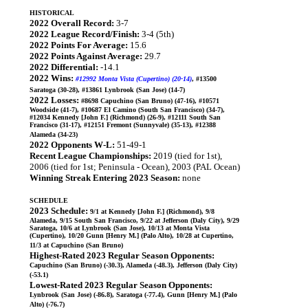
HISTORICAL
2022 Overall Record:
3-7
2022 League Record/Finish:
3-4 (5th)
2022 Points For Average:
15.6
2022 Points Against Average:
29.7
2022 Differential:
-14.1
2022 Wins:
#12992 Monta Vista (Cupertino) (20-14)
, #13500
Saratoga (30-28), #13861 Lynbrook (San Jose) (14-7)
2022 Losses:
#8698 Capuchino (San Bruno) (47-16), #10571
Woodside (41-7), #10687 El Camino (South San Francisco) (34-7),
#12034 Kennedy [John F.] (Richmond) (26-9), #12111 South San
Francisco (31-17), #12151 Fremont (Sunnyvale) (35-13), #12388
Alameda (34-23)
2022 Opponents W-L:
51-49-1
Recent League Championships:
2019 (tied for 1st),
2006 (tied for 1st; Peninsula - Ocean), 2003 (PAL Ocean)
Winning Streak Entering 2023 Season:
none
SCHEDULE
2023 Schedule:
9/1 at Kennedy [John F.] (Richmond), 9/8
Alameda, 9/15 South San Francisco, 9/22 at Jefferson (Daly City), 9/29
Saratoga, 10/6 at Lynbrook (San Jose), 10/13 at Monta Vista
(Cupertino), 10/20 Gunn [Henry M.] (Palo Alto), 10/28 at Cupertino,
11/3 at Capuchino (San Bruno)
Highest-Rated 2023 Regular Season Opponents:
Capuchino (San Bruno) (-30.3), Alameda (-48.3), Jefferson (Daly City)
(-53.1)
Lowest-Rated 2023 Regular Season Opponents:
Lynbrook (San Jose) (-86.8), Saratoga (-77.4), Gunn [Henry M.] (Palo
Alto) (-76.7)