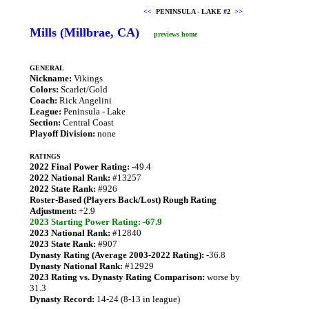
<<
PENINSULA - LAKE #2
>>
Mills (Millbrae, CA)
previews home
GENERAL
Nickname:
Vikings
Colors:
Scarlet/Gold
Coach:
Rick Angelini
League:
Peninsula - Lake
Section:
Central Coast
Playoff Division:
none
RATINGS
2022 Final Power Rating:
-49.4
2022 National Rank:
#13257
2022 State Rank:
#926
Roster-Based (Players Back/Lost) Rough Rating
Adjustment:
+2.9
2023 Starting Power Rating: -67.9
2023 National Rank:
#12840
2023 State Rank:
#907
Dynasty Rating (Average 2003-2022 Rating):
-36.8
Dynasty National Rank:
#12929
2023 Rating vs. Dynasty Rating Comparison:
worse by
31.3
Dynasty Record:
14-24 (8-13 in league)