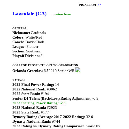
PIONEER #1
>>
Lawndale (CA)
previews home
GENERAL
Nickname:
Cardinals
Colors:
White/Red
Coach:
Travis Clark
League:
Pioneer
Section:
Southern
Playoff Division:
8
COLLEGE PROSPECT LOST TO GRADUATION
Orlando Greenlow
6'5" 210 Senior WR
RATINGS
2022 Final Power Rating:
14
2022 National Rank:
#3062
2022 State Rank:
#194
Senior D1 Talent (Back/Lost) Rating Adjustment:
-0.9
2023 Starting Power Rating: -2.3
2023 National Rank:
#2923
2023 State Rank:
#177
Dynasty Rating (Average 2017-2022 Rating):
32.6
Dynasty National Rank:
#744
2023 Rating vs. Dynasty Rating Comparison:
worse by