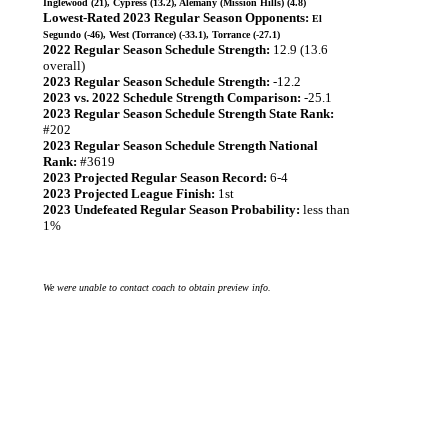
Inglewood (21), Cypress (13.2), Alemany (Mission Hills) (4.8)
Lowest-Rated 2023 Regular Season Opponents:
El
Segundo (-46), West (Torrance) (-33.1), Torrance (-27.1)
2022 Regular Season Schedule Strength:
12.9 (13.6
overall)
2023 Regular Season Schedule Strength:
-12.2
2023 vs. 2022 Schedule Strength Comparison:
-25.1
2023 Regular Season Schedule Strength State Rank:
#202
2023 Regular Season Schedule Strength National
Rank:
#3619
2023 Projected Regular Season Record:
6-4
2023 Projected League Finish:
1st
2023 Undefeated Regular Season Probability:
less than
1%
We were unable to contact coach to obtain preview info.