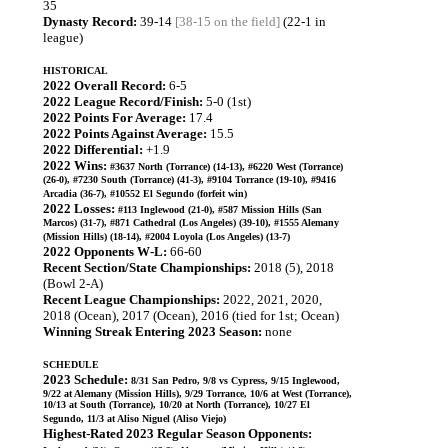
35
Dynasty Record:
39-14
[38-15 on the field]
(22-1 in
league)
HISTORICAL
2022 Overall Record:
6-5
2022 League Record/Finish:
5-0 (1st)
2022 Points For Average:
17.4
2022 Points Against Average:
15.5
2022 Differential:
+1.9
2022 Wins:
#3637 North (Torrance) (14-13), #6220 West (Torrance)
(26-0), #7230 South (Torrance) (41-3), #9104 Torrance (19-10), #9416
Arcadia (36-7), #10552 El Segundo (forfeit win)
2022 Losses:
#113 Inglewood (21-0), #587 Mission Hills (San
Marcos) (31-7), #871 Cathedral (Los Angeles) (39-10), #1555 Alemany
(Mission Hills) (18-14), #2004 Loyola (Los Angeles) (13-7)
2022 Opponents W-L:
66-60
Recent Section/State Championships:
2018 (5), 2018
(Bowl 2-A)
Recent League Championships:
2022, 2021, 2020,
2018 (Ocean), 2017 (Ocean), 2016 (tied for 1st; Ocean)
Winning Streak Entering 2023 Season:
none
SCHEDULE
2023 Schedule:
8/31 San Pedro, 9/8 vs Cypress, 9/15 Inglewood,
9/22 at Alemany (Mission Hills), 9/29 Torrance, 10/6 at West (Torrance),
10/13 at South (Torrance), 10/20 at North (Torrance), 10/27 El
Segundo, 11/3 at Aliso Niguel (Aliso Viejo)
Highest-Rated 2023 Regular Season Opponents: