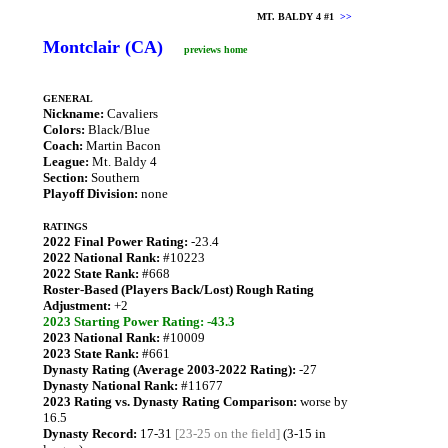
MT. BALDY 4 #1
>>
Montclair (CA)
previews home
GENERAL
Nickname:
Cavaliers
Colors:
Black/Blue
Coach:
Martin Bacon
League:
Mt. Baldy 4
Section:
Southern
Playoff Division:
none
RATINGS
2022 Final Power Rating:
-23.4
2022 National Rank:
#10223
2022 State Rank:
#668
Roster-Based (Players Back/Lost) Rough Rating
Adjustment:
+2
2023 Starting Power Rating: -43.3
2023 National Rank:
#10009
2023 State Rank:
#661
Dynasty Rating (Average 2003-2022 Rating):
-27
Dynasty National Rank:
#11677
2023 Rating vs. Dynasty Rating Comparison:
worse by
16.5
Dynasty Record:
17-31
[23-25 on the field]
(3-15 in