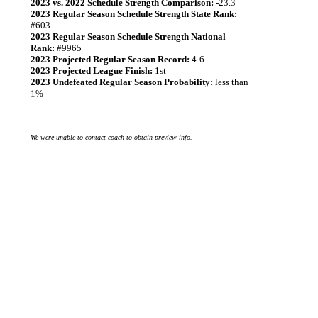
2023 vs. 2022 Schedule Strength Comparison:
-23.3
2023 Regular Season Schedule Strength State Rank:
#603
2023 Regular Season Schedule Strength National
Rank:
#9965
2023 Projected Regular Season Record:
4-6
2023 Projected League Finish:
1st
2023 Undefeated Regular Season Probability:
less than
1%
We were unable to contact coach to obtain preview info.