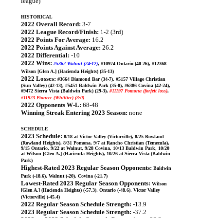
league)
HISTORICAL
2022 Overall Record:
3-7
2022 League Record/Finish:
1-2 (3rd)
2022 Points For Average:
16.2
2022 Points Against Average:
26.2
2022 Differential:
-10
2022 Wins:
#5362 Walnut (24-12)
, #10974 Ontario (40-26), #12368
Wilson [Glen A.] (Hacienda Heights) (35-13)
2022 Losses:
#3664 Diamond Bar (34-7), #5157 Village Christian
(Sun Valley) (42-13), #5451 Baldwin Park (35-0), #6386 Covina (42-24),
#9472 Sierra Vista (Baldwin Park) (29-3),
#11197 Pomona (forfeit loss)
,
#11923 Pioneer (Whittier) (3-0)
2022 Opponents W-L:
68-48
Winning Streak Entering 2023 Season:
none
SCHEDULE
2023 Schedule:
8/18 at Victor Valley (Victorville), 8/25 Rowland
(Rowland Heights), 8/31 Pomona, 9/7 at Rancho Christian (Temecula),
9/15 Ontario, 9/22 at Walnut, 9/28 Covina, 10/13 Baldwin Park, 10/20
at Wilson [Glen A.] (Hacienda Heights), 10/26 at Sierra Vista (Baldwin
Park)
Highest-Rated 2023 Regular Season Opponents:
Baldwin
Park (-18.6), Walnut (-20), Covina (-21.7)
Lowest-Rated 2023 Regular Season Opponents:
Wilson
[Glen A.] (Hacienda Heights) (-57.3), Ontario (-48.6), Victor Valley
(Victorville) (-45.4)
2022 Regular Season Schedule Strength:
-13.9
2023 Regular Season Schedule Strength:
-37.2