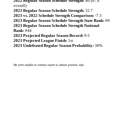
2022 Regular Season Schedule Strength:
40 (47.8
overall)
2023 Regular Season Schedule Strength:
32.7
2023 vs. 2022 Schedule Strength Comparison:
-7.3
2023 Regular Season Schedule Strength State Rank:
#9
2023 Regular Season Schedule Strength National
Rank:
#44
2023 Projected Regular Season Record:
9-1
2023 Projected League Finish:
1st
2023 Undefeated Regular Season Probability:
38%
We were unable to contact coach to obtain preview info.