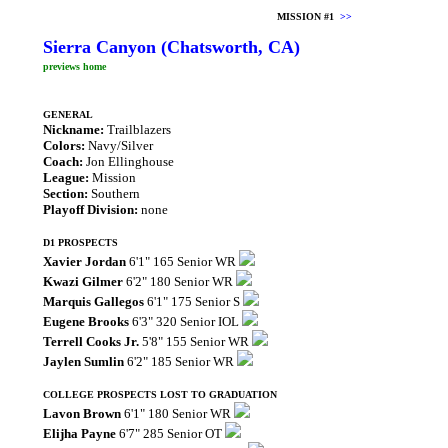
MISSION #1
>>
Sierra Canyon (Chatsworth, CA)
previews home
GENERAL
Nickname:
Trailblazers
Colors:
Navy/Silver
Coach:
Jon Ellinghouse
League:
Mission
Section:
Southern
Playoff Division:
none
D1 PROSPECTS
Xavier Jordan
6'1" 165 Senior WR
Kwazi Gilmer
6'2" 180 Senior WR
Marquis Gallegos
6'1" 175 Senior S
Eugene Brooks
6'3" 320 Senior IOL
Terrell Cooks Jr.
5'8" 155 Senior WR
Jaylen Sumlin
6'2" 185 Senior WR
COLLEGE PROSPECTS LOST TO GRADUATION
Lavon Brown
6'1" 180 Senior WR
Elijha Payne
6'7" 285 Senior OT