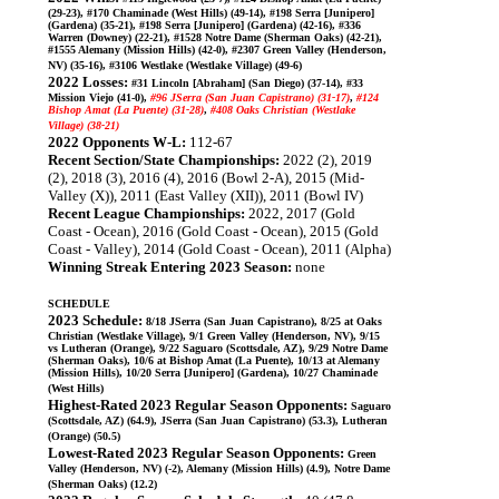
(29-23), #170 Chaminade (West Hills) (49-14), #198 Serra [Junipero]
(Gardena) (35-21), #198 Serra [Junipero] (Gardena) (42-16), #336
Warren (Downey) (22-21), #1528 Notre Dame (Sherman Oaks) (42-21),
#1555 Alemany (Mission Hills) (42-0), #2307 Green Valley (Henderson,
NV) (35-16), #3106 Westlake (Westlake Village) (49-6)
2022 Losses:
#31 Lincoln [Abraham] (San Diego) (37-14), #33
Mission Viejo (41-0),
#96 JSerra (San Juan Capistrano) (31-17)
,
#124
Bishop Amat (La Puente) (31-28)
,
#408 Oaks Christian (Westlake
Village) (38-21)
2022 Opponents W-L:
112-67
Recent Section/State Championships:
2022 (2), 2019
(2), 2018 (3), 2016 (4), 2016 (Bowl 2-A), 2015 (Mid-
Valley (X)), 2011 (East Valley (XII)), 2011 (Bowl IV)
Recent League Championships:
2022, 2017 (Gold
Coast - Ocean), 2016 (Gold Coast - Ocean), 2015 (Gold
Coast - Valley), 2014 (Gold Coast - Ocean), 2011 (Alpha)
Winning Streak Entering 2023 Season:
none
SCHEDULE
2023 Schedule:
8/18 JSerra (San Juan Capistrano), 8/25 at Oaks
Christian (Westlake Village), 9/1 Green Valley (Henderson, NV), 9/15
vs Lutheran (Orange), 9/22 Saguaro (Scottsdale, AZ), 9/29 Notre Dame
(Sherman Oaks), 10/6 at Bishop Amat (La Puente), 10/13 at Alemany
(Mission Hills), 10/20 Serra [Junipero] (Gardena), 10/27 Chaminade
(West Hills)
Highest-Rated 2023 Regular Season Opponents:
Saguaro
(Scottsdale, AZ) (64.9), JSerra (San Juan Capistrano) (53.3), Lutheran
(Orange) (50.5)
Lowest-Rated 2023 Regular Season Opponents:
Green
Valley (Henderson, NV) (-2), Alemany (Mission Hills) (4.9), Notre Dame
(Sherman Oaks) (12.2)