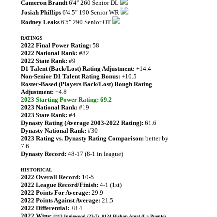
Cameron Brandt
6'4" 260 Senior DL
Josiah Phillips
6'4.5" 190 Senior WR
Rodney Leaks
6'5" 290 Senior OT
RATINGS
2022 Final Power Rating:
58
2022 National Rank:
#82
2022 State Rank:
#9
D1 Talent (Back/Lost) Rating Adjustment:
+14.4
Non-Senior D1 Talent Rating Bonus:
+10.5
Roster-Based (Players Back/Lost) Rough Rating
Adjustment:
+4.8
2023 Starting Power Rating: 69.2
2023 National Rank:
#19
2023 State Rank:
#4
Dynasty Rating (Average 2003-2022 Rating):
61.6
Dynasty National Rank:
#30
2023 Rating vs. Dynasty Rating Comparison:
better by
7.6
Dynasty Record:
48-17 (8-1 in league)
HISTORICAL
2022 Overall Record:
10-5
2022 League Record/Finish:
4-1 (1st)
2022 Points For Average:
29.9
2022 Points Against Average:
21.5
2022 Differential:
+8.4
2022 Wins:
#113 Inglewood (23-7), #124 Bishop Amat (La Puente)