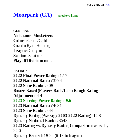
CANYON #1
>>
Moorpark (CA)
previews home
GENERAL
Nickname:
Musketeers
Colors:
Green/Gold
Coach:
Ryan Huisenga
League:
Canyon
Section:
Southern
Playoff Division:
none
RATINGS
2022 Final Power Rating:
12.7
2022 National Rank:
#3274
2022 State Rank:
#209
Roster-Based (Players Back/Lost) Rough Rating
Adjustment:
-4.4
2023 Starting Power Rating: -9.6
2023 National Rank:
#4031
2023 State Rank:
#244
Dynasty Rating (Average 2003-2022 Rating):
10.8
Dynasty National Rank:
#3543
2023 Rating vs. Dynasty Rating Comparison:
worse by
20.6
Dynasty Record:
19-26 (6-13 in league)