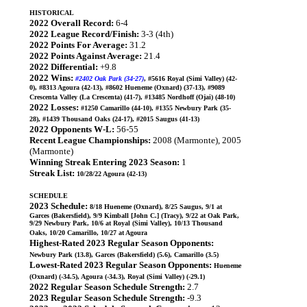
HISTORICAL
2022 Overall Record:
6-4
2022 League Record/Finish:
3-3 (4th)
2022 Points For Average:
31.2
2022 Points Against Average:
21.4
2022 Differential:
+9.8
2022 Wins:
#2402 Oak Park (34-27)
, #5616 Royal (Simi Valley) (42-
0), #8313 Agoura (42-13), #8602 Hueneme (Oxnard) (37-13), #9089
Crescenta Valley (La Crescenta) (41-7), #13485 Nordhoff (Ojai) (48-10)
2022 Losses:
#1250 Camarillo (44-10), #1355 Newbury Park (35-
28), #1439 Thousand Oaks (24-17), #2015 Saugus (41-13)
2022 Opponents W-L:
56-55
Recent League Championships:
2008 (Marmonte), 2005
(Marmonte)
Winning Streak Entering 2023 Season:
1
Streak List:
10/28/22 Agoura (42-13)
SCHEDULE
2023 Schedule:
8/18 Hueneme (Oxnard), 8/25 Saugus, 9/1 at
Garces (Bakersfield), 9/9 Kimball [John C.] (Tracy), 9/22 at Oak Park,
9/29 Newbury Park, 10/6 at Royal (Simi Valley), 10/13 Thousand
Oaks, 10/20 Camarillo, 10/27 at Agoura
Highest-Rated 2023 Regular Season Opponents:
Newbury Park (13.8), Garces (Bakersfield) (5.6), Camarillo (3.5)
Lowest-Rated 2023 Regular Season Opponents:
Hueneme
(Oxnard) (-34.5), Agoura (-34.3), Royal (Simi Valley) (-29.1)
2022 Regular Season Schedule Strength:
2.7
2023 Regular Season Schedule Strength:
-9.3