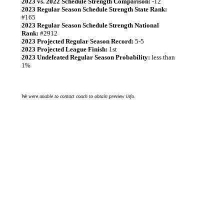
2023 vs. 2022 Schedule Strength Comparison:
-12
2023 Regular Season Schedule Strength State Rank:
#165
2023 Regular Season Schedule Strength National
Rank:
#2912
2023 Projected Regular Season Record:
5-5
2023 Projected League Finish:
1st
2023 Undefeated Regular Season Probability:
less than
1%
We were unable to contact coach to obtain preview info.