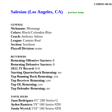
CAMINO REAL
Salesian (Los Angeles, CA)
previews home
GENERAL
Nickname:
Mustangs
Colors:
Black/Columbia Blue
Coach:
Anthony Atkins
League:
Camino Real
Section:
Southern
Playoff Division:
none
RETURNERS
Returning Offensive Starters:
8
Returning Defensive Starters:
6
2022 JV Record:
6-4
Starting Quarterback Returning:
no
Top Running Back Returning:
yes
Top Receiver Returning:
yes
Top OL Returning:
yes
Top Defender Returning:
no
TOP PLAYERS
Juan Rodriguez
6'1" 280 Senior G
Ayden Ramirez
5'9" 180 Junior ATH
Justin Wyrick
5'10" 180 Senior ATH