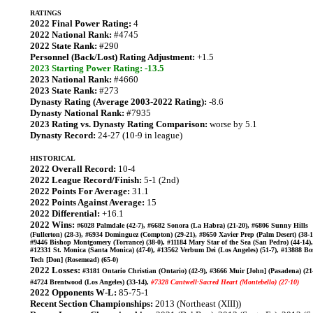
RATINGS
2022 Final Power Rating:
4
2022 National Rank:
#4745
2022 State Rank:
#290
Personnel (Back/Lost) Rating Adjustment:
+1.5
2023 Starting Power Rating: -13.5
2023 National Rank:
#4660
2023 State Rank:
#273
Dynasty Rating (Average 2003-2022 Rating):
-8.6
Dynasty National Rank:
#7935
2023 Rating vs. Dynasty Rating Comparison:
worse by 5.1
Dynasty Record:
24-27 (10-9 in league)
HISTORICAL
2022 Overall Record:
10-4
2022 League Record/Finish:
5-1 (2nd)
2022 Points For Average:
31.1
2022 Points Against Average:
15
2022 Differential:
+16.1
2022 Wins:
#6028 Palmdale (42-7), #6682 Sonora (La Habra) (21-20), #6806 Sunny Hills
(Fullerton) (28-3), #6934 Dominguez (Compton) (29-21), #8650 Xavier Prep (Palm Desert) (38-1
#9446 Bishop Montgomery (Torrance) (38-0), #11184 Mary Star of the Sea (San Pedro) (44-14),
#12331 St. Monica (Santa Monica) (47-0), #13562 Verbum Dei (Los Angeles) (51-7), #13888 Bo
Tech [Don] (Rosemead) (65-0)
2022 Losses:
#3181 Ontario Christian (Ontario) (42-9), #3666 Muir [John] (Pasadena) (21-
#4724 Brentwood (Los Angeles) (33-14),
#7328 Cantwell-Sacred Heart (Montebello) (27-10)
2022 Opponents W-L:
85-75-1
Recent Section Championships:
2013 (Northeast (XIII))