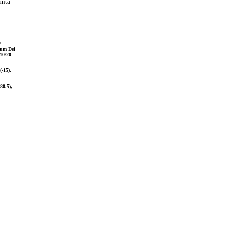
anta
n
bum Dei
10/20
(-15),
80.5),