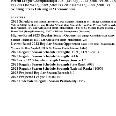
Recent League Championships:
2021 (Del Rey), 2013 (Santa Fe), 2012 (S
Fe), 2011 (Santa Fe), 2009 (Santa Fe), 2006 (Santa Fe), 2005 (Santa Fe)
Winning Streak Entering 2023 Season:
none
SCHEDULE
2023 Schedule:
8/18 South (Torrance), 8/25 Summit (Fontana), 9/1 Village Christian (Su
Valley), 9/8 St. Anthony (Long Beach), 9/15 at Mary Star of the Sea (San Pedro), 9/29 vs Ver
(Los Angeles), 10/6 Cantwell-Sacred Heart (Montebello), 10/13 vs St. Monica (Santa Monica), 
Bosco Tech [Don] (Rosemead), 10/27 at Bishop Montgomery (Torrance)
Highest-Rated 2023 Regular Season Opponents:
Village Christian (Sun Valley) 
Summit (Fontana) (-15.5), Cantwell-Sacred Heart (Montebello) (-23)
Lowest-Rated 2023 Regular Season Opponents:
Bosco Tech [Don] (Rosemead) (-
Verbum Dei (Los Angeles) (-78.1), St. Monica (Santa Monica) (-61.2)
2022 Regular Season Schedule Strength:
-19.9 (-11.9 overall)
2023 Regular Season Schedule Strength:
-41.6
2023 vs. 2022 Schedule Strength Comparison:
-21.7
2023 Regular Season Schedule Strength State Rank:
#683
2023 Regular Season Schedule Strength National Rank:
#10951
2023 Projected Regular Season Record:
8-2
2023 Projected League Finish:
1st
2023 Undefeated Regular Season Probability:
15%