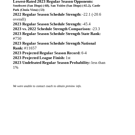
Lowest-Rated 2023 Regular Season Opponents:
Southwest (San Diego) (-68), San Ysidro (San Diego) (-65.2), Castle
Park (Chula Vista) (-53)
2022 Regular Season Schedule Strength:
-22.1 (-20.6
overall)
2023 Regular Season Schedule Strength:
-45.4
2023 vs. 2022 Schedule Strength Comparison:
-23.3
2023 Regular Season Schedule Strength State Rank:
#750
2023 Regular Season Schedule Strength National
Rank:
#11657
2023 Projected Regular Season Record:
6-4
2023 Projected League Finish:
1st
2023 Undefeated Regular Season Probability:
less than
1%
We were unable to contact coach to obtain preview info.