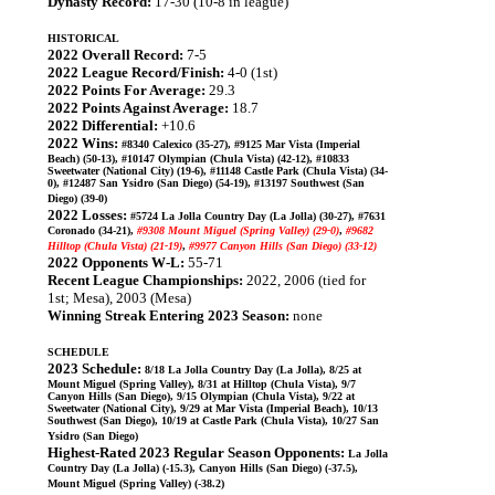
Dynasty Record:
17-30 (10-8 in league)
HISTORICAL
2022 Overall Record:
7-5
2022 League Record/Finish:
4-0 (1st)
2022 Points For Average:
29.3
2022 Points Against Average:
18.7
2022 Differential:
+10.6
2022 Wins:
#8340 Calexico (35-27), #9125 Mar Vista (Imperial
Beach) (50-13), #10147 Olympian (Chula Vista) (42-12), #10833
Sweetwater (National City) (19-6), #11148 Castle Park (Chula Vista) (34-
0), #12487 San Ysidro (San Diego) (54-19), #13197 Southwest (San
Diego) (39-0)
2022 Losses:
#5724 La Jolla Country Day (La Jolla) (30-27), #7631
Coronado (34-21),
#9308 Mount Miguel (Spring Valley) (29-0)
,
#9682
Hilltop (Chula Vista) (21-19)
,
#9977 Canyon Hills (San Diego) (33-12)
2022 Opponents W-L:
55-71
Recent League Championships:
2022, 2006 (tied for
1st; Mesa), 2003 (Mesa)
Winning Streak Entering 2023 Season:
none
SCHEDULE
2023 Schedule:
8/18 La Jolla Country Day (La Jolla), 8/25 at
Mount Miguel (Spring Valley), 8/31 at Hilltop (Chula Vista), 9/7
Canyon Hills (San Diego), 9/15 Olympian (Chula Vista), 9/22 at
Sweetwater (National City), 9/29 at Mar Vista (Imperial Beach), 10/13
Southwest (San Diego), 10/19 at Castle Park (Chula Vista), 10/27 San
Ysidro (San Diego)
Highest-Rated 2023 Regular Season Opponents:
La Jolla
Country Day (La Jolla) (-15.3), Canyon Hills (San Diego) (-37.5),
Mount Miguel (Spring Valley) (-38.2)