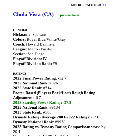
METRO - PACIFIC #1
>>
Chula Vista (CA)
previews home
GENERAL
Nickname:
Spartans
Colors:
Royal Blue/White/Gray
Coach:
Howard Bannister
League:
Metro - Pacific
Section:
San Diego
Playoff Division:
IV
Playoff Division Rank:
#9
RATINGS
2022 Final Power Rating:
-12.7
2022 National Rank:
#8261
2022 State Rank:
#514
Roster-Based (Players Back/Lost) Rough Rating
Adjustment:
-6.7
2023 Starting Power Rating: -37.8
2023 National Rank:
#9134
2023 State Rank:
#586
Dynasty Rating (Average 2003-2022 Rating):
-17.6
Dynasty National Rank:
#9958
2023 Rating vs. Dynasty Rating Comparison:
worse by
20.4