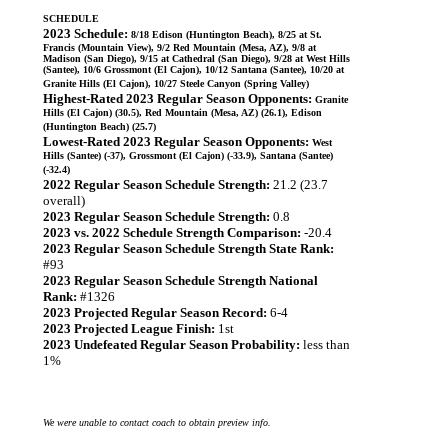
SCHEDULE
2023 Schedule:
8/18 Edison (Huntington Beach), 8/25 at St.
Francis (Mountain View), 9/2 Red Mountain (Mesa, AZ), 9/8 at
Madison (San Diego), 9/15 at Cathedral (San Diego), 9/28 at West Hills
(Santee), 10/6 Grossmont (El Cajon), 10/12 Santana (Santee), 10/20 at
Granite Hills (El Cajon), 10/27 Steele Canyon (Spring Valley)
Highest-Rated 2023 Regular Season Opponents:
Granite
Hills (El Cajon) (30.5), Red Mountain (Mesa, AZ) (26.1), Edison
(Huntington Beach) (25.7)
Lowest-Rated 2023 Regular Season Opponents:
West
Hills (Santee) (-37), Grossmont (El Cajon) (-33.9), Santana (Santee)
(-32.4)
2022 Regular Season Schedule Strength:
21.2 (23.7
overall)
2023 Regular Season Schedule Strength:
0.8
2023 vs. 2022 Schedule Strength Comparison:
-20.4
2023 Regular Season Schedule Strength State Rank:
#93
2023 Regular Season Schedule Strength National
Rank:
#1326
2023 Projected Regular Season Record:
6-4
2023 Projected League Finish:
1st
2023 Undefeated Regular Season Probability:
less than
1%
We were unable to contact coach to obtain preview info.