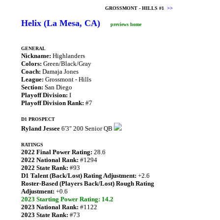
GROSSMONT - HILLS #1
>>
Helix (La Mesa, CA)
previews home
GENERAL
Nickname:
Highlanders
Colors:
Green/Black/Gray
Coach:
Damaja Jones
League:
Grossmont - Hills
Section:
San Diego
Playoff Division:
I
Playoff Division Rank:
#7
D1 PROSPECT
Ryland Jessee
6'3" 200 Senior QB
RATINGS
2022 Final Power Rating:
28.6
2022 National Rank:
#1294
2022 State Rank:
#93
D1 Talent (Back/Lost) Rating Adjustment:
+2.6
Roster-Based (Players Back/Lost) Rough Rating
Adjustment:
+0.6
2023 Starting Power Rating: 14.2
2023 National Rank:
#1122
2023 State Rank:
#73