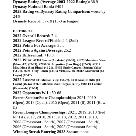
Dynasty Rating (Average 2003-2022 Rating):
38.9
Dynasty National Rank:
#404
2023 Rating vs. Dynasty Rating Comparison:
worse by
24.9
Dynasty Record:
37-19 (15-3 in league)
HISTORICAL
2022 Overall Record:
7-4
2022 League Record/Finish:
2-1 (2nd)
2022 Points For Average:
35.5
2022 Points Against Average:
25.2
2022 Differential:
+10.3
2022 Wins:
#1310 Servite (Anaheim) (38-31), #1473 Mountain View
(Mesa, AZ) (24-21), #2656 St. Augustine (San Diego) (42-29), #2717
Mira Mesa (San Diego) (41-21), #5459 Steele Canyon (Spring Valley)
(53-21), #6895 Otay Ranch (Chula Vista) (52-0), #8112 Grossmont (El
Cajon) (42-17)
2022 Losses:
#33 Mission Viejo (58-27), #358 Granite Hills (El
Cajon) (46-44), #592 Cathedral (San Diego) (14-13), #988 El Camino
(Oceanside) (19-14)
2022 Opponents W-L:
59-68
Recent Section/State Championships:
2021, 2019
(Open), 2017 (Open), 2015 (Open), 2011 (II), 2011 (Bowl
II)
Recent League Championships:
2021, 2019, 2018 (tied
for 1st), 2017, 2016, 2015, 2013, 2012, 2011, 2010,
2008 (Grossmont - South), 2007 (Grossmont - South),
2006 (Grossmont - South), 2003 (Grossmont South)
Winning Streak Entering 2023 Season:
none