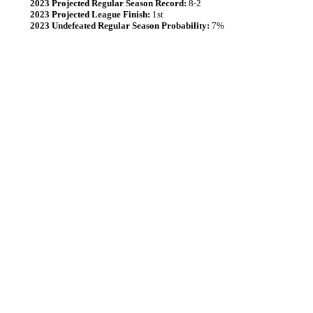
2023 Projected Regular Season Record:
8-2
2023 Projected League Finish:
1st
2023 Undefeated Regular Season Probability:
7%