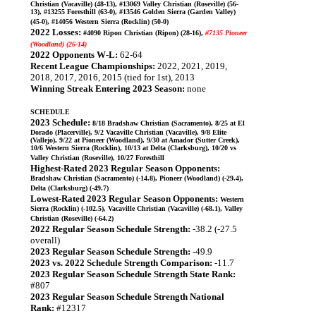
Christian (Vacaville) (48-13), #13069 Valley Christian (Roseville) (56-
13), #13255 Foresthill (63-0), #13546 Golden Sierra (Garden Valley)
(45-0), #14056 Western Sierra (Rocklin) (50-0)
2022 Losses:
#4090 Ripon Christian (Ripon) (28-16),
#7135 Pioneer
(Woodland) (26-14)
2022 Opponents W-L:
62-64
Recent League Championships:
2022, 2021, 2019,
2018, 2017, 2016, 2015 (tied for 1st), 2013
Winning Streak Entering 2023 Season:
none
SCHEDULE
2023 Schedule:
8/18 Bradshaw Christian (Sacramento), 8/25 at El
Dorado (Placerville), 9/2 Vacaville Christian (Vacaville), 9/8 Elite
(Vallejo), 9/22 at Pioneer (Woodland), 9/30 at Amador (Sutter Creek),
10/6 Western Sierra (Rocklin), 10/13 at Delta (Clarksburg), 10/20 vs
Valley Christian (Roseville), 10/27 Foresthill
Highest-Rated 2023 Regular Season Opponents:
Bradshaw Christian (Sacramento) (-14.8), Pioneer (Woodland) (-29.4),
Delta (Clarksburg) (-49.7)
Lowest-Rated 2023 Regular Season Opponents:
Western
Sierra (Rocklin) (-102.5), Vacaville Christian (Vacaville) (-68.1), Valley
Christian (Roseville) (-64.2)
2022 Regular Season Schedule Strength:
-38.2 (-27.5
overall)
2023 Regular Season Schedule Strength:
-49.9
2023 vs. 2022 Schedule Strength Comparison:
-11.7
2023 Regular Season Schedule Strength State Rank:
#807
2023 Regular Season Schedule Strength National
Rank:
#12317