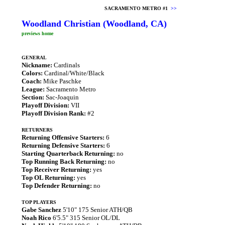
SACRAMENTO METRO #1
>>
Woodland Christian (Woodland, CA)
previews home
GENERAL
Nickname:
Cardinals
Colors:
Cardinal/White/Black
Coach:
Mike Paschke
League:
Sacramento Metro
Section:
Sac-Joaquin
Playoff Division:
VII
Playoff Division Rank:
#2
RETURNERS
Returning Offensive Starters:
6
Returning Defensive Starters:
6
Starting Quarterback Returning:
no
Top Running Back Returning:
no
Top Receiver Returning:
yes
Top OL Returning:
yes
Top Defender Returning:
no
TOP PLAYERS
Gabe Sanchez
5'10" 175 Senior ATH/QB
Noah Rico
6'5.5" 315 Senior OL/DL