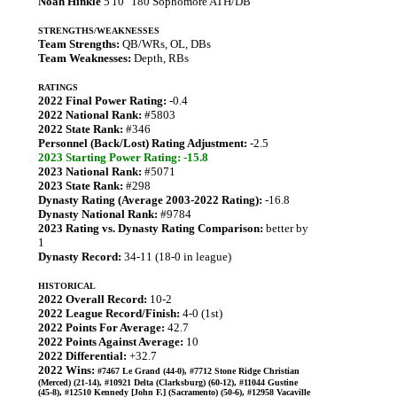
Noah Hinkle
5'10" 180 Sophomore ATH/DB
STRENGTHS/WEAKNESSES
Team Strengths:
QB/WRs, OL, DBs
Team Weaknesses:
Depth, RBs
RATINGS
2022 Final Power Rating:
-0.4
2022 National Rank:
#5803
2022 State Rank:
#346
Personnel (Back/Lost) Rating Adjustment:
-2.5
2023 Starting Power Rating: -15.8
2023 National Rank:
#5071
2023 State Rank:
#298
Dynasty Rating (Average 2003-2022 Rating):
-16.8
Dynasty National Rank:
#9784
2023 Rating vs. Dynasty Rating Comparison:
better by
1
Dynasty Record:
34-11 (18-0 in league)
HISTORICAL
2022 Overall Record:
10-2
2022 League Record/Finish:
4-0 (1st)
2022 Points For Average:
42.7
2022 Points Against Average:
10
2022 Differential:
+32.7
2022 Wins:
#7467 Le Grand (44-0), #7712 Stone Ridge Christian
(Merced) (21-14), #10921 Delta (Clarksburg) (60-12), #11044 Gustine
(45-8), #12510 Kennedy [John F.] (Sacramento) (50-6), #12958 Vacaville