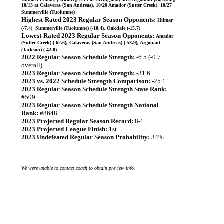
10/13 at Calaveras (San Andreas), 10/20 Amador (Sutter Creek), 10/27
Summerville (Tuolumne)
Highest-Rated 2023 Regular Season Opponents:
Hilmar
(-7.4), Summerville (Tuolumne) (-10.4), Oakdale (-15.7)
Lowest-Rated 2023 Regular Season Opponents:
Amador
(Sutter Creek) (-62.6), Calaveras (San Andreas) (-53.9), Argonaut
(Jackson) (-42.8)
2022 Regular Season Schedule Strength:
-6.5 (-0.7
overall)
2023 Regular Season Schedule Strength:
-31.6
2023 vs. 2022 Schedule Strength Comparison:
-25.1
2023 Regular Season Schedule Strength State Rank:
#509
2023 Regular Season Schedule Strength National
Rank:
#8648
2023 Projected Regular Season Record:
8-1
2023 Projected League Finish:
1st
2023 Undefeated Regular Season Probability:
34%
We were unable to contact coach to obtain preview info.