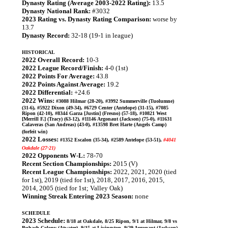
Dynasty Rating (Average 2003-2022 Rating):
13.5
Dynasty National Rank:
#3032
2023 Rating vs. Dynasty Rating Comparison:
worse by
13.7
Dynasty Record:
32-18 (19-1 in league)
HISTORICAL
2022 Overall Record:
10-3
2022 League Record/Finish:
4-0 (1st)
2022 Points For Average:
43.8
2022 Points Against Average:
19.2
2022 Differential:
+24.6
2022 Wins:
#3088 Hilmar (28-20), #3992 Summerville (Tuolumne)
(31-6), #5922 Dixon (49-34), #6729 Center (Antelope) (31-15), #7085
Ripon (42-10), #8344 Garza [Justin] (Fresno) (57-18), #10821 West
[Merrill F.] (Tracy) (63-12), #11146 Argonaut (Jackson) (75-0), #11631
Calaveras (San Andreas) (43-0), #13598 Bret Harte (Angels Camp)
(forfeit win)
2022 Losses:
#1352 Escalon (35-34), #2589 Antelope (53-51),
#4041
Oakdale (27-21)
2022 Opponents W-L:
78-70
Recent Section Championships:
2015 (V)
Recent League Championships:
2022, 2021, 2020 (tied
for 1st), 2019 (tied for 1st), 2018, 2017, 2016, 2015,
2014, 2005 (tied for 1st; Valley Oak)
Winning Streak Entering 2023 Season:
none
SCHEDULE
2023 Schedule:
8/18 at Oakdale, 8/25 Ripon, 9/1 at Hilmar, 9/8 vs
Buhach Colony (Atwater), 9/15 at Livingston, 9/29 Argonaut (Jackson),