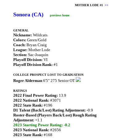
MOTHER LODE #1
>>
Sonora (CA)
previews home
GENERAL
Nickname:
Wildcats
Colors:
Green/Gold
Coach:
Bryan Craig
League:
Mother Lode
Section:
Sac-Joaquin
Playoff Division:
VI
Playoff Division Rank:
#1
COLLEGE PROSPECT LOST TO GRADUATION
Roger Alderman
6'5" 275 Senior OT
RATINGS
2022 Final Power Rating:
13.9
2022 National Rank:
#3071
2022 State Rank:
#196
D1 Talent (Back/Lost) Rating Adjustment:
-0.9
Roster-Based (Players Back/Lost) Rough Rating
Adjustment:
+1.1
2023 Starting Power Rating: -0.2
2023 National Rank:
#2656
2023 State Rank:
#168