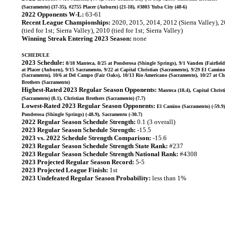
(Sacramento) (37-35), #2755 Placer (Auburn) (21-18), #3803 Yuba City (48-6)
2022 Opponents W-L:
63-61
Recent League Championships:
2020, 2015, 2014, 2012 (Sierra Valley), 
(tied for 1st; Sierra Valley), 2010 (tied for 1st; Sierra Valley)
Winning Streak Entering 2023 Season:
none
SCHEDULE
2023 Schedule:
8/18 Manteca, 8/25 at Ponderosa (Shingle Springs), 9/1 Vanden (Fairfield
at Placer (Auburn), 9/15 Sacramento, 9/22 at Capital Christian (Sacramento), 9/29 El Camino
(Sacramento), 10/6 at Del Campo (Fair Oaks), 10/13 Rio Americano (Sacramento), 10/27 at Ch
Brothers (Sacramento)
Highest-Rated 2023 Regular Season Opponents:
Manteca (18.4), Capital Christ
(Sacramento) (8.1), Christian Brothers (Sacramento) (7.7)
Lowest-Rated 2023 Regular Season Opponents:
El Camino (Sacramento) (-59.9)
Ponderosa (Shingle Springs) (-48.9), Sacramento (-30.7)
2022 Regular Season Schedule Strength:
0.1 (3 overall)
2023 Regular Season Schedule Strength:
-15.5
2023 vs. 2022 Schedule Strength Comparison:
-15.6
2023 Regular Season Schedule Strength State Rank:
#237
2023 Regular Season Schedule Strength National Rank:
#4308
2023 Projected Regular Season Record:
5-5
2023 Projected League Finish:
1st
2023 Undefeated Regular Season Probability:
less than 1%