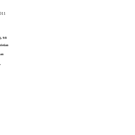
2011
), 9/8
ristian
ian
,