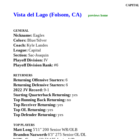
CAPITA
Vista del Lago (Folsom, CA)
previews home
GENERAL
Nickname:
Eagles
Colors:
Blue/Silver
Coach:
Kyle Landes
League:
Capital
Section:
Sac-Joaquin
Playoff Division:
IV
Playoff Division Rank:
#6
RETURNERS
Returning Offensive Starters:
6
Returning Defensive Starters:
6
2022 JV Record:
9-1
Starting Quarterback Returning:
yes
Top Running Back Returning:
no
Top Receiver Returning:
yes
Top OL Returning:
yes
Top Defender Returning:
yes
TOP PLAYERS
Matt Long
5'11" 200 Senior WR/OLB
Brandon Nazworth
6'3" 275 Senior OL/DL