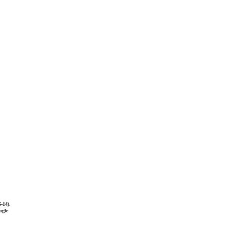
-14),
ngle