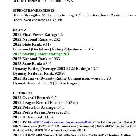
Willie Greene
6'2.5" 175 Junior WR
STRENGTHS/WEAKNESSES
Team Strengths:
Multiple Returning 3-Year Starters, Junior/Senior Classes
Team Weaknesses:
DB Youth
RATINGS
2022 Final Power Rating:
1.5
2022 National Rank:
#5282
2022 State Rank:
#317
Personnel (Back/Lost) Rating Adjustment:
+3.5
2023 Starting Power Rating: -9.3
2023 National Rank:
#3983
2023 State Rank:
#242
Dynasty Rating (Average 2003-2022 Rating):
13.7
Dynasty National Rank:
#2990
2023 Rating vs. Dynasty Rating Comparison:
worse by 23
Dynasty Record:
31-19 (20-6 in league)
HISTORICAL
2022 Overall Record:
6-5
2022 League Record/Finish:
5-1 (2nd)
2022 Points For Average:
34.5
2022 Points Against Average:
24.1
2022 Differential:
+10.4
2022 Wins:
#2927 Capital Christian (Sacramento) (48-0)
, #7657 Del Campo (Fair Oaks) (35
#9609 Sacramento (35-21), #9791 Rio Americano (Sacramento) (56-14), #10565 Ponderosa (Shi
Springs) (46-0), #12171 El Camino (Sacramento) (59-21)
2022 Losses:
#410 Manteca (44-6), #816 Granite Bay (45-36), #2095 Christian Brothers