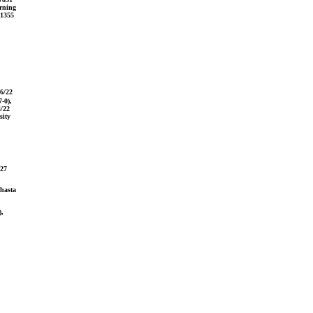
orning
11355
16/22
-0),
4/22
sity
/27
Shasta
),