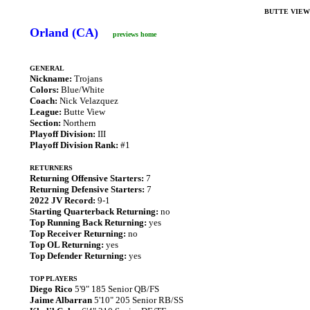
BUTTE VIEW
Orland (CA)
previews home
GENERAL
Nickname:
Trojans
Colors:
Blue/White
Coach:
Nick Velazquez
League:
Butte View
Section:
Northern
Playoff Division:
III
Playoff Division Rank:
#1
RETURNERS
Returning Offensive Starters:
7
Returning Defensive Starters:
7
2022 JV Record:
9-1
Starting Quarterback Returning:
no
Top Running Back Returning:
yes
Top Receiver Returning:
no
Top OL Returning:
yes
Top Defender Returning:
yes
TOP PLAYERS
Diego Rico
5'9" 185 Senior QB/FS
Jaime Albarran
5'10" 205 Senior RB/SS