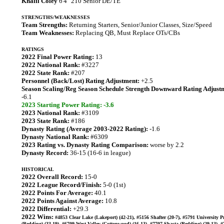
Khalil Coley
6'4" 210 Senior DE/TE
STRENGTHS/WEAKNESSES
Team Strengths:
Returning Starters, Senior/Junior Classes, Size/Speed
Team Weaknesses:
Replacing QB, Must Replace OTs/CBs
RATINGS
2022 Final Power Rating:
13
2022 National Rank:
#3227
2022 State Rank:
#207
Personnel (Back/Lost) Rating Adjustment:
+2.5
Season Scaling/Reg Season Schedule Strength Downward Rating Adjust
-6.1
2023 Starting Power Rating: -3.6
2023 National Rank:
#3109
2023 State Rank:
#186
Dynasty Rating (Average 2003-2022 Rating):
-1.6
Dynasty National Rank:
#6309
2023 Rating vs. Dynasty Rating Comparison:
worse by 2.2
Dynasty Record:
36-15 (16-6 in league)
HISTORICAL
2022 Overall Record:
15-0
2022 League Record/Finish:
5-0 (1st)
2022 Points For Average:
40.1
2022 Points Against Average:
10.8
2022 Differential:
+29.3
2022 Wins:
#4853 Clear Lake (Lakeport) (42-21), #5156 Shafter (20-7), #5791 University P
(Redding) (33-19), #6709 West Valley (Cottonwood) (16-13), #7707 Shasta (Redding) (29-13), 