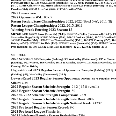
Pierce (Arbuckle) (21-13), #8662 Lassen (Susanville) (55-7), #8846 Durham (52-14), #10776 C
(45-7), #11010 Gridley (47-13), #11103 Willows (55-6), #11140 Las Plumas (Oroville) (49-21), #
Paradise (35-0), #12147 Live Oak (46-8), #13834 Oroville (57-0)
2022 Losses:
none
2022 Opponents W-L:
90-87
Recent Section/State Championships:
2022, 2022 (Bowl 5-A), 2011 (II)
Recent League Championships:
2022, 2015, 2011
Winning Streak Entering 2023 Season:
15
Streak List:
8/26/22 Pierce (Arbuckle) (21-13), 9/2/22 West Valley (Cottonwood) (16-13), 9/
Shasta (Redding) (29-13), 9/23/22 Willows (55-6), 9/30/22 Durham (52-14), 10/7/22 Oroville (57
10/14/22 Paradise (35-0), 10/21/22 Las Plumas (Oroville) (49-21), 10/28/22 Corning (45-7), 11/
Gridley (47-13), 11/10/22 Live Oak (46-8), 11/18/22 Lassen (Susanville) (55-7), 11/26/22 Univer
Prep (Redding) (33-19), 12/3/22 Clear Lake (Lakeport) (42-21), 12/10/22 Shafter (20-7)
SCHEDULE
2023 Schedule:
8/25 Enterprise (Redding), 9/1 West Valley (Cottonwood), 9/15 at Shasta
(Redding), 9/22 Willows, 10/6 Oroville, 10/13 at Paradise, 10/20 vs Las Plumas (Oroville), 10
Corning, 11/3 at Gridley
Highest-Rated 2023 Regular Season Opponents:
Enterprise (Redding) (-22.4), 
(Redding) (-26), West Valley (Cottonwood) (-33.6)
Lowest-Rated 2023 Regular Season Opponents:
Oroville (-92.7), Paradise (-60.9
Gridley (-57.9)
2022 Regular Season Schedule Strength:
-24.2 (-15.8 overall)
2023 Regular Season Schedule Strength:
-50.1
2023 vs. 2022 Schedule Strength Comparison:
-25.9
2023 Regular Season Schedule Strength State Rank:
#807
2023 Regular Season Schedule Strength National Rank:
#12323
2023 Projected Regular Season Record:
9-0
2023 Projected League Finish:
1st
2023 Undefeated Regular Season Probability:
72%