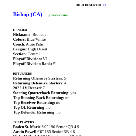
HIGH DESERT #1
>>
Bishop (CA)
previews home
GENERAL
Nickname:
Broncos
Colors:
Blue/White
Coach:
Arnie Palu
League:
High Desert
Section:
Central
Playoff Division:
VI
Playoff Division Rank:
#1
RETURNERS
Returning Offensive Starters:
5
Returning Defensive Starters:
4
2022 JV Record:
7-1
Starting Quarterback Returning:
yes
Top Running Back Returning:
no
Top Receiver Returning:
no
Top OL Returning:
no
Top Defender Returning:
no
TOP PLAYERS
Boden St. Marie
6'0" 190 Senior QB 4.9
Austin Powell
6'0" 185 Senior RB 4.8