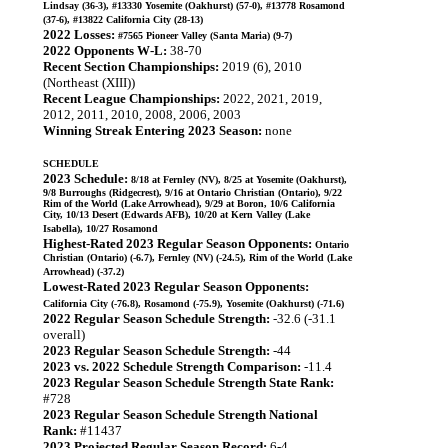
Lindsay (36-3), #13330 Yosemite (Oakhurst) (57-0), #13778 Rosamond
(37-6), #13822 California City (28-13)
2022 Losses:
#7565 Pioneer Valley (Santa Maria) (9-7)
2022 Opponents W-L:
38-70
Recent Section Championships:
2019 (6), 2010
(Northeast (XIII))
Recent League Championships:
2022, 2021, 2019,
2012, 2011, 2010, 2008, 2006, 2003
Winning Streak Entering 2023 Season:
none
SCHEDULE
2023 Schedule:
8/18 at Fernley (NV), 8/25 at Yosemite (Oakhurst),
9/8 Burroughs (Ridgecrest), 9/16 at Ontario Christian (Ontario), 9/22
Rim of the World (Lake Arrowhead), 9/29 at Boron, 10/6 California
City, 10/13 Desert (Edwards AFB), 10/20 at Kern Valley (Lake
Isabella), 10/27 Rosamond
Highest-Rated 2023 Regular Season Opponents:
Ontario
Christian (Ontario) (-6.7), Fernley (NV) (-24.5), Rim of the World (Lake
Arrowhead) (-37.2)
Lowest-Rated 2023 Regular Season Opponents:
California City (-76.8), Rosamond (-75.9), Yosemite (Oakhurst) (-71.6)
2022 Regular Season Schedule Strength:
-32.6 (-31.1
overall)
2023 Regular Season Schedule Strength:
-44
2023 vs. 2022 Schedule Strength Comparison:
-11.4
2023 Regular Season Schedule Strength State Rank:
#728
2023 Regular Season Schedule Strength National
Rank:
#11437
2023 Projected Regular Season Record:
6-4