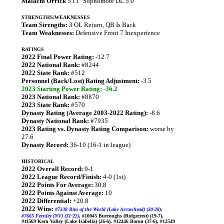
Malachi Orrick
5'11" Sophomore DL 5.0
STRENGTHS/WEAKNESSES
Team Strengths:
3 OL Return, QB Is Back
Team Weaknesses:
Defensive Front 7 Inexperience
RATINGS
2022 Final Power Rating:
-12.7
2022 National Rank:
#8244
2022 State Rank:
#512
Personnel (Back/Lost) Rating Adjustment:
-3.5
2023 Starting Power Rating: -36.2
2023 National Rank:
#8870
2023 State Rank:
#570
Dynasty Rating (Average 2003-2022 Rating):
-8.6
Dynasty National Rank:
#7935
2023 Rating vs. Dynasty Rating Comparison:
worse by
27.6
Dynasty Record:
36-10 (16-1 in league)
HISTORICAL
2022 Overall Record:
9-1
2022 League Record/Finish:
4-0 (1st)
2022 Points For Average:
30.8
2022 Points Against Average:
10
2022 Differential:
+20.8
2022 Wins:
#7338 Rim of the World (Lake Arrowhead) (30-28)
,
#7665 Fernley (NV) (31-22)
, #10045 Burroughs (Ridgecrest) (19-7),
#11569 Kern Valley (Lake Isabella) (26-6), #12446 Boron (37-6), #12549