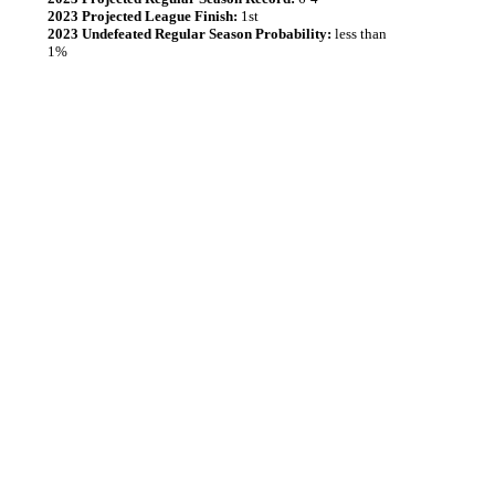
2023 Projected League Finish:
1st
2023 Undefeated Regular Season Probability:
less than
1%