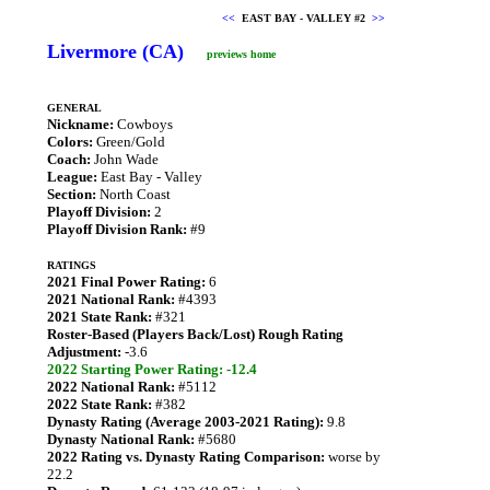
<<
EAST BAY - VALLEY #2
>>
Livermore (CA)
previews home
GENERAL
Nickname:
Cowboys
Colors:
Green/Gold
Coach:
John Wade
League:
East Bay - Valley
Section:
North Coast
Playoff Division:
2
Playoff Division Rank:
#9
RATINGS
2021 Final Power Rating:
6
2021 National Rank:
#4393
2021 State Rank:
#321
Roster-Based (Players Back/Lost) Rough Rating
Adjustment:
-3.6
2022 Starting Power Rating: -12.4
2022 National Rank:
#5112
2022 State Rank:
#382
Dynasty Rating (Average 2003-2021 Rating):
9.8
Dynasty National Rank:
#5680
2022 Rating vs. Dynasty Rating Comparison:
worse by
22.2