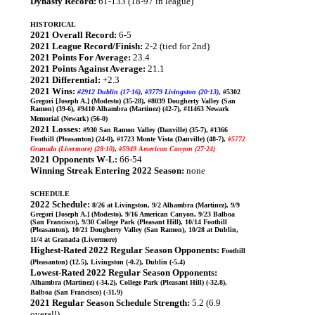
Dynasty Record:
61-133 (18-97 in league)
HISTORICAL
2021 Overall Record:
6-5
2021 League Record/Finish:
2-2 (tied for 2nd)
2021 Points For Average:
23.4
2021 Points Against Average:
21.1
2021 Differential:
+2.3
2021 Wins:
#2912 Dublin (17-16)
,
#3779 Livingston (20-13)
, #5302
Gregori [Joseph A.] (Modesto) (35-28), #8039 Dougherty Valley (San
Ramon) (39-6), #9410 Alhambra (Martinez) (42-7), #11463 Newark
Memorial (Newark) (56-0)
2021 Losses:
#930 San Ramon Valley (Danville) (35-7), #1366
Foothill (Pleasanton) (24-0), #1723 Monte Vista (Danville) (48-7),
#5772
Granada (Livermore) (28-10)
,
#5949 American Canyon (27-24)
2021 Opponents W-L:
66-54
Winning Streak Entering 2022 Season:
none
SCHEDULE
2022 Schedule:
8/26 at Livingston, 9/2 Alhambra (Martinez), 9/9
Gregori [Joseph A.] (Modesto), 9/16 American Canyon, 9/23 Balboa
(San Francisco), 9/30 College Park (Pleasant Hill), 10/14 Foothill
(Pleasanton), 10/21 Dougherty Valley (San Ramon), 10/28 at Dublin,
11/4 at Granada (Livermore)
Highest-Rated 2022 Regular Season Opponents:
Foothill
(Pleasanton) (12.5), Livingston (-0.2), Dublin (-5.4)
Lowest-Rated 2022 Regular Season Opponents:
Alhambra (Martinez) (-34.2), College Park (Pleasant Hill) (-32.8),
Balboa (San Francisco) (-31.9)
2021 Regular Season Schedule Strength:
5.2 (6.9
overall)