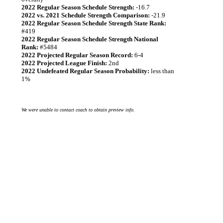
2022 Regular Season Schedule Strength:
-16.7
2022 vs. 2021 Schedule Strength Comparison:
-21.9
2022 Regular Season Schedule Strength State Rank:
#419
2022 Regular Season Schedule Strength National
Rank:
#5484
2022 Projected Regular Season Record:
6-4
2022 Projected League Finish:
2nd
2022 Undefeated Regular Season Probability:
less than
1%
We were unable to contact coach to obtain preview info.