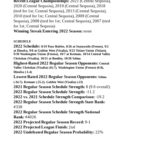
Recent League Championships:
2021 (Central Sequoia),
2020 (Central Sequoia), 2019 (Central Sequoia), 2018
(tied for 1st; Central Sequoia), 2013 (Central Sequoia),
2010 (tied for 1st; Central Sequoia), 2009 (Central
Sequoia), 2008 (tied for 1st; Central Sequoia), 2007 (tied
for 1st; Central Sequoia)
Winning Streak Entering 2022 Season:
none
SCHEDULE
2022 Schedule:
8/19 Paso Robles, 8/26 at Sunnyside (Fresno), 9/2
at Dinuba, 9/8 at Golden West (Visalia), 9/23 Tulare Union (Tulare),
9/30 Washington Union (Fresno), 10/7 at Kerman, 10/14 Central Valley
Christian (Visalia), 10/21 at Reedley, 10/28 Selma
Highest-Rated 2022 Regular Season Opponents:
Central
Valley Christian (Visalia) (16.7), Washington Union (Fresno) (0.8),
Dinuba (-1.4)
Lowest-Rated 2022 Regular Season Opponents:
Selma
(-34.7), Kerman (-25.2), Golden West (Visalia) (-23)
2021 Regular Season Schedule Strength:
8 (9.6 overall)
2022 Regular Season Schedule Strength:
-11.2
2022 vs. 2021 Schedule Strength Comparison:
-19.2
2022 Regular Season Schedule Strength State Rank:
#338
2022 Regular Season Schedule Strength National
Rank:
#4026
2022 Projected Regular Season Record:
9-1
2022 Projected League Finish:
2nd
2022 Undefeated Regular Season Probability:
22%