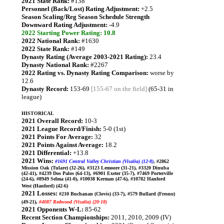
2021 State Rank:
#138
Personnel (Back/Lost) Rating Adjustment:
+2.5
Season Scaling/Reg Season Schedule Strength
Downward Rating Adjustment:
-4.9
2022 Starting Power Rating: 10.8
2022 National Rank:
#1630
2022 State Rank:
#149
Dynasty Rating (Average 2003-2021 Rating):
23.4
Dynasty National Rank:
#2267
2022 Rating vs. Dynasty Rating Comparison:
worse by
12.6
Dynasty Record:
153-69
[155-67 on the field]
(65-31 in
league)
HISTORICAL
2021 Overall Record:
10-3
2021 League Record/Finish:
5-0 (1st)
2021 Points For Average:
32
2021 Points Against Average:
18.2
2021 Differential:
+13.8
2021 Wins:
#1691 Central Valley Christian (Visalia) (12-8)
, #2862
Mission Oak (Tulare) (32-26), #3123 Lemoore (31-21), #3320 Dinuba
(42-41), #4239 Dos Palos (64-13), #6901 Exeter (35-7), #7469 Porterville
(24-6), #8949 Selma (41-0), #10038 Kerman (47-6), #10782 Hanford
West (Hanford) (42-6)
2021 Losses:
#210 Buchanan (Clovis) (33-7), #579 Bullard (Fresno)
(49-21),
#4087 Redwood (Visalia) (20-18)
2021 Opponents W-L:
85-62
Recent Section Championships:
2011, 2010, 2009 (IV)