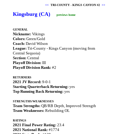
<<
TRI-COUNTY - KINGS CANYON #2
>>
Kingsburg (CA)
previews home
GENERAL
Nickname:
Vikings
Colors:
Green/Gold
Coach:
David Wilson
League:
Tri-County - Kings Canyon (moving from
Central Sequoia)
Section:
Central
Playoff Division:
III
Playoff Division Rank:
#2
RETURNERS
2021 JV Record:
9-0-1
Starting Quarterback Returning:
yes
Top Running Back Returning:
yes
STRENGTHS/WEAKNESSES
Team Strengths:
QB/RB Depth, Improved Strength
Team Weaknesses:
Rebuilding OL
RATINGS
2021 Final Power Rating:
23.4
2021 National Rank:
#1774