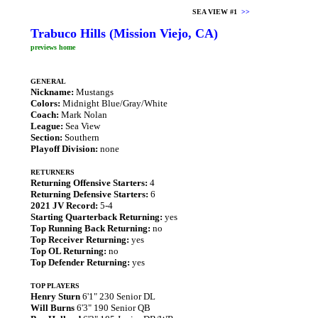
SEA VIEW #1
>>
Trabuco Hills (Mission Viejo, CA)
previews home
GENERAL
Nickname:
Mustangs
Colors:
Midnight Blue/Gray/White
Coach:
Mark Nolan
League:
Sea View
Section:
Southern
Playoff Division:
none
RETURNERS
Returning Offensive Starters:
4
Returning Defensive Starters:
6
2021 JV Record:
5-4
Starting Quarterback Returning:
yes
Top Running Back Returning:
no
Top Receiver Returning:
yes
Top OL Returning:
no
Top Defender Returning:
yes
TOP PLAYERS
Henry Sturn
6'1" 230 Senior DL
Will Burns
6'3" 190 Senior QB