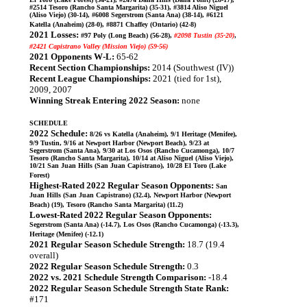
#2514 Tesoro (Rancho Santa Margarita) (35-31), #3814 Aliso Niguel
(Aliso Viejo) (30-14), #6008 Segerstrom (Santa Ana) (38-14), #6121
Katella (Anaheim) (28-0), #8871 Chaffey (Ontario) (42-8)
2021 Losses:
#97 Poly (Long Beach) (56-28),
#2098 Tustin (35-20)
,
#2421 Capistrano Valley (Mission Viejo) (59-56)
2021 Opponents W-L:
65-62
Recent Section Championships:
2014 (Southwest (IV))
Recent League Championships:
2021 (tied for 1st),
2009, 2007
Winning Streak Entering 2022 Season:
none
SCHEDULE
2022 Schedule:
8/26 vs Katella (Anaheim), 9/1 Heritage (Menifee),
9/9 Tustin, 9/16 at Newport Harbor (Newport Beach), 9/23 at
Segerstrom (Santa Ana), 9/30 at Los Osos (Rancho Cucamonga), 10/7
Tesoro (Rancho Santa Margarita), 10/14 at Aliso Niguel (Aliso Viejo),
10/21 San Juan Hills (San Juan Capistrano), 10/28 El Toro (Lake
Forest)
Highest-Rated 2022 Regular Season Opponents:
San
Juan Hills (San Juan Capistrano) (32.4), Newport Harbor (Newport
Beach) (19), Tesoro (Rancho Santa Margarita) (11.2)
Lowest-Rated 2022 Regular Season Opponents:
Segerstrom (Santa Ana) (-14.7), Los Osos (Rancho Cucamonga) (-13.3),
Heritage (Menifee) (-12.1)
2021 Regular Season Schedule Strength:
18.7 (19.4
overall)
2022 Regular Season Schedule Strength:
0.3
2022 vs. 2021 Schedule Strength Comparison:
-18.4
2022 Regular Season Schedule Strength State Rank:
#171