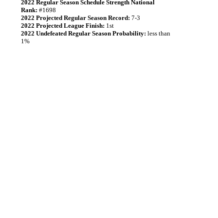
2022 Regular Season Schedule Strength National
Rank:
#1698
2022 Projected Regular Season Record:
7-3
2022 Projected League Finish:
1st
2022 Undefeated Regular Season Probability:
less than
1%