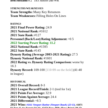
Ben Holland
6'2" 185 Junior DB/WR
STRENGTHS/WEAKNESSES
Team Strengths:
Many Key Returners
Team Weaknesses:
Filling Holes On Lines
RATINGS
2021 Final Power Rating:
24.9
2021 National Rank:
#1612
2021 State Rank:
#127
Personnel (Back/Lost) Rating Adjustment:
+0.5
2022 Starting Power Rating: 11.2
2022 National Rank:
#1595
2022 State Rank:
#145
Dynasty Rating (Average 2003-2021 Rating):
27.5
Dynasty National Rank:
#1601
2022 Rating vs. Dynasty Rating Comparison:
worse by
16.3
Dynasty Record:
109-100
[110-99 on the field]
(41-40
in league)
HISTORICAL
2021 Overall Record:
8-3
2021 League Record/Finish:
2-1 (tied for 1st)
2021 Points For Average:
32.9
2021 Points Against Average:
24.4
2021 Differential:
+8.5
2021 Wins:
#1161 Newport Harbor (Newport Beach) (23-13)
, #2071
El Toro (Lake Forest) (34-21), #2474 Dana Hills (Dana Point) (28-17),