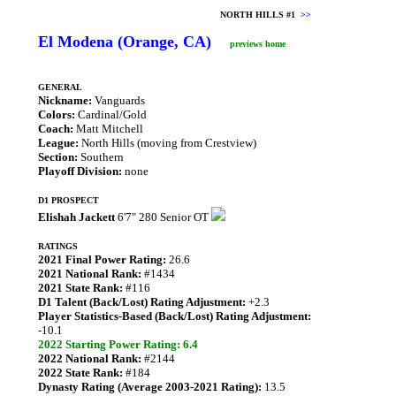
NORTH HILLS #1
>>
El Modena (Orange, CA)
previews home
GENERAL
Nickname:
Vanguards
Colors:
Cardinal/Gold
Coach:
Matt Mitchell
League:
North Hills (moving from Crestview)
Section:
Southern
Playoff Division:
none
D1 PROSPECT
Elishah Jackett
6'7" 280 Senior OT
RATINGS
2021 Final Power Rating:
26.6
2021 National Rank:
#1434
2021 State Rank:
#116
D1 Talent (Back/Lost) Rating Adjustment:
+2.3
Player Statistics-Based (Back/Lost) Rating Adjustment:
-10.1
2022 Starting Power Rating: 6.4
2022 National Rank:
#2144
2022 State Rank:
#184
Dynasty Rating (Average 2003-2021 Rating):
13.5