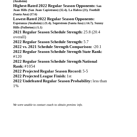
(Anaheim)
Highest-Rated 2022 Regular Season Opponents:
San
Juan Hills (San Juan Capistrano) (32.4), La Habra (21), Foothill
(Santa Ana) (17.6)
Lowest-Rated 2022 Regular Season Opponents:
Esperanza (Anaheim) (-21.4), Segerstrom (Santa Ana) (-14.7), Sunny
Hills (Fullerton) (-5.1)
2021 Regular Season Schedule Strength:
25.8 (20.4
overall)
2022 Regular Season Schedule Strength:
5.7
2022 vs. 2021 Schedule Strength Comparison:
-20.1
2022 Regular Season Schedule Strength State Rank:
#120
2022 Regular Season Schedule Strength National
Rank:
#1054
2022 Projected Regular Season Record:
5-5
2022 Projected League Finish:
1st
2022 Undefeated Regular Season Probability:
less than
1%
We were unable to contact coach to obtain preview info.