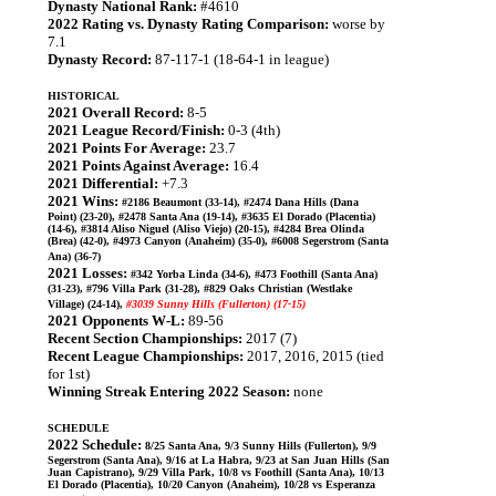
Dynasty National Rank:
#4610
2022 Rating vs. Dynasty Rating Comparison:
worse by
7.1
Dynasty Record:
87-117-1 (18-64-1 in league)
HISTORICAL
2021 Overall Record:
8-5
2021 League Record/Finish:
0-3 (4th)
2021 Points For Average:
23.7
2021 Points Against Average:
16.4
2021 Differential:
+7.3
2021 Wins:
#2186 Beaumont (33-14), #2474 Dana Hills (Dana
Point) (23-20), #2478 Santa Ana (19-14), #3635 El Dorado (Placentia)
(14-6), #3814 Aliso Niguel (Aliso Viejo) (20-15), #4284 Brea Olinda
(Brea) (42-0), #4973 Canyon (Anaheim) (35-0), #6008 Segerstrom (Santa
Ana) (36-7)
2021 Losses:
#342 Yorba Linda (34-6), #473 Foothill (Santa Ana)
(31-23), #796 Villa Park (31-28), #829 Oaks Christian (Westlake
Village) (24-14),
#3039 Sunny Hills (Fullerton) (17-15)
2021 Opponents W-L:
89-56
Recent Section Championships:
2017 (7)
Recent League Championships:
2017, 2016, 2015 (tied
for 1st)
Winning Streak Entering 2022 Season:
none
SCHEDULE
2022 Schedule:
8/25 Santa Ana, 9/3 Sunny Hills (Fullerton), 9/9
Segerstrom (Santa Ana), 9/16 at La Habra, 9/23 at San Juan Hills (San
Juan Capistrano), 9/29 Villa Park, 10/8 vs Foothill (Santa Ana), 10/13
El Dorado (Placentia), 10/20 Canyon (Anaheim), 10/28 vs Esperanza