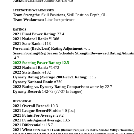
Jackson Chandler
Junior RB/LB 4.6
STRENGTHS/WEAKNESSES
Team Strengths:
Skill Positions, Skill Position Depth, OL
Team Weaknesses:
Line Inexperience
RATINGS
2021 Final Power Rating:
27.4
2021 National Rank:
#1366
2021 State Rank:
#113
Personnel (Back/Lost) Rating Adjustment:
-5.5
Season Scaling/Reg Season Schedule Strength Downward Rating Adjust
-4.7
2022 Starting Power Rating: 12.5
2022 National Rank:
#1472
2022 State Rank:
#132
Dynasty Rating (Average 2003-2021 Rating):
35.2
Dynasty National Rank:
#750
2022 Rating vs. Dynasty Rating Comparison:
worse by 22.7
Dynasty Record:
142-73 (77-37 in league)
HISTORICAL
2021 Overall Record:
10-3
2021 League Record/Finish:
4-0 (1st)
2021 Points For Average:
29.2
2021 Points Against Average:
13.5
2021 Differential:
+15.7
2021 Wins:
#1924 Rancho Cotate (Rohnert Park) (35-7), #2895 Amador Valley (Pleasanton)
17), #2912 Dublin (24-10), #3428 San Leandro (39-13), #4393 Livermore (24-0), #5772 Grana