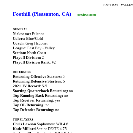
EAST BAY - VALLE
Foothill (Pleasanton, CA)
previews home
GENERAL
Nickname:
Falcons
Colors:
Blue/Gold
Coach:
Greg Haubner
League:
East Bay - Valley
Section:
North Coast
Playoff Division:
2
Playoff Division Rank:
#2
RETURNERS
Returning Offensive Starters:
5
Returning Defensive Starters:
5
2021 JV Record:
5-5
Starting Quarterback Returning:
no
Top Running Back Returning:
no
Top Receiver Returning:
yes
Top OL Returning:
no
Top Defender Returning:
no
TOP PLAYERS
Chris Lawson
Sophomore WR 4.6
Kade Millard
Senior DE/TE 4.75