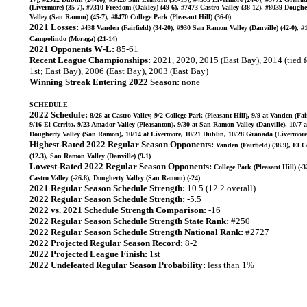
(Livermore) (35-7), #7310 Freedom (Oakley) (49-6), #7473 Castro Valley (38-12), #8039 Doughe
Valley (San Ramon) (45-7), #8470 College Park (Pleasant Hill) (36-0)
2021 Losses:
#438 Vanden (Fairfield) (34-20), #930 San Ramon Valley (Danville) (42-0), #
Campolindo (Moraga) (21-14)
2021 Opponents W-L:
85-61
Recent League Championships:
2021, 2020, 2015 (East Bay), 2014 (tied f
1st; East Bay), 2006 (East Bay), 2003 (East Bay)
Winning Streak Entering 2022 Season:
none
SCHEDULE
2022 Schedule:
8/26 at Castro Valley, 9/2 College Park (Pleasant Hill), 9/9 at Vanden (Fair
9/16 El Cerrito, 9/23 Amador Valley (Pleasanton), 9/30 at San Ramon Valley (Danville), 10/7 a
Dougherty Valley (San Ramon), 10/14 at Livermore, 10/21 Dublin, 10/28 Granada (Livermore
Highest-Rated 2022 Regular Season Opponents:
Vanden (Fairfield) (38.9), El C
(12.3), San Ramon Valley (Danville) (9.1)
Lowest-Rated 2022 Regular Season Opponents:
College Park (Pleasant Hill) (-3
Castro Valley (-26.8), Dougherty Valley (San Ramon) (-24)
2021 Regular Season Schedule Strength:
10.5 (12.2 overall)
2022 Regular Season Schedule Strength:
-5.5
2022 vs. 2021 Schedule Strength Comparison:
-16
2022 Regular Season Schedule Strength State Rank:
#250
2022 Regular Season Schedule Strength National Rank:
#2727
2022 Projected Regular Season Record:
8-2
2022 Projected League Finish:
1st
2022 Undefeated Regular Season Probability:
less than 1%