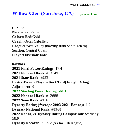
WEST VALLEY #1
>>
Willow Glen (San Jose, CA)
previews home
GENERAL
Nickname:
Rams
Colors:
Red/Gold
Coach:
Oscar Caballero
League:
West Valley (moving from Santa Teresa)
Section:
Central Coast
Playoff Division:
none
RATINGS
2021 Final Power Rating:
-47.4
2021 National Rank:
#13149
2021 State Rank:
#933
Roster-Based (Players Back/Lost) Rough Rating
Adjustment:
0
2022 Starting Power Rating: -60.1
2022 National Rank:
#12688
2022 State Rank:
#916
Dynasty Rating (Average 2003-2021 Rating):
-1.2
Dynasty National Rank:
#8968
2022 Rating vs. Dynasty Rating Comparison:
worse by
58.9
Dynasty Record:
98-96-2 (63-64-1 in league)