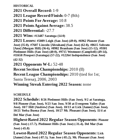
HISTORICAL
2021 Overall Record:
1-9
2021 League Record/Finish:
0-7 (8th)
2021 Points For Average:
10.8
2021 Points Against Average:
38.5
2021 Differential:
-27.7
2021 Wins:
#13487 Saratoga (14-0)
2021 Losses:
#5089 Leigh (San Jose) (49-0), #6962 Pioneer (San
Jose) (35-0), #7607 Lincoln [Abraham] (San Jose) (62-8), #8615 Sobrato
[Ann] (Morgan Hill) (36-6), #8982 Branham (San Jose) (15-12), #9301
Piedmont Hills (San Jose) (40-0), #9715 Westmont (Campbell) (49-14),
#11658 Prospect (Saratoga) (57-22), #12264 Independence (San Jose)
(42-32)
2021 Opponents W-L:
52-48
Recent Section Championships:
2010 (II)
Recent League Championships:
2010 (tied for 1st;
Santa Teresa), 2006, 2003
Winning Streak Entering 2022 Season:
none
SCHEDULE
2022 Schedule:
8/26 Piedmont Hills (San Jose), 9/2 at Saratoga,
9/8 Pioneer (San Jose), 9/23 San Jose, 9/30 at Evergreen Valley (San
Jose), 10/7 Hill [Andrew] (San Jose), 10/13 at Lick [James] (San Jose),
10/21 Yerba Buena (San Jose), 10/27 Mt. Pleasant (San Jose), 11/4 at
Del Mar (San Jose)
Highest-Rated 2022 Regular Season Opponents:
Pioneer
(San Jose) (-17.7), Piedmont Hills (San Jose) (-31.4), Del Mar (San
Jose) (-45.8)
Lowest-Rated 2022 Regular Season Opponents:
Lick
[James] (San Jose) (-87.5), San Jose (-85.2), Mt. Pleasant (San Jose)