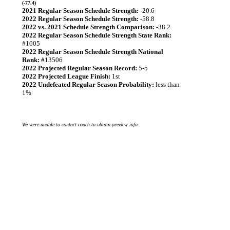
(-77.4)
2021 Regular Season Schedule Strength:
-20.6
2022 Regular Season Schedule Strength:
-58.8
2022 vs. 2021 Schedule Strength Comparison:
-38.2
2022 Regular Season Schedule Strength State Rank:
#1005
2022 Regular Season Schedule Strength National
Rank:
#13506
2022 Projected Regular Season Record:
5-5
2022 Projected League Finish:
1st
2022 Undefeated Regular Season Probability:
less than
1%
We were unable to contact coach to obtain preview info.