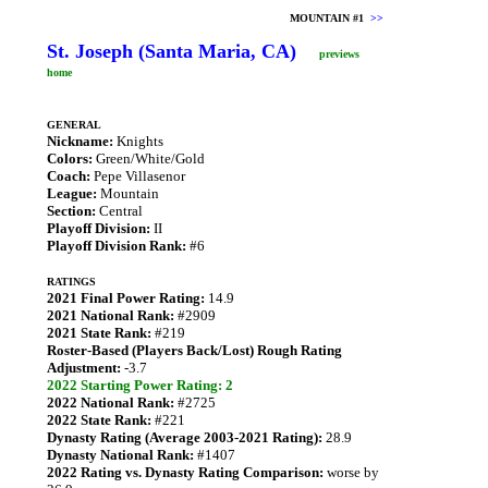
MOUNTAIN #1
>>
St. Joseph (Santa Maria, CA)
previews
home
GENERAL
Nickname:
Knights
Colors:
Green/White/Gold
Coach:
Pepe Villasenor
League:
Mountain
Section:
Central
Playoff Division:
II
Playoff Division Rank:
#6
RATINGS
2021 Final Power Rating:
14.9
2021 National Rank:
#2909
2021 State Rank:
#219
Roster-Based (Players Back/Lost) Rough Rating
Adjustment:
-3.7
2022 Starting Power Rating: 2
2022 National Rank:
#2725
2022 State Rank:
#221
Dynasty Rating (Average 2003-2021 Rating):
28.9
Dynasty National Rank:
#1407
2022 Rating vs. Dynasty Rating Comparison:
worse by