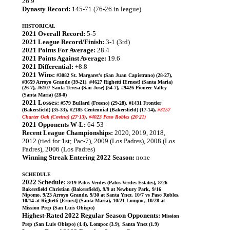
26.9
Dynasty Record:
145-71 (76-26 in league)
HISTORICAL
2021 Overall Record:
5-5
2021 League Record/Finish:
3-1 (3rd)
2021 Points For Average:
28.4
2021 Points Against Average:
19.6
2021 Differential:
+8.8
2021 Wins:
#3082 St. Margaret's (San Juan Capistrano) (28-27),
#3659 Arroyo Grande (39-21), #4627 Righetti [Ernest] (Santa Maria)
(26-7), #6107 Santa Teresa (San Jose) (54-7), #9426 Pioneer Valley
(Santa Maria) (28-0)
2021 Losses:
#579 Bullard (Fresno) (29-28), #1431 Frontier
(Bakersfield) (35-33), #2185 Centennial (Bakersfield) (17-14),
#3157
Charter Oak (Covina) (27-13)
,
#4023 Paso Robles (26-21)
2021 Opponents W-L:
64-53
Recent League Championships:
2020, 2019, 2018,
2012 (tied for 1st; Pac-7), 2009 (Los Padres), 2008 (Los
Padres), 2006 (Los Padres)
Winning Streak Entering 2022 Season:
none
SCHEDULE
2022 Schedule:
8/19 Palos Verdes (Palos Verdes Estates), 8/26
Bakersfield Christian (Bakersfield), 9/9 at Newbury Park, 9/16
Nipomo, 9/23 Arroyo Grande, 9/30 at Santa Ynez, 10/7 vs Paso Robles,
10/14 at Righetti [Ernest] (Santa Maria), 10/21 Lompoc, 10/28 at
Mission Prep (San Luis Obispo)
Highest-Rated 2022 Regular Season Opponents:
Mission
Prep (San Luis Obispo) (4.4), Lompoc (3.9), Santa Ynez (1.9)