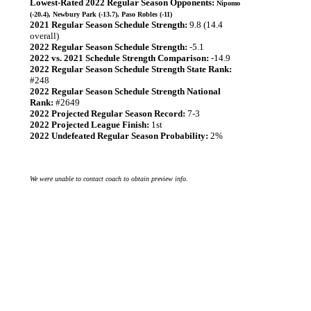
Lowest-Rated 2022 Regular Season Opponents:
Nipomo
(-20.4), Newbury Park (-13.7), Paso Robles (-11)
2021 Regular Season Schedule Strength:
9.8 (14.4
overall)
2022 Regular Season Schedule Strength:
-5.1
2022 vs. 2021 Schedule Strength Comparison:
-14.9
2022 Regular Season Schedule Strength State Rank:
#248
2022 Regular Season Schedule Strength National
Rank:
#2649
2022 Projected Regular Season Record:
7-3
2022 Projected League Finish:
1st
2022 Undefeated Regular Season Probability:
2%
We were unable to contact coach to obtain preview info.