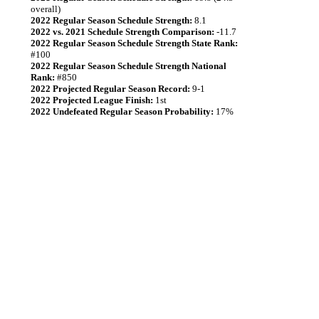
overall)
2022 Regular Season Schedule Strength:
8.1
2022 vs. 2021 Schedule Strength Comparison:
-11.7
2022 Regular Season Schedule Strength State Rank:
#100
2022 Regular Season Schedule Strength National
Rank:
#850
2022 Projected Regular Season Record:
9-1
2022 Projected League Finish:
1st
2022 Undefeated Regular Season Probability:
17%