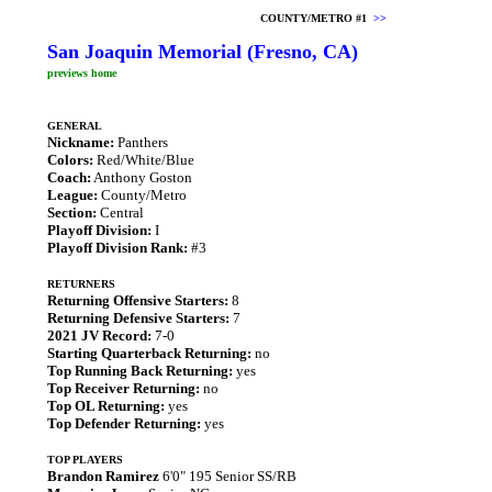
COUNTY/METRO #1
>>
San Joaquin Memorial (Fresno, CA)
previews home
GENERAL
Nickname:
Panthers
Colors:
Red/White/Blue
Coach:
Anthony Goston
League:
County/Metro
Section:
Central
Playoff Division:
I
Playoff Division Rank:
#3
RETURNERS
Returning Offensive Starters:
8
Returning Defensive Starters:
7
2021 JV Record:
7-0
Starting Quarterback Returning:
no
Top Running Back Returning:
yes
Top Receiver Returning:
no
Top OL Returning:
yes
Top Defender Returning:
yes
TOP PLAYERS
Brandon Ramirez
6'0" 195 Senior SS/RB