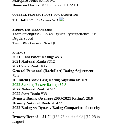
Marquise Jones
Senior NG
Donovan Harris
5'8" 165 Senior CB/ATH
COLLEGE PROSPECT LOST TO GRADUATION
T.J. Hall
6'2" 175 Senior WR
STRENGTHS/WEAKNESSES
Team Strengths:
OL Size/Physicality/Experience, RB
Depth, Speed
Team Weaknesses:
New QB
RATINGS
2021 Final Power Rating:
45.3
2021 National Rank:
#312
2021 State Rank:
#35
General Personnel (Back/Lost) Rating Adjustment:
+3.5
D1 Talent (Back/Lost) Rating Adjustment:
-0.9
2022 Starting Power Rating: 35.8
2022 National Rank:
#242
2022 State Rank:
#38
Dynasty Rating (Average 2003-2021 Rating):
28.8
Dynasty National Rank:
#1422
2022 Rating vs. Dynasty Rating Comparison:
better by
7
Dynasty Record:
154-74
[153-75 on the field]
(60-28 in
league)