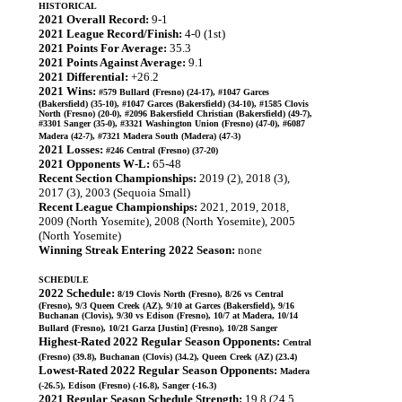
HISTORICAL
2021 Overall Record:
9-1
2021 League Record/Finish:
4-0 (1st)
2021 Points For Average:
35.3
2021 Points Against Average:
9.1
2021 Differential:
+26.2
2021 Wins:
#579 Bullard (Fresno) (24-17), #1047 Garces
(Bakersfield) (35-10), #1047 Garces (Bakersfield) (34-10), #1585 Clovis
North (Fresno) (20-0), #2096 Bakersfield Christian (Bakersfield) (49-7),
#3301 Sanger (35-0), #3321 Washington Union (Fresno) (47-0), #6087
Madera (42-7), #7321 Madera South (Madera) (47-3)
2021 Losses:
#246 Central (Fresno) (37-20)
2021 Opponents W-L:
65-48
Recent Section Championships:
2019 (2), 2018 (3),
2017 (3), 2003 (Sequoia Small)
Recent League Championships:
2021, 2019, 2018,
2009 (North Yosemite), 2008 (North Yosemite), 2005
(North Yosemite)
Winning Streak Entering 2022 Season:
none
SCHEDULE
2022 Schedule:
8/19 Clovis North (Fresno), 8/26 vs Central
(Fresno), 9/3 Queen Creek (AZ), 9/10 at Garces (Bakersfield), 9/16
Buchanan (Clovis), 9/30 vs Edison (Fresno), 10/7 at Madera, 10/14
Bullard (Fresno), 10/21 Garza [Justin] (Fresno), 10/28 Sanger
Highest-Rated 2022 Regular Season Opponents:
Central
(Fresno) (39.8), Buchanan (Clovis) (34.2), Queen Creek (AZ) (23.4)
Lowest-Rated 2022 Regular Season Opponents:
Madera
(-26.5), Edison (Fresno) (-16.8), Sanger (-16.3)
2021 Regular Season Schedule Strength:
19.8 (24.5