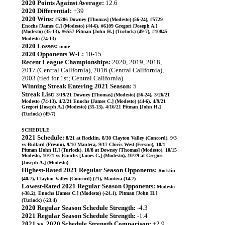
2020 Points Against Average:
12.6
2020 Differential:
+39
2020 Wins:
#5286 Downey [Thomas] (Modesto) (56-24), #5729
Enochs [James C.] (Modesto) (44-6), #6109 Gregori [Joseph A.]
(Modesto) (35-13), #6557 Pitman [John H.] (Turlock) (49-7), #10845
Modesto (74-13)
2020 Losses:
none
2020 Opponents W-L:
10-15
Recent League Championships:
2020, 2019, 2018,
2017 (Central California), 2016 (Central California),
2003 (tied for 1st; Central California)
Winning Streak Entering 2021 Season:
5
Streak List:
3/19/21 Downey [Thomas] (Modesto) (56-24), 3/26/21
Modesto (74-13), 4/2/21 Enochs [James C.] (Modesto) (44-6), 4/9/21
Gregori [Joseph A.] (Modesto) (35-13), 4/16/21 Pitman [John H.]
(Turlock) (49-7)
SCHEDULE
2021 Schedule:
8/21 at Rocklin, 8/30 Clayton Valley (Concord), 9/3
vs Bullard (Fresno), 9/10 Manteca, 9/17 Clovis West (Fresno), 10/1
Pitman [John H.] (Turlock), 10/8 at Downey [Thomas] (Modesto), 10/15
Modesto, 10/21 vs Enochs [James C.] (Modesto), 10/29 at Gregori
[Joseph A.] (Modesto)
Highest-Rated 2021 Regular Season Opponents:
Rocklin
(40.7), Clayton Valley (Concord) (21), Manteca (14.7)
Lowest-Rated 2021 Regular Season Opponents:
Modesto
(-38.2), Enochs [James C.] (Modesto) (-24.1), Pitman [John H.]
(Turlock) (-23.4)
2020 Regular Season Schedule Strength:
-4.3
2021 Regular Season Schedule Strength:
-1.4
2021 vs. 2020 Schedule Strength Comparison:
+2.9