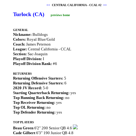
<<
CENTRAL CALIFORNIA - CCAL #2
>>
Turlock (CA)
previews home
GENERAL
Nickname:
Bulldogs
Colors:
Royal Blue/Gold
Coach:
James Peterson
League:
Central California - CCAL
Section:
Sac-Joaquin
Playoff Division:
I
Playoff Division Rank:
#6
RETURNERS
Returning Offensive Starters:
5
Returning Defensive Starters:
6
2020 JV Record:
5-0
Starting Quarterback Returning:
yes
Top Running Back Returning:
no
Top Receiver Returning:
yes
Top OL Returning:
no
Top Defender Returning:
yes
TOP PLAYERS
Beau Green
6'2" 200 Senior QB 4.6
Cade Gilbert
6'3" 190 Junior QB 4.8