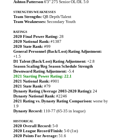
Ashton Patterson
6'3" 275 Senior OL/DL 5.0
STRENGTHS/WEAKNESSES
Team Strengths:
QB Depth/Talent
Team Weaknesses:
Secondary Youth
RATINGS
2020 Final Power Rating:
28
2020 National Rank:
#1387
2020 State Rank:
#99
General Personnel (Back/Lost) Rating Adjustment:
+1.5
D1 Talent (Back/Lost) Rating Adjustment:
+2.8
Season Scaling/Reg Season Schedule Strength
Downward Rating Adjustment:
-5.4
2021 Starting Power Rating: 22.1
2021 National Rank:
#901
2021 State Rank:
#79
Dynasty Rating (Average 2003-2020 Rating):
24
Dynasty National Rank:
#2246
2021 Rating vs. Dynasty Rating Comparison:
worse by
1.9
Dynasty Record:
110-77 (65-35 in league)
HISTORICAL
2020 Overall Record:
5-0
2020 League Record/Finish:
5-0 (1st)
2020 Points For Average:
51.6