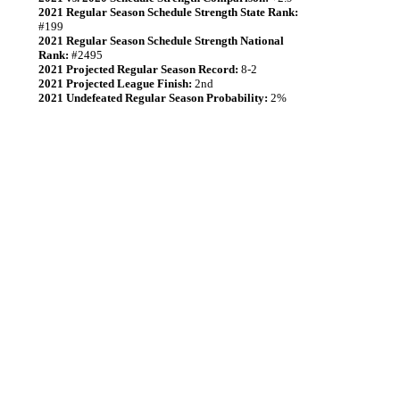
2021 Regular Season Schedule Strength State Rank:
#199
2021 Regular Season Schedule Strength National
Rank:
#2495
2021 Projected Regular Season Record:
8-2
2021 Projected League Finish:
2nd
2021 Undefeated Regular Season Probability:
2%