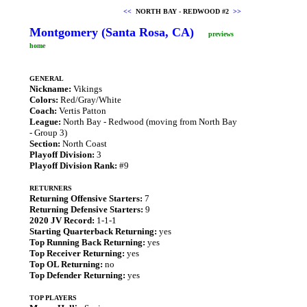
<<
NORTH BAY - REDWOOD #2
>>
Montgomery (Santa Rosa, CA)
previews
home
GENERAL
Nickname:
Vikings
Colors:
Red/Gray/White
Coach:
Vertis Patton
League:
North Bay - Redwood (moving from North Bay
- Group 3)
Section:
North Coast
Playoff Division:
3
Playoff Division Rank:
#9
RETURNERS
Returning Offensive Starters:
7
Returning Defensive Starters:
9
2020 JV Record:
1-1-1
Starting Quarterback Returning:
yes
Top Running Back Returning:
yes
Top Receiver Returning:
yes
Top OL Returning:
no
Top Defender Returning:
yes
TOP PLAYERS