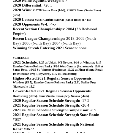
2020 Points Against Average:
9.7
2020 Differential:
+20.3
2020 Wins:
#10778 Santa Rosa (14-6), #12083 Piner (Santa Rosa)
(62-6)
2020 Losses:
#5583 Carrillo [Maria] (Santa Rosa) (17-14)
2020 Opponents W-L:
4-5
Recent Section Championships:
2004 (3A Redwood
Empire)
Recent League Championships:
2018, 2009 (North
Bay), 2006 (North Bay), 2004 (North Bay)
Winning Streak Entering 2021 Season:
none
SCHEDULE
2021 Schedule:
8/27 at Ukiah, 9/3 Novato, 9/10 at Windsor, 9/17
Rancho Cotate (Rohnert Park), 9/24 West County (Sebastopol), 10/8 at
Santa Rosa, 10/15 St. Vincent (Petaluma), 10/22 at Piner (Santa Rosa),
10/29 Stellar Prep (Hayward), 11/5 vs Healdsburg
Highest-Rated 2021 Regular Season Opponents:
Windsor (15.5), Rancho Cotate (Rohnert Park) (2.8), Stellar Prep
(Hayward) (-15.2)
Lowest-Rated 2021 Regular Season Opponents:
Healdsburg (-77.5), Piner (Santa Rosa) (-55), Novato (-44.6)
2020 Regular Season Schedule Strength:
-17.5
2021 Regular Season Schedule Strength:
-26.4
2021 vs. 2020 Schedule Strength Comparison:
-8.9
2021 Regular Season Schedule Strength State Rank:
#637
2021 Regular Season Schedule Strength National
Rank:
#9672