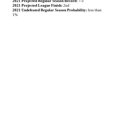
2021 Projected Regular Season Record:
7-3
2021 Projected League Finish:
2nd
2021 Undefeated Regular Season Probability:
less than
1%