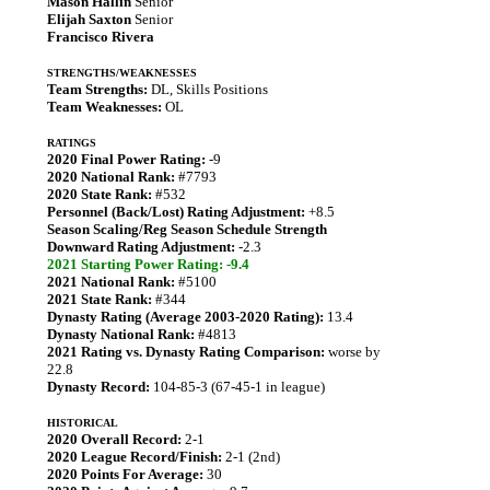
Mason Hallin
Senior
Elijah Saxton
Senior
Francisco Rivera
STRENGTHS/WEAKNESSES
Team Strengths:
DL, Skills Positions
Team Weaknesses:
OL
RATINGS
2020 Final Power Rating:
-9
2020 National Rank:
#7793
2020 State Rank:
#532
Personnel (Back/Lost) Rating Adjustment:
+8.5
Season Scaling/Reg Season Schedule Strength
Downward Rating Adjustment:
-2.3
2021 Starting Power Rating: -9.4
2021 National Rank:
#5100
2021 State Rank:
#344
Dynasty Rating (Average 2003-2020 Rating):
13.4
Dynasty National Rank:
#4813
2021 Rating vs. Dynasty Rating Comparison:
worse by
22.8
Dynasty Record:
104-85-3 (67-45-1 in league)
HISTORICAL
2020 Overall Record:
2-1
2020 League Record/Finish:
2-1 (2nd)
2020 Points For Average:
30