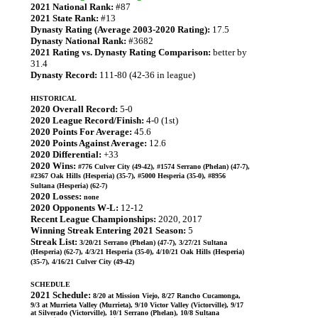
2021 National Rank:
#87
2021 State Rank:
#13
Dynasty Rating (Average 2003-2020 Rating):
17.5
Dynasty National Rank:
#3682
2021 Rating vs. Dynasty Rating Comparison:
better by
31.4
Dynasty Record:
111-80 (42-36 in league)
HISTORICAL
2020 Overall Record:
5-0
2020 League Record/Finish:
4-0 (1st)
2020 Points For Average:
45.6
2020 Points Against Average:
12.6
2020 Differential:
+33
2020 Wins:
#776 Culver City (49-42), #1574 Serrano (Phelan) (47-7),
#2367 Oak Hills (Hesperia) (35-7), #5000 Hesperia (35-0), #8956
Sultana (Hesperia) (62-7)
2020 Losses:
none
2020 Opponents W-L:
12-12
Recent League Championships:
2020, 2017
Winning Streak Entering 2021 Season:
5
Streak List:
3/20/21 Serrano (Phelan) (47-7), 3/27/21 Sultana
(Hesperia) (62-7), 4/3/21 Hesperia (35-0), 4/10/21 Oak Hills (Hesperia)
(35-7), 4/16/21 Culver City (49-42)
SCHEDULE
2021 Schedule:
8/20 at Mission Viejo, 8/27 Rancho Cucamonga,
9/3 at Murrieta Valley (Murrieta), 9/10 Victor Valley (Victorville), 9/17
at Silverado (Victorville), 10/1 Serrano (Phelan), 10/8 Sultana