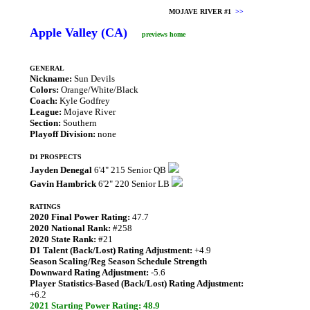
MOJAVE RIVER #1
>>
Apple Valley (CA)
previews home
GENERAL
Nickname:
Sun Devils
Colors:
Orange/White/Black
Coach:
Kyle Godfrey
League:
Mojave River
Section:
Southern
Playoff Division:
none
D1 PROSPECTS
Jayden Denegal
6'4" 215 Senior QB
Gavin Hambrick
6'2" 220 Senior LB
RATINGS
2020 Final Power Rating:
47.7
2020 National Rank:
#258
2020 State Rank:
#21
D1 Talent (Back/Lost) Rating Adjustment:
+4.9
Season Scaling/Reg Season Schedule Strength
Downward Rating Adjustment:
-5.6
Player Statistics-Based (Back/Lost) Rating Adjustment:
+6.2
2021 Starting Power Rating: 48.9