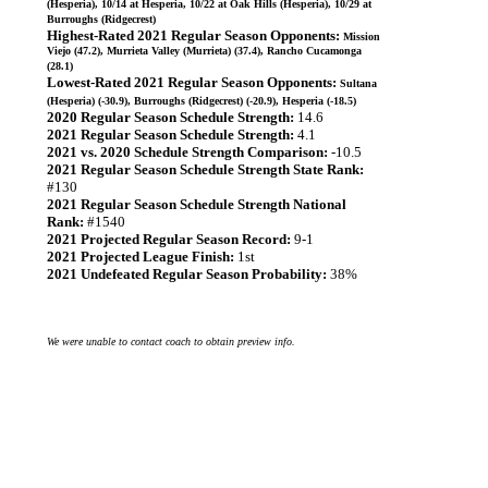
(Hesperia), 10/14 at Hesperia, 10/22 at Oak Hills (Hesperia), 10/29 at
Burroughs (Ridgecrest)
Highest-Rated 2021 Regular Season Opponents:
Mission
Viejo (47.2), Murrieta Valley (Murrieta) (37.4), Rancho Cucamonga
(28.1)
Lowest-Rated 2021 Regular Season Opponents:
Sultana
(Hesperia) (-30.9), Burroughs (Ridgecrest) (-20.9), Hesperia (-18.5)
2020 Regular Season Schedule Strength:
14.6
2021 Regular Season Schedule Strength:
4.1
2021 vs. 2020 Schedule Strength Comparison:
-10.5
2021 Regular Season Schedule Strength State Rank:
#130
2021 Regular Season Schedule Strength National
Rank:
#1540
2021 Projected Regular Season Record:
9-1
2021 Projected League Finish:
1st
2021 Undefeated Regular Season Probability:
38%
We were unable to contact coach to obtain preview info.