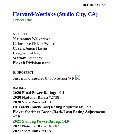
DEL REY #1
>>
Harvard-Westlake (Studio City, CA)
previews home
GENERAL
Nickname:
Wolverines
Colors:
Red/Black/White
Coach:
Aaron Huerta
League:
Del Rey
Section:
Southern
Playoff Division:
none
D1 PROSPECT
Jason Thompson
6'0" 175 Senior WR
RATINGS
2020 Final Power Rating:
16.4
2020 National Rank:
#2738
2020 State Rank:
#188
D1 Talent (Back/Lost) Rating Adjustment:
+2.3
Player Statistics-Based (Back/Lost) Rating Adjustment:
+7.9
2021 Starting Power Rating: 14.8
2021 National Rank:
#1497
2021 State Rank:
#116