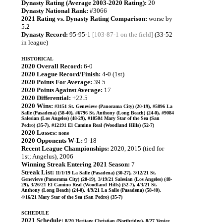
Dynasty Rating (Average 2003-2020 Rating):
20
Dynasty National Rank:
#3066
2021 Rating vs. Dynasty Rating Comparison:
worse by
5.2
Dynasty Record:
95-95-1
[103-87-1 on the field]
(33-52
in league)
HISTORICAL
2020 Overall Record:
6-0
2020 League Record/Finish:
4-0 (1st)
2020 Points For Average:
39.5
2020 Points Against Average:
17
2020 Differential:
+22.5
2020 Wins:
#3151 St. Genevieve (Panorama City) (20-19), #5896 La
Salle (Pasadena) (58-40), #6796 St. Anthony (Long Beach) (24-0), #9084
Salesian (Los Angeles) (48-29), #10504 Mary Star of the Sea (San
Pedro) (35-7), #12191 El Camino Real (Woodland Hills) (52-7)
2020 Losses:
none
2020 Opponents W-L:
9-18
Recent League Championships:
2020, 2015 (tied for
1st; Angelus), 2006
Winning Streak Entering 2021 Season:
7
Streak List:
11/1/19 La Salle (Pasadena) (30-27), 3/12/21 St.
Genevieve (Panorama City) (20-19), 3/19/21 Salesian (Los Angeles) (48-
29), 3/26/21 El Camino Real (Woodland Hills) (52-7), 4/3/21 St.
Anthony (Long Beach) (24-0), 4/9/21 La Salle (Pasadena) (58-40),
4/16/21 Mary Star of the Sea (San Pedro) (35-7)
SCHEDULE
2021 Schedule:
8/20 Heritage Christian (Northridge), 8/27 Venice