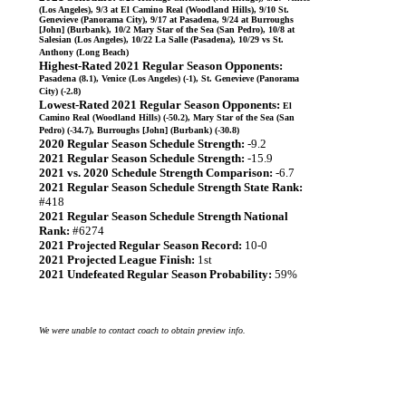
(Los Angeles), 9/3 at El Camino Real (Woodland Hills), 9/10 St.
Genevieve (Panorama City), 9/17 at Pasadena, 9/24 at Burroughs
[John] (Burbank), 10/2 Mary Star of the Sea (San Pedro), 10/8 at
Salesian (Los Angeles), 10/22 La Salle (Pasadena), 10/29 vs St.
Anthony (Long Beach)
Highest-Rated 2021 Regular Season Opponents:
Pasadena (8.1), Venice (Los Angeles) (-1), St. Genevieve (Panorama
City) (-2.8)
Lowest-Rated 2021 Regular Season Opponents:
El
Camino Real (Woodland Hills) (-50.2), Mary Star of the Sea (San
Pedro) (-34.7), Burroughs [John] (Burbank) (-30.8)
2020 Regular Season Schedule Strength:
-9.2
2021 Regular Season Schedule Strength:
-15.9
2021 vs. 2020 Schedule Strength Comparison:
-6.7
2021 Regular Season Schedule Strength State Rank:
#418
2021 Regular Season Schedule Strength National
Rank:
#6274
2021 Projected Regular Season Record:
10-0
2021 Projected League Finish:
1st
2021 Undefeated Regular Season Probability:
59%
We were unable to contact coach to obtain preview info.