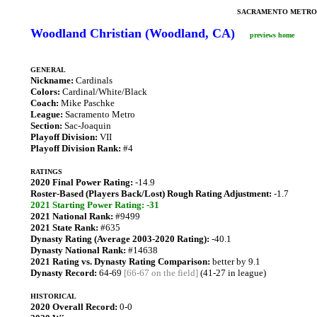
SACRAMENTO METRO
Woodland Christian (Woodland, CA)
previews home
GENERAL
Nickname:
Cardinals
Colors:
Cardinal/White/Black
Coach:
Mike Paschke
League:
Sacramento Metro
Section:
Sac-Joaquin
Playoff Division:
VII
Playoff Division Rank:
#4
RATINGS
2020 Final Power Rating:
-14.9
Roster-Based (Players Back/Lost) Rough Rating Adjustment:
-1.7
2021 Starting Power Rating: -31
2021 National Rank:
#9499
2021 State Rank:
#635
Dynasty Rating (Average 2003-2020 Rating):
-40.1
Dynasty National Rank:
#14638
2021 Rating vs. Dynasty Rating Comparison:
better by 9.1
Dynasty Record:
64-69
[66-67 on the field]
(41-27 in league)
HISTORICAL
2020 Overall Record:
0-0