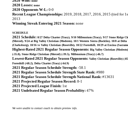
2020 Wins:
none
2020 Losses:
none
2020 Opponents W-L:
0-0
Recent League Championships:
2019, 2018, 2017, 2016, 2015 (tied for 1s
2013
Winning Streak Entering 2021 Season:
none
SCHEDULE
2021 Schedule:
8/27 Delta Charter (Tracy), 9/10 Millennium (Tracy), 9/17 Stone Ridge Ch
(Merced), 9/24 at Big Valley Christian (Modesto), 10/1 Western Sierra (Rocklin), 10/8 at Delta
(Clarksburg), 10/16 vs Valley Christian (Roseville), 10/22 Foresthill, 10/29 at Encina (Sacram
Highest-Rated 2021 Regular Season Opponents:
Big Valley Christian (Modesto)
(-35.8), Stone Ridge Christian (Merced) (-39.5), Millennium (Tracy) (-46.7)
Lowest-Rated 2021 Regular Season Opponents:
Valley Christian (Roseville) (-85
Foresthill (-68.2), Delta Charter (Tracy) (-64.9)
2021 Regular Season Schedule Strength:
-58.1
2021 Regular Season Schedule Strength State Rank:
#980
2021 Regular Season Schedule Strength National Rank:
#13631
2021 Projected Regular Season Record:
8-1
2021 Projected League Finish:
1st
2021 Undefeated Regular Season Probability:
47%
We were unable to contact coach to obtain preview info.