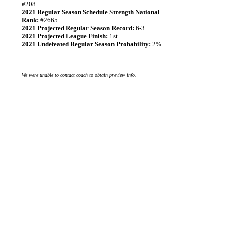
#208
2021 Regular Season Schedule Strength National
Rank:
#2665
2021 Projected Regular Season Record:
6-3
2021 Projected League Finish:
1st
2021 Undefeated Regular Season Probability:
2%
We were unable to contact coach to obtain preview info.