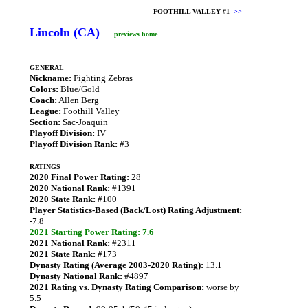
FOOTHILL VALLEY #1
>>
Lincoln (CA)
previews home
GENERAL
Nickname:
Fighting Zebras
Colors:
Blue/Gold
Coach:
Allen Berg
League:
Foothill Valley
Section:
Sac-Joaquin
Playoff Division:
IV
Playoff Division Rank:
#3
RATINGS
2020 Final Power Rating:
28
2020 National Rank:
#1391
2020 State Rank:
#100
Player Statistics-Based (Back/Lost) Rating Adjustment:
-7.8
2021 Starting Power Rating: 7.6
2021 National Rank:
#2311
2021 State Rank:
#173
Dynasty Rating (Average 2003-2020 Rating):
13.1
Dynasty National Rank:
#4897
2021 Rating vs. Dynasty Rating Comparison:
worse by
5.5