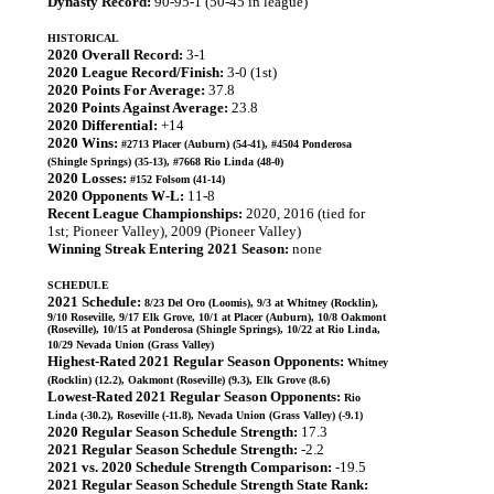
Dynasty Record:
90-95-1 (50-45 in league)
HISTORICAL
2020 Overall Record:
3-1
2020 League Record/Finish:
3-0 (1st)
2020 Points For Average:
37.8
2020 Points Against Average:
23.8
2020 Differential:
+14
2020 Wins:
#2713 Placer (Auburn) (54-41), #4504 Ponderosa
(Shingle Springs) (35-13), #7668 Rio Linda (48-0)
2020 Losses:
#152 Folsom (41-14)
2020 Opponents W-L:
11-8
Recent League Championships:
2020, 2016 (tied for
1st; Pioneer Valley), 2009 (Pioneer Valley)
Winning Streak Entering 2021 Season:
none
SCHEDULE
2021 Schedule:
8/23 Del Oro (Loomis), 9/3 at Whitney (Rocklin),
9/10 Roseville, 9/17 Elk Grove, 10/1 at Placer (Auburn), 10/8 Oakmont
(Roseville), 10/15 at Ponderosa (Shingle Springs), 10/22 at Rio Linda,
10/29 Nevada Union (Grass Valley)
Highest-Rated 2021 Regular Season Opponents:
Whitney
(Rocklin) (12.2), Oakmont (Roseville) (9.3), Elk Grove (8.6)
Lowest-Rated 2021 Regular Season Opponents:
Rio
Linda (-30.2), Roseville (-11.8), Nevada Union (Grass Valley) (-9.1)
2020 Regular Season Schedule Strength:
17.3
2021 Regular Season Schedule Strength:
-2.2
2021 vs. 2020 Schedule Strength Comparison:
-19.5
2021 Regular Season Schedule Strength State Rank: