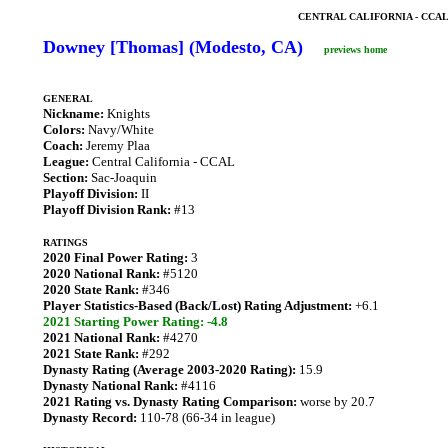
CENTRAL CALIFORNIA - CCA
Downey [Thomas] (Modesto, CA)
previews home
GENERAL
Nickname:
Knights
Colors:
Navy/White
Coach:
Jeremy Plaa
League:
Central California - CCAL
Section:
Sac-Joaquin
Playoff Division:
II
Playoff Division Rank:
#13
RATINGS
2020 Final Power Rating:
3
2020 National Rank:
#5120
2020 State Rank:
#346
Player Statistics-Based (Back/Lost) Rating Adjustment:
+6.1
2021 Starting Power Rating: -4.8
2021 National Rank:
#4270
2021 State Rank:
#292
Dynasty Rating (Average 2003-2020 Rating):
15.9
Dynasty National Rank:
#4116
2021 Rating vs. Dynasty Rating Comparison:
worse by 20.7
Dynasty Record:
110-78 (66-34 in league)