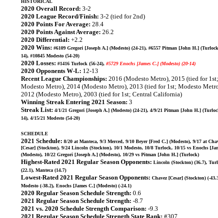
HISTORICAL
2020 Overall Record:
3-2
2020 League Record/Finish:
3-2 (tied for 2nd)
2020 Points For Average:
28.4
2020 Points Against Average:
26.2
2020 Differential:
+2.2
2020 Wins:
#6109 Gregori [Joseph A.] (Modesto) (24-21), #6557 Pitman [John H.] (Turlock
14), #10845 Modesto (54-20)
2020 Losses:
#1416 Turlock (56-24),
#5729 Enochs [James C.] (Modesto) (20-14)
2020 Opponents W-L:
12-13
Recent League Championships:
2016 (Modesto Metro), 2015 (tied for 1st
Modesto Metro), 2014 (Modesto Metro), 2013 (tied for 1st; Modesto Metro
2012 (Modesto Metro), 2003 (tied for 1st; Central California)
Winning Streak Entering 2021 Season:
3
Streak List:
4/1/21 Gregori [Joseph A.] (Modesto) (24-21), 4/9/21 Pitman [John H.] (Turloc
14), 4/15/21 Modesto (54-20)
SCHEDULE
2021 Schedule:
8/20 at Manteca, 9/3 Merced, 9/10 Beyer [Fred C.] (Modesto), 9/17 at Cha
[Cesar] (Stockton), 9/24 Lincoln (Stockton), 10/1 Modesto, 10/8 Turlock, 10/15 vs Enochs [Ja
(Modesto), 10/22 Gregori [Joseph A.] (Modesto), 10/29 vs Pitman [John H.] (Turlock)
Highest-Rated 2021 Regular Season Opponents:
Lincoln (Stockton) (36.7), Tur
(22.1), Manteca (14.7)
Lowest-Rated 2021 Regular Season Opponents:
Chavez [Cesar] (Stockton) (-43.3
Modesto (-38.2), Enochs [James C.] (Modesto) (-24.1)
2020 Regular Season Schedule Strength:
0.6
2021 Regular Season Schedule Strength:
-8.7
2021 vs. 2020 Schedule Strength Comparison:
-9.3
2021 Regular Season Schedule Strength State Rank:
#307