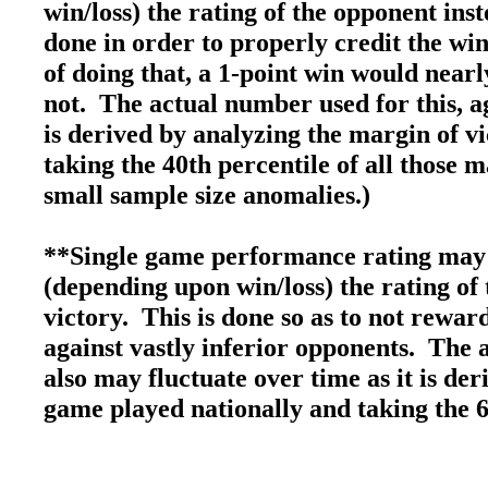
win/loss) the rating of the opponent inst
done in order to properly credit the win
of doing that, a 1-point win would nearly
not. The actual number used for this, ag
is derived by analyzing the margin of v
taking the 40th percentile of all those 
small sample size anomalies.)
**Single game performance rating may 
(depending upon win/loss) the rating of 
victory. This is done so as to not rewa
against vastly inferior opponents. The 
also may fluctuate over time as it is de
game played nationally and taking the 6