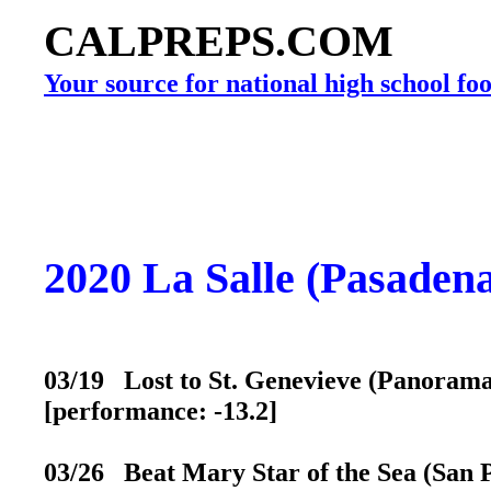
CALPREPS.COM
Your source for national high school foo
2020 La Salle (Pasaden
03/19 Lost to St. Genevieve (Panorama 
[performance: -13.2]
03/26 Beat Mary Star of the Sea (San P