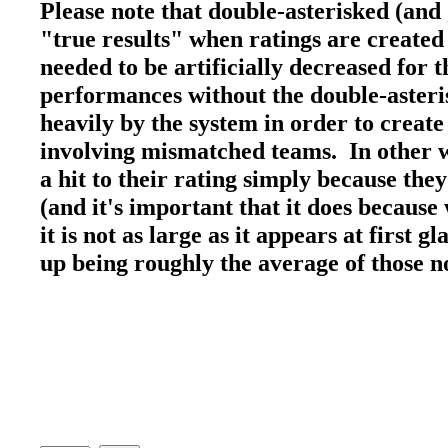
Please note that double-asterisked (and
"true results" when ratings are created
needed to be artificially decreased for
performances without the double-asteri
heavily by the system in order to create
involving mismatched teams. In other wo
a hit to their rating simply because the
(and it's important that it does because 
it is not as large as it appears at first 
up being roughly the average of those 