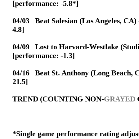
[performance: -5.8*]
04/03 Beat Salesian (Los Angeles, CA) 
4.8]
04/09 Lost to Harvard-Westlake (Studio
[performance: -1.3]
04/16 Beat St. Anthony (Long Beach, CA
21.5]
TREND (COUNTING NON-
GRAYED
*Single game performance rating adjust