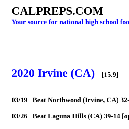
CALPREPS.COM
Your source for national high school foo
2020 Irvine (CA)
[15.9]
03/19 Beat Northwood (Irvine, CA) 32-3
03/26 Beat Laguna Hills (CA) 39-14 [op