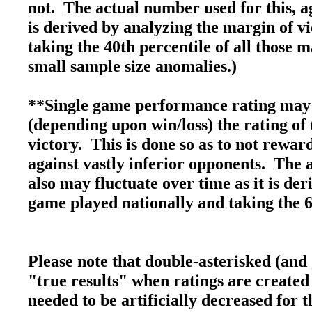
not. The actual number used for this, ag
is derived by analyzing the margin of v
taking the 40th percentile of all those 
small sample size anomalies.)
**Single game performance rating may 
(depending upon win/loss) the rating of 
victory. This is done so as to not rewa
against vastly inferior opponents. The 
also may fluctuate over time as it is de
game played nationally and taking the 6
Please note that double-asterisked (and
"true results" when ratings are created
needed to be artificially decreased for