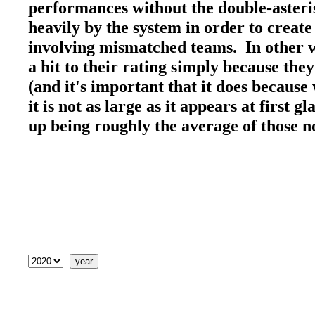
performances without the double-asteri
heavily by the system in order to create
involving mismatched teams. In other wo
a hit to their rating simply because the
(and it's important that it does because 
it is not as large as it appears at first 
up being roughly the average of those 