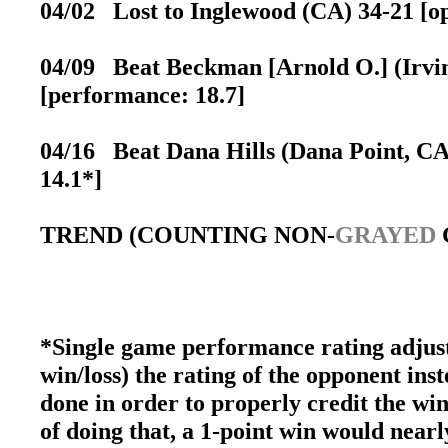
04/02 Lost to Inglewood (CA) 34-21 [op
04/09 Beat Beckman [Arnold O.] (Irvine
[performance: 18.7]
04/16 Beat Dana Hills (Dana Point, CA)
14.1*]
TREND (COUNTING NON-
GRAYED
*Single game performance rating adjust
win/loss) the rating of the opponent inst
done in order to properly credit the win
of doing that, a 1-point win would nearly