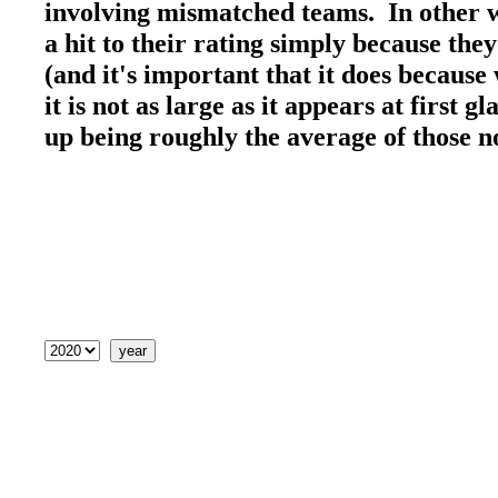
involving mismatched teams. In other wo
a hit to their rating simply because the
(and it's important that it does because 
it is not as large as it appears at first 
up being roughly the average of those 