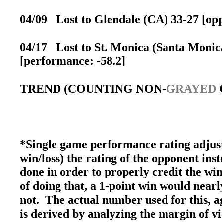
04/09 Lost to Glendale (CA) 33-27 [opp
04/17 Lost to St. Monica (Santa Monica
[performance: -58.2]
TREND (COUNTING NON-
GRAYED
*Single game performance rating adjust
win/loss) the rating of the opponent inst
done in order to properly credit the win
of doing that, a 1-point win would nearly
not. The actual number used for this, ag
is derived by analyzing the margin of v