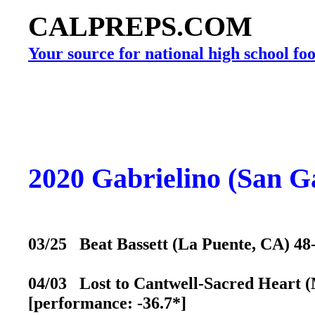
CALPREPS.COM
Your source for national high school foo
2020 Gabrielino (San G
03/25 Beat Bassett (La Puente, CA) 48-
04/03 Lost to Cantwell-Sacred Heart (M
[performance: -36.7*]