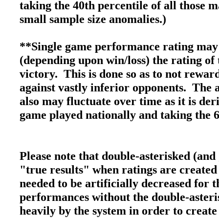
taking the 40th percentile of all those 
small sample size anomalies.)
**Single game performance rating may 
(depending upon win/loss) the rating of 
victory. This is done so as to not rewa
against vastly inferior opponents. The 
also may fluctuate over time as it is de
game played nationally and taking the 6
Please note that double-asterisked (and
"true results" when ratings are created
needed to be artificially decreased for
performances without the double-asteri
heavily by the system in order to create