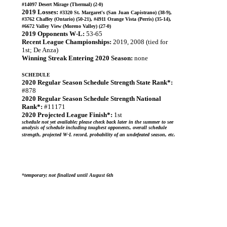
#14097 Desert Mirage (Thermal) (2-0)
2019 Losses:
#3320 St. Margaret's (San Juan Capistrano) (38-9),
#3762 Chaffey (Ontario) (50-21), #4911 Orange Vista (Perris) (35-14),
#6672 Valley View (Moreno Valley) (27-0)
2019 Opponents W-L:
53-65
Recent League Championships:
2019, 2008 (tied for
1st; De Anza)
Winning Streak Entering 2020 Season:
none
SCHEDULE
2020 Regular Season Schedule Strength State Rank*:
#878
2020 Regular Season Schedule Strength National
Rank*:
#11171
2020 Projected League Finish*:
1st
schedule not yet available; please check back later in the summer to see
analysis of schedule including toughest opponents, overall schedule
strength, projected W-L record, probability of an undefeated season, etc.
*
temporary; not finalized until August 6th