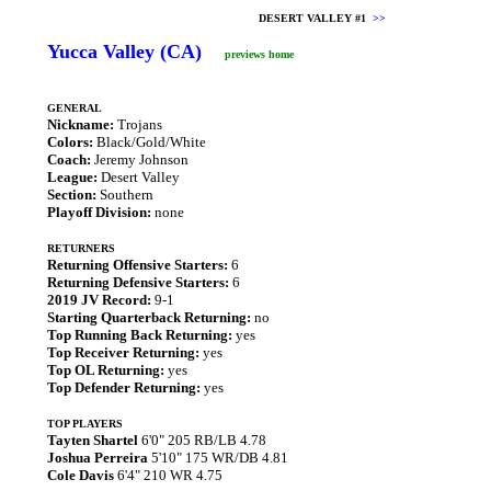
DESERT VALLEY #1
>>
Yucca Valley (CA)
previews home
GENERAL
Nickname:
Trojans
Colors:
Black/Gold/White
Coach:
Jeremy Johnson
League:
Desert Valley
Section:
Southern
Playoff Division:
none
RETURNERS
Returning Offensive Starters:
6
Returning Defensive Starters:
6
2019 JV Record:
9-1
Starting Quarterback Returning:
no
Top Running Back Returning:
yes
Top Receiver Returning:
yes
Top OL Returning:
yes
Top Defender Returning:
yes
TOP PLAYERS
Tayten Shartel
6'0" 205 RB/LB 4.78
Joshua Perreira
5'10" 175 WR/DB 4.81
Cole Davis
6'4" 210 WR 4.75