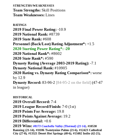
STRENGTHS/WEAKNESSES
Team Strengths:
Skill Positions
Team Weaknesses:
Lines
RATINGS
2019 Final Power Rating:
-10.9
2019 National Rank:
#8739
2019 State Rank:
#608
Personnel (Back/Lost) Rating Adjustment*:
+1.5
2020 Starting Power Rating*: -20
2020 National Rank*:
#8602
2020 State Rank*:
#590
Dynasty Rating (Average 2003-2019 Rating):
-7.1
Dynasty National Rank:
#10905
2020 Rating vs. Dynasty Rating Comparison*:
worse
by 12.9
Dynasty Record:
83-96-2
[84-95-2 on the field]
(47-47
in league)
HISTORICAL
2019 Overall Record:
7-4
2019 League Record/Finish:
7-0 (1st)
2019 Points For Average:
19.8
2019 Points Against Average:
19.2
2019 Differential:
+0.6
2019 Wins:
#8173 Coachella Valley (Thermal) (21-14)
, #10530
Banning (21-14), #11106 Twentynine Palms (21-6), #12423 Cathedral
City (27-0), #13321 Desert Hot Springs (40-6), #13402 Indio (42-21),