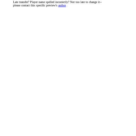
Late transfer? Player name spelled incorrectly? Not too late to change it--
please contact this specific preview's
author