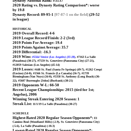
Dynasty National Rank:
#3157
2020 Rating vs. Dynasty Rating Comparison*:
worse
by 19.8
Dynasty Record:
89-95-1
[97-87-1 on the field]
(29-52
in league)
HISTORICAL
2019 Overall Record:
4-6
2019 League Record/Finish:
2-2 (3rd)
2019 Points For Average:
19.4
2019 Points Against Average:
35.7
2019 Differential:
-16.3
2019 Wins:
#5564 Venice (Los Angeles) (35-28)
, #7163 La Salle
(Pasadena) (30-27), #7559 St. Genevieve (Panorama City) (27-21),
#12059 Salesian (Los Angeles) (45-14)
2019 Losses:
#448 St. Paul (Santa Fe Springs) (49-7), #1262 Crespi
(Encino) (54-0), #1566 St. Francis (La Canada) (56-7), #1739
Birmingham (Van Nuys) (34-0), #5358 St. Anthony (Long Beach) (36-
22), #5607 Burroughs [John] (Burbank) (38-21)
2019 Opponents W-L:
66-50
Recent League Championships:
2015 (tied for 1st;
Angelus), 2006
Winning Streak Entering 2020 Season:
1
Streak List:
11/1/19 La Salle (Pasadena) (30-27)
SCHEDULE
Highest-Rated 2020 Regular Season Opponents*:
El
Camino Real (Woodland Hills) (-2.9), St. Genevieve (Panorama City)
(-5.6), La Salle (Pasadena) (-10.3)
Lowest-Rated 2020 Regular Season Opponents*: