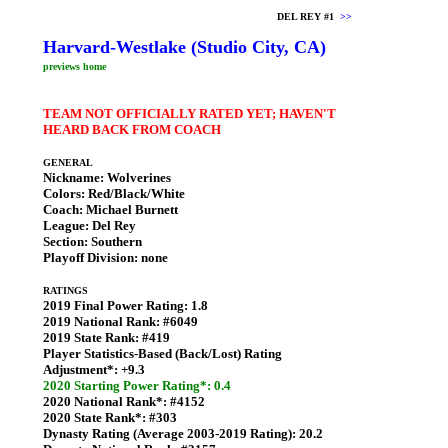
DEL REY #1
>>
Harvard-Westlake (Studio City, CA)
previews home
TEAM NOT OFFICIALLY RATED YET; HAVEN'T
HEARD BACK FROM COACH
GENERAL
Nickname:
Wolverines
Colors:
Red/Black/White
Coach:
Michael Burnett
League:
Del Rey
Section:
Southern
Playoff Division:
none
RATINGS
2019 Final Power Rating:
1.8
2019 National Rank:
#6049
2019 State Rank:
#419
Player Statistics-Based (Back/Lost) Rating
Adjustment*:
+9.3
2020 Starting Power Rating*: 0.4
2020 National Rank*:
#4152
2020 State Rank*:
#303
Dynasty Rating (Average 2003-2019 Rating):
20.2