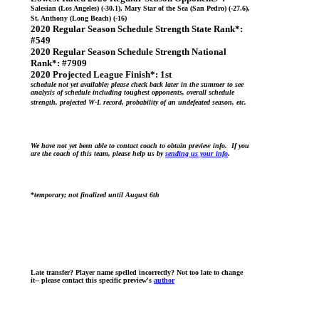
Salesian (Los Angeles) (-30.1), Mary Star of the Sea (San Pedro) (-27.6),
St. Anthony (Long Beach) (-16)
2020 Regular Season Schedule Strength State Rank*:
#549
2020 Regular Season Schedule Strength National
Rank*:
#7909
2020 Projected League Finish*:
1st
schedule not yet available; please check back later in the summer to see
analysis of schedule including toughest opponents, overall schedule
strength, projected W-L record, probability of an undefeated season, etc.
We have not yet been able to contact coach to obtain preview info. If you
are the coach of this team, please help us by
sending us your info
.
*
temporary; not finalized until August 6th
Late transfer? Player name spelled incorrectly? Not too late to change
it-- please contact this specific preview's
author