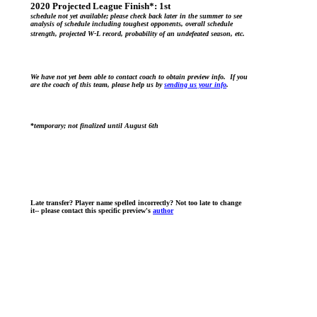
2020 Projected League Finish*:
1st
schedule not yet available; please check back later in the summer to see
analysis of schedule including toughest opponents, overall schedule
strength, projected W-L record, probability of an undefeated season, etc.
We have not yet been able to contact coach to obtain preview info. If you
are the coach of this team, please help us by
sending us your info
.
*
temporary; not finalized until August 6th
Late transfer? Player name spelled incorrectly? Not too late to change
it-- please contact this specific preview's
author