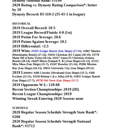
Dynasty National Rank:
#5194
2020 Rating vs. Dynasty Rating Comparison*:
better
by 10
Dynasty Record:
85-110-2 (35-41-1 in league)
HISTORICAL
2019 Overall Record:
10-5
2019 League Record/Finish:
4-0 (1st)
2019 Points For Average:
20.6
2019 Points Against Average:
18.1
2019 Differential:
+2.5
2019 Wins:
#1835 Scripps Ranch (San Diego) (17-10)
, #2067 Marina
(Huntington Beach) (27-14), #3616 Christian (El Cajon) (20-19), #3778
Mater Dei (Chula Vista) (28-14), #4317 Santa Fe Christian (Solana
Beach) (28-14), #4429 Morse [Samuel F. B.] (San Diego) (35-12), #5312
Mira Mesa (San Diego) (15-7), #5507 Brawley (15-14), #9286 Mission
Bay (San Diego) (34-13), #9655 University City (San Diego) (39-21)
2019 Losses:
#466 Lincoln [Abraham] (San Diego) (32-7), #560
Escalon (52-21), #1158 Bishop's (La Jolla) (18-9), #1835 Scripps Ranch
(San Diego) (17-7),
#8790 Del Norte (San Diego) (15-7)
2019 Opponents W-L:
120-68
Recent Section Championships:
2019 (III)
Recent League Championships:
2019
Winning Streak Entering 2020 Season:
none
SCHEDULE
2020 Regular Season Schedule Strength State Rank*:
#266
2020 Regular Season Schedule Strength National
Rank*:
#3712