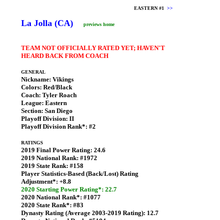
EASTERN #1
>>
La Jolla (CA)
previews home
TEAM NOT OFFICIALLY RATED YET; HAVEN'T
HEARD BACK FROM COACH
GENERAL
Nickname:
Vikings
Colors:
Red/Black
Coach:
Tyler Roach
League:
Eastern
Section:
San Diego
Playoff Division:
II
Playoff Division Rank*:
#2
RATINGS
2019 Final Power Rating:
24.6
2019 National Rank:
#1972
2019 State Rank:
#158
Player Statistics-Based (Back/Lost) Rating
Adjustment*:
+8.8
2020 Starting Power Rating*: 22.7
2020 National Rank*:
#1077
2020 State Rank*:
#83
Dynasty Rating (Average 2003-2019 Rating):
12.7