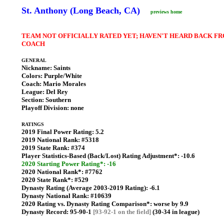
St. Anthony (Long Beach, CA)
previews home
TEAM NOT OFFICIALLY RATED YET; HAVEN'T HEARD BACK F
COACH
GENERAL
Nickname:
Saints
Colors:
Purple/White
Coach:
Mario Morales
League:
Del Rey
Section:
Southern
Playoff Division:
none
RATINGS
2019 Final Power Rating:
5.2
2019 National Rank:
#5318
2019 State Rank:
#374
Player Statistics-Based (Back/Lost) Rating Adjustment*:
-10.6
2020 Starting Power Rating*: -16
2020 National Rank*:
#7762
2020 State Rank*:
#529
Dynasty Rating (Average 2003-2019 Rating):
-6.1
Dynasty National Rank:
#10639
2020 Rating vs. Dynasty Rating Comparison*:
worse by 9.9
Dynasty Record:
95-90-1
[93-92-1 on the field]
(30-34 in league)