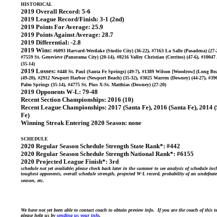
HISTORICAL
2019 Overall Record:
5-6
2019 League Record/Finish:
3-1 (2nd)
2019 Points For Average:
25.9
2019 Points Against Average:
28.7
2019 Differential:
-2.8
2019 Wins:
#6093 Harvard-Westlake (Studio City) (36-22), #7163 La Salle (Pasadena) (27-
#7559 St. Genevieve (Panorama City) (20-14), #8216 Valley Christian (Cerritos) (47-6), #1004
(35-14)
2019 Losses:
#448 St. Paul (Santa Fe Springs) (49-7), #1389 Wilson [Woodrow] (Long Be
(49-20), #2912 Newport Harbor (Newport Beach) (35-32), #3025 Warren (Downey) (44-27), #39
Palm Springs (35-14), #4775 St. Pius X-St. Matthias (Downey) (27-20)
2019 Opponents W-L:
79-48
Recent Section Championships:
2016 (10)
Recent League Championships:
2017 (Santa Fe), 2016 (Santa Fe), 2014 
Fe)
Winning Streak Entering 2020 Season:
none
SCHEDULE
2020 Regular Season Schedule Strength State Rank*:
#442
2020 Regular Season Schedule Strength National Rank*:
#6155
2020 Projected League Finish*:
3rd
schedule not yet available; please check back later in the summer to see analysis of schedule inc
toughest opponents, overall schedule strength, projected W-L record, probability of an undefeat
season, etc.
We have not yet been able to contact coach to obtain preview info. If you are the coach of this 
please help us by
sending us your info
.