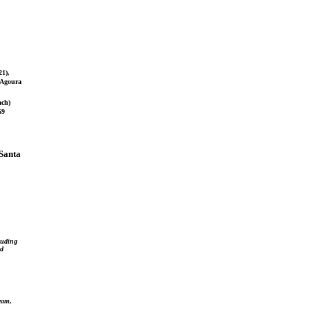
21),
7 Agoura
ach)
69
(Santa
luding
ed
team,