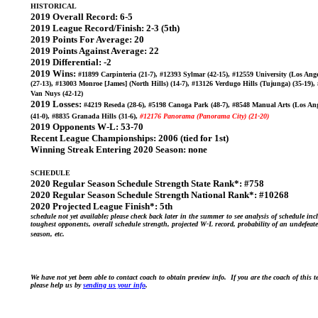
HISTORICAL
2019 Overall Record:
6-5
2019 League Record/Finish:
2-3 (5th)
2019 Points For Average:
20
2019 Points Against Average:
22
2019 Differential:
-2
2019 Wins:
#11899 Carpinteria (21-7), #12393 Sylmar (42-15), #12559 University (Los Ange
(27-13), #13003 Monroe [James] (North Hills) (14-7), #13126 Verdugo Hills (Tujunga) (35-19),
Van Nuys (42-12)
2019 Losses:
#4219 Reseda (28-6), #5198 Canoga Park (48-7), #8548 Manual Arts (Los Ang
(41-0), #8835 Granada Hills (31-6),
#12176 Panorama (Panorama City) (21-20)
2019 Opponents W-L:
53-70
Recent League Championships:
2006 (tied for 1st)
Winning Streak Entering 2020 Season:
none
SCHEDULE
2020 Regular Season Schedule Strength State Rank*:
#758
2020 Regular Season Schedule Strength National Rank*:
#10268
2020 Projected League Finish*:
5th
schedule not yet available; please check back later in the summer to see analysis of schedule inc
toughest opponents, overall schedule strength, projected W-L record, probability of an undefeat
season, etc.
We have not yet been able to contact coach to obtain preview info. If you are the coach of this 
please help us by
sending us your info
.