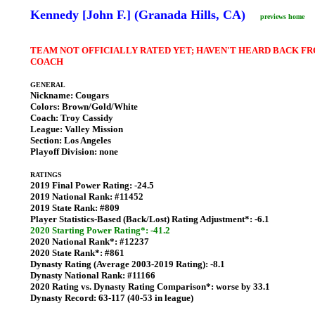
Kennedy [John F.] (Granada Hills, CA)
previews home
TEAM NOT OFFICIALLY RATED YET; HAVEN'T HEARD BACK F
COACH
GENERAL
Nickname:
Cougars
Colors:
Brown/Gold/White
Coach:
Troy Cassidy
League:
Valley Mission
Section:
Los Angeles
Playoff Division:
none
RATINGS
2019 Final Power Rating:
-24.5
2019 National Rank:
#11452
2019 State Rank:
#809
Player Statistics-Based (Back/Lost) Rating Adjustment*:
-6.1
2020 Starting Power Rating*: -41.2
2020 National Rank*:
#12237
2020 State Rank*:
#861
Dynasty Rating (Average 2003-2019 Rating):
-8.1
Dynasty National Rank:
#11166
2020 Rating vs. Dynasty Rating Comparison*:
worse by 33.1
Dynasty Record:
63-117 (40-53 in league)