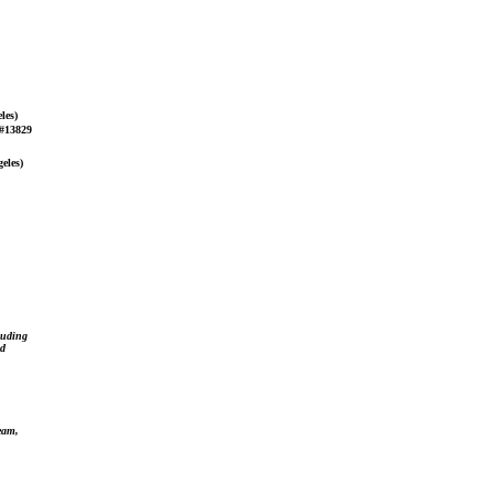
les)
 #13829
eles)
luding
ed
team,