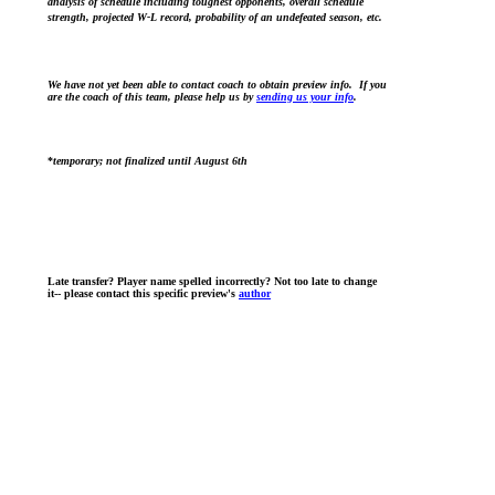
analysis of schedule including toughest opponents, overall schedule
strength, projected W-L record, probability of an undefeated season, etc.
We have not yet been able to contact coach to obtain preview info. If you
are the coach of this team, please help us by
sending us your info
.
*
temporary; not finalized until August 6th
Late transfer? Player name spelled incorrectly? Not too late to change
it-- please contact this specific preview's
author