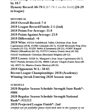
by 18.7
Dynasty Record:
66-79-1
[67-78-1 on the field]
(26-29
in league)
HISTORICAL
2019 Overall Record:
7-4
2019 League Record/Finish:
2-1 (2nd)
2019 Points For Average:
31.9
2019 Points Against Average:
25.9
2019 Differential:
+6
2019 Wins:
#11314 Saddleback Valley Christian (San Juan
Capistrano) (29-8), #12981 Glendale (36-7), #13249 Riverside Prep (Oro
Grande) (31-12), #13291 Webb (Claremont) (28-21), #13697 Keppel
[Mark] (Alhambra) (62-13), #13753 Century (Santa Ana) (41-34),
#14143 Southlands Christian (Rowland Heights) (49-12)
2019 Losses:
#3320 St. Margaret's (San Juan Capistrano) (56-7),
#6317 Portola (Irvine) (33-19), #8094 Calvary Chapel (Santa Ana) (40-
14), #8375 St. Monica (Santa Monica) (49-35)
2019 Opponents W-L:
50-65
Recent League Championships:
2018 (Academy)
Winning Streak Entering 2020 Season:
none
SCHEDULE
2020 Regular Season Schedule Strength State Rank*:
#886
2020 Regular Season Schedule Strength National
Rank*:
#11213
2020 Projected League Finish*:
2nd
schedule not yet available; please check back later in the summer to see