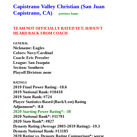
Capistrano Valley Christian (San Juan
Capistrano, CA)
previews home
TEAM NOT OFFICIALLY RATED YET; HAVEN'T
HEARD BACK FROM COACH
GENERAL
Nickname:
Eagles
Colors:
Navy/Cardinal
Coach:
Eric Preszler
League:
San Joaquin
Section:
Southern
Playoff Division:
none
RATINGS
2019 Final Power Rating:
-18.6
2019 National Rank:
#10418
2019 State Rank:
#724
Player Statistics-Based (Back/Lost) Rating
Adjustment*:
-8.8
2020 Starting Power Rating*: -38
2020 National Rank*:
#11791
2020 State Rank*:
#827
Dynasty Rating (Average 2003-2019 Rating):
-19.3
Dynasty National Rank:
#13185
2020 Rating vs. Dynasty Rating Comparison*:
worse