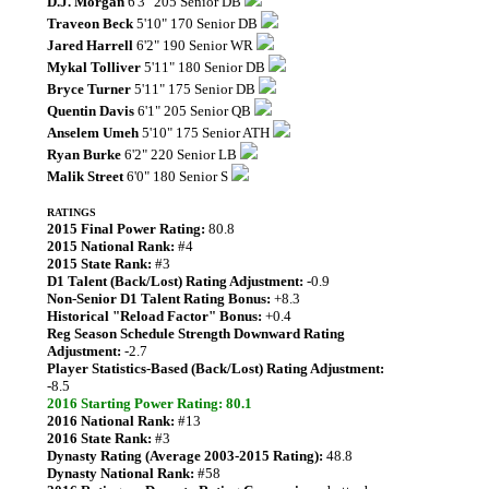
D.J. Morgan
6'3" 205 Senior DB
Traveon Beck
5'10" 170 Senior DB
Jared Harrell
6'2" 190 Senior WR
Mykal Tolliver
5'11" 180 Senior DB
Bryce Turner
5'11" 175 Senior DB
Quentin Davis
6'1" 205 Senior QB
Anselem Umeh
5'10" 175 Senior ATH
Ryan Burke
6'2" 220 Senior LB
Malik Street
6'0" 180 Senior S
RATINGS
2015 Final Power Rating:
80.8
2015 National Rank:
#4
2015 State Rank:
#3
D1 Talent (Back/Lost) Rating Adjustment:
-0.9
Non-Senior D1 Talent Rating Bonus:
+8.3
Historical "Reload Factor" Bonus:
+0.4
Reg Season Schedule Strength Downward Rating
Adjustment:
-2.7
Player Statistics-Based (Back/Lost) Rating Adjustment:
-8.5
2016 Starting Power Rating: 80.1
2016 National Rank:
#13
2016 State Rank:
#3
Dynasty Rating (Average 2003-2015 Rating):
48.8
Dynasty National Rank:
#58