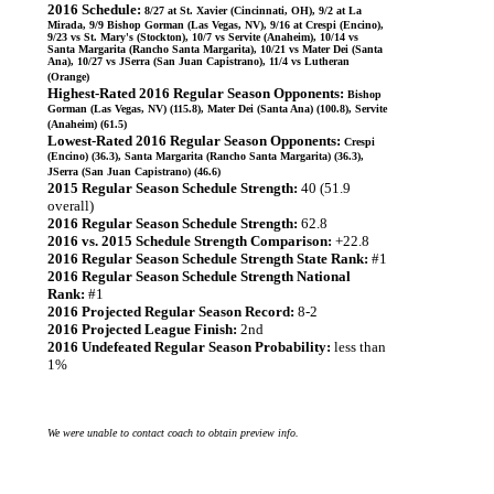
2016 Schedule:
8/27 at St. Xavier (Cincinnati, OH), 9/2 at La
Mirada, 9/9 Bishop Gorman (Las Vegas, NV), 9/16 at Crespi (Encino),
9/23 vs St. Mary's (Stockton), 10/7 vs Servite (Anaheim), 10/14 vs
Santa Margarita (Rancho Santa Margarita), 10/21 vs Mater Dei (Santa
Ana), 10/27 vs JSerra (San Juan Capistrano), 11/4 vs Lutheran
(Orange)
Highest-Rated 2016 Regular Season Opponents:
Bishop
Gorman (Las Vegas, NV) (115.8), Mater Dei (Santa Ana) (100.8), Servite
(Anaheim) (61.5)
Lowest-Rated 2016 Regular Season Opponents:
Crespi
(Encino) (36.3), Santa Margarita (Rancho Santa Margarita) (36.3),
JSerra (San Juan Capistrano) (46.6)
2015 Regular Season Schedule Strength:
40 (51.9
overall)
2016 Regular Season Schedule Strength:
62.8
2016 vs. 2015 Schedule Strength Comparison:
+22.8
2016 Regular Season Schedule Strength State Rank:
#1
2016 Regular Season Schedule Strength National
Rank:
#1
2016 Projected Regular Season Record:
8-2
2016 Projected League Finish:
2nd
2016 Undefeated Regular Season Probability:
less than
1%
We were unable to contact coach to obtain preview info.