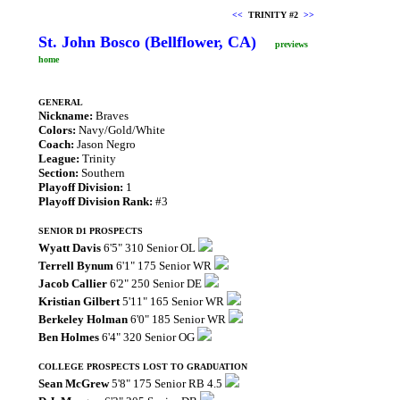
<<
TRINITY #2
>>
St. John Bosco (Bellflower, CA)
previews
home
GENERAL
Nickname:
Braves
Colors:
Navy/Gold/White
Coach:
Jason Negro
League:
Trinity
Section:
Southern
Playoff Division:
1
Playoff Division Rank:
#3
SENIOR D1 PROSPECTS
Wyatt Davis
6'5" 310 Senior OL
Terrell Bynum
6'1" 175 Senior WR
Jacob Callier
6'2" 250 Senior DE
Kristian Gilbert
5'11" 165 Senior WR
Berkeley Holman
6'0" 185 Senior WR
Ben Holmes
6'4" 320 Senior OG
COLLEGE PROSPECTS LOST TO GRADUATION
Sean McGrew
5'8" 175 Senior RB 4.5