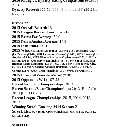
2016 Rating vs. Dynasty Rating Comparison:
better by
31.3
Dynasty Record:
100-51
[103-48 on the field]
(36-28 in
league)
HISTORICAL
2015 Overall Record:
13-1
2015 League Record/Finish:
5-0 (1st)
2015 Points For Average:
58.9
2015 Points Against Average:
14.8
2015 Differential:
+44.1
2015 Wins:
#17 Mater Dei (Santa Ana) (42-21), #29 Bishop Amat
(La Puente) (63-10), #111 Lutheran (Orange) (31-12), #135 Loyola (Los
Angeles) (52-14), #153 JSerra (San Juan Capistrano) (60-7), #193 La
Mirada (76-8), #209 Servite (Anaheim) (70-7), #347 Santa Margarita
(Rancho Santa Margarita) (62-14), #591 St. Peter's Prep (Jersey City,
NJ) (56-14), #1678 Central Catholic (Portland, OR) (66-17), #1771
Corona (72-7), #2086 Crespi (Encino) (55-7), #7600 Norwalk (67-7)
2015 Losses:
#2 Centennial (Corona) (62-52)
2015 Opponents W-L:
107-58
Recent National Championships:
2013
Recent Section/State Championships:
2013 (Pac-5 (I)),
2013 (Bowl Open)
Recent League Championships:
2015, 2014, 2013,
2012
Winning Streak Entering 2016 Season:
2
Streak List:
8/27/16 St. Xavier (Cincinnati, OH) (34-0), 9/2/16 La
Mirada (34-0)
SCHEDULE