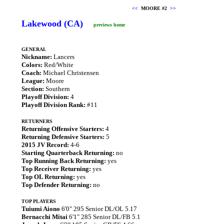
<<
MOORE #2
>>
Lakewood (CA)
previews home
GENERAL
Nickname:
Lancers
Colors:
Red/White
Coach:
Michael Christensen
League:
Moore
Section:
Southern
Playoff Division:
4
Playoff Division Rank:
#11
RETURNERS
Returning Offensive Starters:
4
Returning Defensive Starters:
5
2015 JV Record:
4-6
Starting Quarterback Returning:
no
Top Running Back Returning:
yes
Top Receiver Returning:
yes
Top OL Returning:
yes
Top Defender Returning:
no
TOP PLAYERS
Tuiumi Aiono
6'0" 295 Senior DL/OL 5.17
Bernacchi Mitai
6'1" 285 Senior DL/FB 5.1