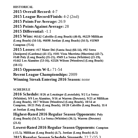
HISTORICAL
2015 Overall Record:
4-7
2015 League Record/Finish:
4-2 (2nd)
2015 Points For Average:
26.9
2015 Points Against Average:
28
2015 Differential:
-1.1
2015 Wins:
#6142 Cabrillo (Long Beach) (46-8), #6229 Millikan
(Long Beach) (34-14), #6698 Jordan (Long Beach) (34-3), #11969
Compton (75-6)
2015 Losses:
#17 Mater Dei (Santa Ana) (66-14), #92 Serra
[Junipero] (Gardena) (41-15), #101 Vista Murrieta (Murrieta) (43-7),
#148 Poly (Long Beach) (35-21), #949 La Serna (Whittier) (21-19),
#1442 Los Alamitos (53-16), #2326 Wilson [Woodrow] (Long Beach)
(18-15)
2015 Opponents W-L:
71-54
Recent League Championships:
2009
Winning Streak Entering 2016 Season:
none
SCHEDULE
2016 Schedule:
8/26 at Leuzinger (Lawndale), 9/2 La Serna
(Whittier), 9/9 Los Alamitos, 9/16 at Warren (Downey), 9/23 at Millikan
(Long Beach), 10/7 Wilson [Woodrow] (Long Beach), 10/14 at
Compton, 10/21 Poly (Long Beach), 10/28 Cabrillo (Long Beach), 11/4
at Jordan (Long Beach)
Highest-Rated 2016 Regular Season Opponents:
Poly
(Long Beach) (54.7), La Serna (Whittier) (36.1), Warren (Downey)
(21.6)
Lowest-Rated 2016 Regular Season Opponents:
Compton
(-15.5), Millikan (Long Beach) (4.7), Jordan (Long Beach) (6.5)
2015 Regular Season Schedule Strength:
22.7 (35.3