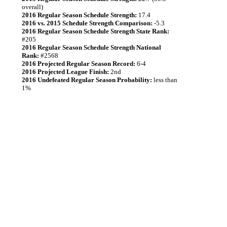
overall)
2016 Regular Season Schedule Strength:
17.4
2016 vs. 2015 Schedule Strength Comparison:
-5.3
2016 Regular Season Schedule Strength State Rank:
#205
2016 Regular Season Schedule Strength National
Rank:
#2568
2016 Projected Regular Season Record:
6-4
2016 Projected League Finish:
2nd
2016 Undefeated Regular Season Probability:
less than
1%