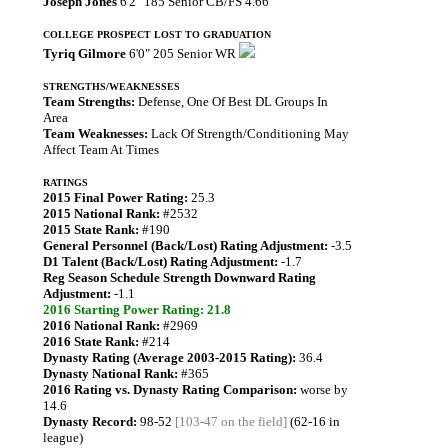
Joseph Jones
6'2" 185 Senior CB/FS 4.66
COLLEGE PROSPECT LOST TO GRADUATION
Tyriq Gilmore
6'0" 205 Senior WR
STRENGTHS/WEAKNESSES
Team Strengths:
Defense, One Of Best DL Groups In
Area
Team Weaknesses:
Lack Of Strength/Conditioning May
Affect Team At Times
RATINGS
2015 Final Power Rating:
25.3
2015 National Rank:
#2532
2015 State Rank:
#190
General Personnel (Back/Lost) Rating Adjustment:
-3.5
D1 Talent (Back/Lost) Rating Adjustment:
-1.7
Reg Season Schedule Strength Downward Rating
Adjustment:
-1.1
2016 Starting Power Rating: 21.8
2016 National Rank:
#2969
2016 State Rank:
#214
Dynasty Rating (Average 2003-2015 Rating):
36.4
Dynasty National Rank:
#365
2016 Rating vs. Dynasty Rating Comparison:
worse by
14.6
Dynasty Record:
98-52
[103-47 on the field]
(62-16 in
league)