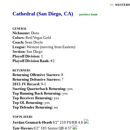
<<
WESTERN
Cathedral (San Diego, CA)
previews home
GENERAL
Nickname:
Dons
Colors:
Red/Vegas Gold
Coach:
Sean Doyle
League:
Western (moving from Eastern)
Section:
San Diego
Playoff Division:
1
Playoff Division Rank:
#2
RETURNERS
Returning Offensive Starters:
8
Returning Defensive Starters:
7
2015 JV Record:
9-1
Starting Quarterback Returning:
yes
Top Running Back Returning:
yes
Top Receiver Returning:
yes
Top OL Returning:
yes
Top Defender Returning:
no
TOP PLAYERS
Jordan Genmark-Heath
6'2" 210 FS/RB 4.6
Tate Haynes
6'2" 185 Senior QB 4.57