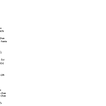
la
3676
 (San
o Santa
),
 for
2004
 (28-
t
h (San
e (San
),