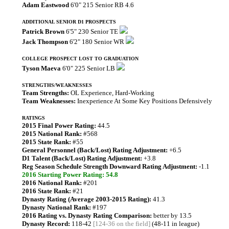
Adam Eastwood
6'0" 215 Senior RB 4.6
ADDITIONAL SENIOR D1 PROSPECTS
Patrick Brown
6'5" 230 Senior TE
Jack Thompson
6'2" 180 Senior WR
COLLEGE PROSPECT LOST TO GRADUATION
Tyson Maeva
6'0" 225 Senior LB
STRENGTHS/WEAKNESSES
Team Strengths:
OL Experience, Hard-Working
Team Weaknesses:
Inexperience At Some Key Positions Defensively
RATINGS
2015 Final Power Rating:
44.5
2015 National Rank:
#568
2015 State Rank:
#55
General Personnel (Back/Lost) Rating Adjustment:
+6.5
D1 Talent (Back/Lost) Rating Adjustment:
+3.8
Reg Season Schedule Strength Downward Rating Adjustment:
-1.1
2016 Starting Power Rating: 54.8
2016 National Rank:
#201
2016 State Rank:
#21
Dynasty Rating (Average 2003-2015 Rating):
41.3
Dynasty National Rank:
#197
2016 Rating vs. Dynasty Rating Comparison:
better by 13.5
Dynasty Record:
118-42
[124-36 on the field]
(48-11 in league)