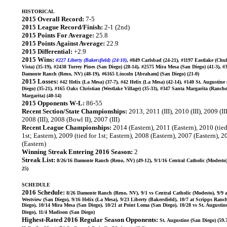
HISTORICAL
2015 Overall Record:
7-5
2015 League Record/Finish:
2-1 (2nd)
2015 Points For Average:
25.8
2015 Points Against Average:
22.9
2015 Differential:
+2.9
2015 Wins:
#227 Liberty (Bakersfield) (24-10)
, #849 Carlsbad (24-21), #1197 Eastlake (Chu
Vista) (35-19), #2438 Torrey Pines (San Diego) (28-14), #2575 Mira Mesa (San Diego) (41-3), #
Damonte Ranch (Reno, NV) (48-19), #6165 Lincoln [Abraham] (San Diego) (21-0)
2015 Losses:
#42 Helix (La Mesa) (37-7), #42 Helix (La Mesa) (42-14), #140 St. Augustine
Diego) (35-21), #165 Oaks Christian (Westlake Village) (35-33), #347 Santa Margarita (Ranch
Margarita) (40-14)
2015 Opponents W-L:
86-55
Recent Section/State Championships:
2013, 2011 (III), 2010 (III), 2009 (III
2008 (III), 2008 (Bowl II), 2007 (III)
Recent League Championships:
2014 (Eastern), 2011 (Eastern), 2010 (tied
1st; Eastern), 2009 (tied for 1st; Eastern), 2008 (Eastern), 2007 (Eastern), 
(Eastern)
Winning Streak Entering 2016 Season:
2
Streak List:
8/26/16 Damonte Ranch (Reno, NV) (49-12), 9/1/16 Central Catholic (Modesto)
25)
SCHEDULE
2016 Schedule:
8/26 Damonte Ranch (Reno, NV), 9/1 vs Central Catholic (Modesto), 9/9 a
Westview (San Diego), 9/16 Helix (La Mesa), 9/23 Liberty (Bakersfield), 10/7 at Scripps Ranc
Diego), 10/14 Mira Mesa (San Diego), 10/21 at Point Loma (San Diego), 10/28 vs St. Augustin
Diego), 11/4 Madison (San Diego)
Highest-Rated 2016 Regular Season Opponents:
St. Augustine (San Diego) (59.7