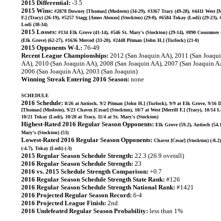
2015 Differential:
-3.5
2015 Wins:
#2878 Downey [Thomas] (Modesto) (34-29), #3367 Tracy (49-28), #4411 West [M
F.] (Tracy) (26-19), #5257 Stagg [Amos Alonzo] (Stockton) (29-0), #6584 Tokay (Lodi) (29-23),
Lodi (38-34)
2015 Losses:
#134 Elk Grove (41-14), #546 St. Mary's (Stockton) (29-14), #890 Cosumnes
(Elk Grove) (62-27), #1636 Merced (33-20), #2448 Pitman [John H.] (Turlock) (21-0)
2015 Opponents W-L:
76-49
Recent League Championships:
2012 (San Joaquin AA), 2011 (San Joaqu
AA), 2010 (San Joaquin AA), 2008 (San Joaquin AA), 2007 (San Joaquin A
2006 (San Joaquin AA), 2003 (San Joaquin)
Winning Streak Entering 2016 Season:
none
SCHEDULE
2016 Schedule:
8/26 at Antioch, 9/2 Pitman [John H.] (Turlock), 9/9 at Elk Grove, 9/16
[Thomas] (Modesto), 9/23 Chavez [Cesar] (Stockton), 10/7 at West [Merrill F.] (Tracy), 10/14 L
10/21 Tokay (Lodi), 10/28 at Tracy, 11/4 at St. Mary's (Stockton)
Highest-Rated 2016 Regular Season Opponents:
Elk Grove (59.2), Antioch (54.1
Mary's (Stockton) (53)
Lowest-Rated 2016 Regular Season Opponents:
Chavez [Cesar] (Stockton) (-8.2
(-4.7), Tokay (Lodi) (-3)
2015 Regular Season Schedule Strength:
22.3 (26.9 overall)
2016 Regular Season Schedule Strength:
23
2016 vs. 2015 Schedule Strength Comparison:
+0.7
2016 Regular Season Schedule Strength State Rank:
#126
2016 Regular Season Schedule Strength National Rank:
#1421
2016 Projected Regular Season Record:
6-4
2016 Projected League Finish:
2nd
2016 Undefeated Regular Season Probability:
less than 1%