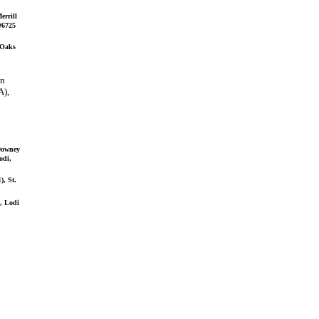
errill
 #6725
 Oaks
in
A),
 Downey
odi,
), St.
), Lodi