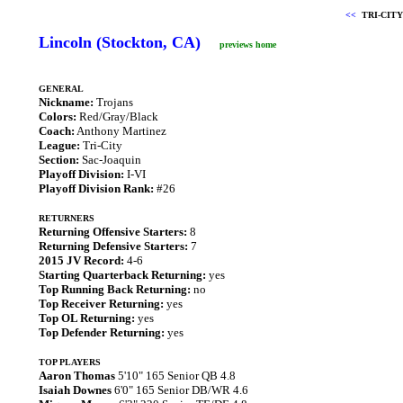
<<
TRI-CITY
Lincoln (Stockton, CA)
previews home
GENERAL
Nickname:
Trojans
Colors:
Red/Gray/Black
Coach:
Anthony Martinez
League:
Tri-City
Section:
Sac-Joaquin
Playoff Division:
I-VI
Playoff Division Rank:
#26
RETURNERS
Returning Offensive Starters:
8
Returning Defensive Starters:
7
2015 JV Record:
4-6
Starting Quarterback Returning:
yes
Top Running Back Returning:
no
Top Receiver Returning:
yes
Top OL Returning:
yes
Top Defender Returning:
yes
TOP PLAYERS
Aaron Thomas
5'10" 165 Senior QB 4.8
Isaiah Downes
6'0" 165 Senior DB/WR 4.6