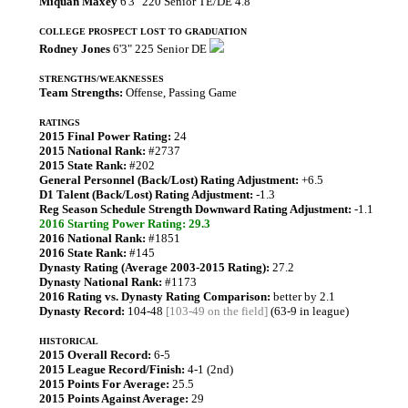
Miquan Maxey
6'3" 220 Senior TE/DE 4.8
COLLEGE PROSPECT LOST TO GRADUATION
Rodney Jones
6'3" 225 Senior DE
STRENGTHS/WEAKNESSES
Team Strengths:
Offense, Passing Game
RATINGS
2015 Final Power Rating:
24
2015 National Rank:
#2737
2015 State Rank:
#202
General Personnel (Back/Lost) Rating Adjustment:
+6.5
D1 Talent (Back/Lost) Rating Adjustment:
-1.3
Reg Season Schedule Strength Downward Rating Adjustment:
-1.1
2016 Starting Power Rating: 29.3
2016 National Rank:
#1851
2016 State Rank:
#145
Dynasty Rating (Average 2003-2015 Rating):
27.2
Dynasty National Rank:
#1173
2016 Rating vs. Dynasty Rating Comparison:
better by 2.1
Dynasty Record:
104-48
[103-49 on the field]
(63-9 in league)
HISTORICAL
2015 Overall Record:
6-5
2015 League Record/Finish:
4-1 (2nd)
2015 Points For Average:
25.5
2015 Points Against Average:
29