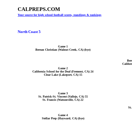
CALPREPS.COM
Your source for high school football scores, standings & rankings
North Coast 5
Game 1
Berean Christian (Walnut Creek, CA) (bye)
Ber
Califor
Game 2
California School for the Deaf (Fremont, CA) 24
Clear Lake (Lakeport, CA) 15
Game 3
St. Patrick-St. Vincent (Vallejo, CA) 55
St. Francis (Watsonville, CA) 22
St.
Game 4
Stellar Prep (Hayward, CA) (bye)