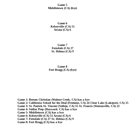
Game 5
Middletown (CA) (bye)
Game 6
Kelseyville (CA) 51
Arcata (CA) 6
Game 7
Ferndale (CA) 27
St. Helena (CA) 9
Game 8
Fort Bragg (CA) (bye)
Game 1: Berean Christian (Walnut Creek, CA) has a bye
Game 2: California School for the Deaf (Fremont, CA) 24 Clear Lake (Lakeport, CA) 15
Game 3: St. Patrick-St. Vincent (Vallejo, CA) 55 St. Francis (Watsonville, CA) 22
Game 4: Stellar Prep (Hayward, CA) has a bye
Game 5: Middletown (CA) has a bye
Game 6: Kelseyville (CA) 51 Arcata (CA) 6
Game 7: Ferndale (CA) 27 St. Helena (CA) 9
Game 8: Fort Bragg (CA) has a bye