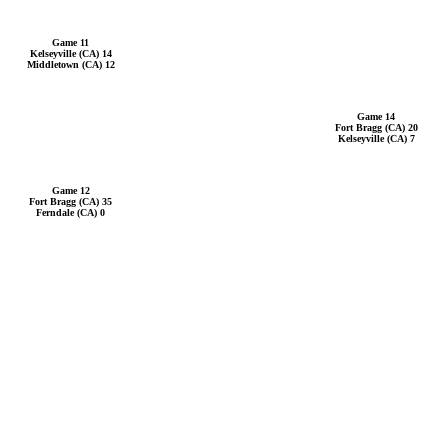
Game 11
Kelseyville (CA) 14
Middletown (CA) 12
Game 14
Fort Bragg (CA) 20
Kelseyville (CA) 7
Game 12
Fort Bragg (CA) 35
Ferndale (CA) 0