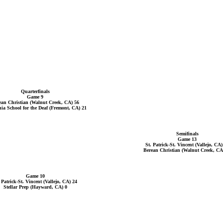
Quarterfinals
Game 9
ean Christian (Walnut Creek, CA) 56
nia School for the Deaf (Fremont, CA) 21
Semifinals
Game 13
St. Patrick-St. Vincent (Vallejo, CA)
Berean Christian (Walnut Creek, CA
Game 10
 Patrick-St. Vincent (Vallejo, CA) 24
Stellar Prep (Hayward, CA) 0