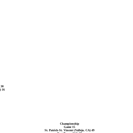
 30
) 16
Championship
Game 15
St. Patrick-St. Vincent (Vallejo, CA) 49