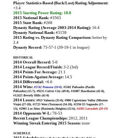
Player Statistics-Based (Back/Lost) Rating Adjustment:
+3.4
2015 Starting Power Rating: 18.8
2015 National Rank:
#3563
2015 State Rank:
#268
Dynasty Rating (Average 2003-2014 Rating):
16.4
Dynasty National Rank:
#3159
2015 Rating vs. Dynasty Rating Comparison:
better by
2.4
Dynasty Record:
75-57-1 (39-19-1 in league)
HISTORICAL
2014 Overall Record:
5-6
2014 League Record/Finish:
3-2 (3rd)
2014 Points For Average:
21.1
2014 Points Against Average:
14.5
2014 Differential:
+6.6
2014 Wins:
#1742 Pomona (10-8)
, #5502 Palisades (Pacific
Palisades) (15-7), #9215 Culver City (49-0), #11087 Hawthorne (41-0),
#12425 Beverly Hills (41-0)
2014 Losses:
#953 Valencia (35-0), #988 Capistrano Valley (Mission
Viejo) (27-20), #1723 West (Torrance) (34-18), #2194 El Segundo (17-
13), #2901 Los Altos (Hacienda Heights) (12-6),
#4383 Lawndale (20-19)
2014 Opponents W-L:
76-53
Recent League Championships:
2012, 2011
Winning Streak Entering 2015 Season:
none
SCHEDULE
2015 Schedule: