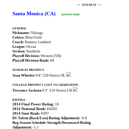
<<
OCEAN #2
>>
Santa Monica (CA)
previews home
GENERAL
Nickname:
Vikings
Colors:
Blue/Gold
Coach:
Ramsey Lambert
League:
Ocean
Section:
Southern
Playoff Division:
Western (VII)
Playoff Division Rank:
#8
SENIOR D1 PROSPECT
Sean Wheeler
6'4" 250 Senior OL
COLLEGE PROSPECT LOST TO GRADUATION
Terrance Jackson
6'3" 210 Senior LB
RATINGS
2014 Final Power Rating:
16
2014 National Rank:
#4282
2014 State Rank:
#307
D1 Talent (Back/Lost) Rating Adjustment:
-0.6
Reg Season Schedule Strength Downward Rating
Adjustment:
-1.1