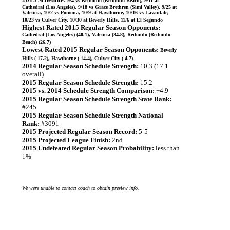
9/4 vs Redondo (Redondo Beach), 9/11 at
Cathedral (Los Angeles), 9/18 vs Grace Brethren (Simi Valley), 9/25 at
Valencia, 10/2 vs Pomona, 10/9 at Hawthorne, 10/16 vs Lawndale,
10/23 vs Culver City, 10/30 at Beverly Hills, 11/6 at El Segundo
Highest-Rated 2015 Regular Season Opponents:
Cathedral (Los Angeles) (40.1), Valencia (34.8), Redondo (Redondo
Beach) (26.7)
Lowest-Rated 2015 Regular Season Opponents:
Beverly
Hills (-17.2), Hawthorne (-14.4), Culver City (-4.7)
2014 Regular Season Schedule Strength:
10.3 (17.1
overall)
2015 Regular Season Schedule Strength:
15.2
2015 vs. 2014 Schedule Strength Comparison:
+4.9
2015 Regular Season Schedule Strength State Rank:
#245
2015 Regular Season Schedule Strength National
Rank:
#3091
2015 Projected Regular Season Record:
5-5
2015 Projected League Finish:
2nd
2015 Undefeated Regular Season Probability:
less than
1%
We were unable to contact coach to obtain preview info.