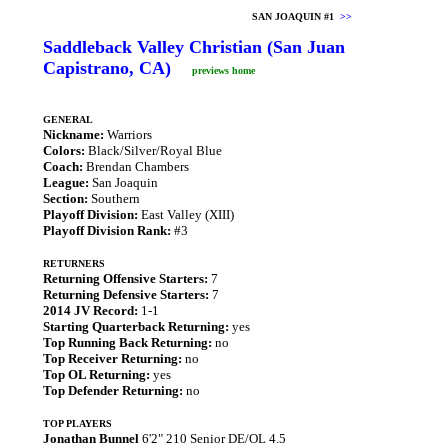
SAN JOAQUIN #1
>>
Saddleback Valley Christian (San Juan
Capistrano, CA)
previews home
GENERAL
Nickname:
Warriors
Colors:
Black/Silver/Royal Blue
Coach:
Brendan Chambers
League:
San Joaquin
Section:
Southern
Playoff Division:
East Valley (XIII)
Playoff Division Rank:
#3
RETURNERS
Returning Offensive Starters:
7
Returning Defensive Starters:
7
2014 JV Record:
1-1
Starting Quarterback Returning:
yes
Top Running Back Returning:
no
Top Receiver Returning:
no
Top OL Returning:
yes
Top Defender Returning:
no
TOP PLAYERS
Jonathan Bunnel
6'2" 210 Senior DE/OL 4.5