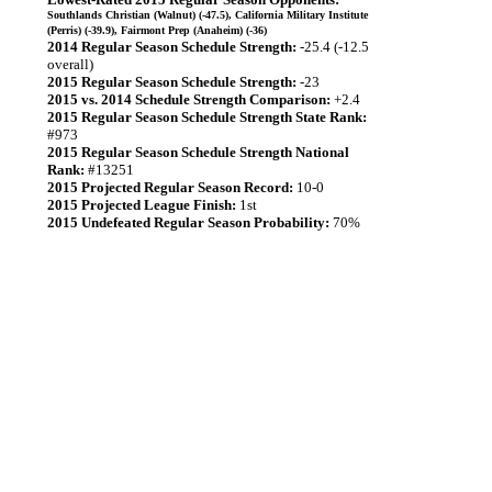
Southlands Christian (Walnut) (-47.5), California Military Institute
(Perris) (-39.9), Fairmont Prep (Anaheim) (-36)
2014 Regular Season Schedule Strength:
-25.4 (-12.5
overall)
2015 Regular Season Schedule Strength:
-23
2015 vs. 2014 Schedule Strength Comparison:
+2.4
2015 Regular Season Schedule Strength State Rank:
#973
2015 Regular Season Schedule Strength National
Rank:
#13251
2015 Projected Regular Season Record:
10-0
2015 Projected League Finish:
1st
2015 Undefeated Regular Season Probability:
70%