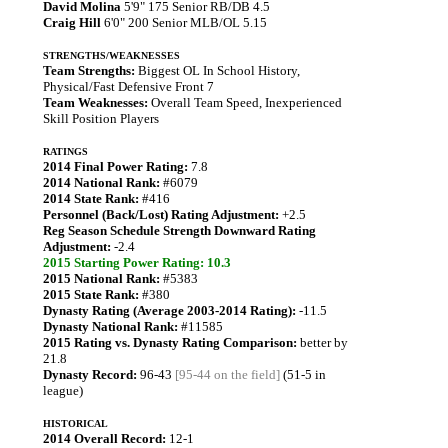
David Molina
5'9" 175 Senior RB/DB 4.5
Craig Hill
6'0" 200 Senior MLB/OL 5.15
STRENGTHS/WEAKNESSES
Team Strengths:
Biggest OL In School History,
Physical/Fast Defensive Front 7
Team Weaknesses:
Overall Team Speed, Inexperienced
Skill Position Players
RATINGS
2014 Final Power Rating:
7.8
2014 National Rank:
#6079
2014 State Rank:
#416
Personnel (Back/Lost) Rating Adjustment:
+2.5
Reg Season Schedule Strength Downward Rating
Adjustment:
-2.4
2015 Starting Power Rating: 10.3
2015 National Rank:
#5383
2015 State Rank:
#380
Dynasty Rating (Average 2003-2014 Rating):
-11.5
Dynasty National Rank:
#11585
2015 Rating vs. Dynasty Rating Comparison:
better by
21.8
Dynasty Record:
96-43
[95-44 on the field]
(51-5 in
league)
HISTORICAL
2014 Overall Record:
12-1