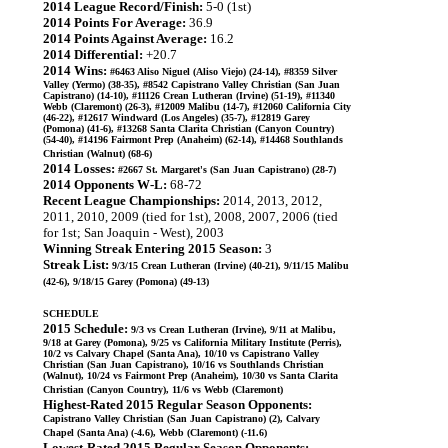
2014 League Record/Finish:
5-0 (1st)
2014 Points For Average:
36.9
2014 Points Against Average:
16.2
2014 Differential:
+20.7
2014 Wins:
#6463 Aliso Niguel (Aliso Viejo) (24-14), #8359 Silver
Valley (Yermo) (38-35), #8542 Capistrano Valley Christian (San Juan
Capistrano) (14-10), #11126 Crean Lutheran (Irvine) (51-19), #11340
Webb (Claremont) (26-3), #12009 Malibu (14-7), #12060 California City
(46-22), #12617 Windward (Los Angeles) (35-7), #12819 Garey
(Pomona) (41-6), #13268 Santa Clarita Christian (Canyon Country)
(54-40), #14196 Fairmont Prep (Anaheim) (62-14), #14468 Southlands
Christian (Walnut) (68-6)
2014 Losses:
#2667 St. Margaret's (San Juan Capistrano) (28-7)
2014 Opponents W-L:
68-72
Recent League Championships:
2014, 2013, 2012,
2011, 2010, 2009 (tied for 1st), 2008, 2007, 2006 (tied
for 1st; San Joaquin - West), 2003
Winning Streak Entering 2015 Season:
3
Streak List:
9/3/15 Crean Lutheran (Irvine) (40-21), 9/11/15 Malibu
(42-6), 9/18/15 Garey (Pomona) (49-13)
SCHEDULE
2015 Schedule:
9/3 vs Crean Lutheran (Irvine), 9/11 at Malibu,
9/18 at Garey (Pomona), 9/25 vs California Military Institute (Perris),
10/2 vs Calvary Chapel (Santa Ana), 10/10 vs Capistrano Valley
Christian (San Juan Capistrano), 10/16 vs Southlands Christian
(Walnut), 10/24 vs Fairmont Prep (Anaheim), 10/30 vs Santa Clarita
Christian (Canyon Country), 11/6 vs Webb (Claremont)
Highest-Rated 2015 Regular Season Opponents:
Capistrano Valley Christian (San Juan Capistrano) (2), Calvary
Chapel (Santa Ana) (-4.6), Webb (Claremont) (-11.6)
Lowest-Rated 2015 Regular Season Opponents: