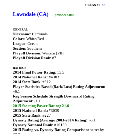
OCEAN #1
>>
Lawndale (CA)
previews home
GENERAL
Nickname:
Cardinals
Colors:
White/Red
League:
Ocean
Section:
Southern
Playoff Division:
Western (VII)
Playoff Division Rank:
#7
RATINGS
2014 Final Power Rating:
15.5
2014 National Rank:
#4383
2014 State Rank:
#312
Player Statistics-Based (Back/Lost) Rating Adjustment:
+6.1
Reg Season Schedule Strength Downward Rating
Adjustment:
-1.1
2015 Starting Power Rating: 21.6
2015 National Rank:
#3039
2015 State Rank:
#227
Dynasty Rating (Average 2003-2014 Rating):
-6.1
Dynasty National Rank:
#10130
2015 Rating vs. Dynasty Rating Comparison:
better by