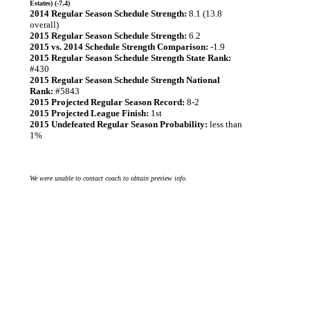
Estates) (-7.4)
2014 Regular Season Schedule Strength:
8.1 (13.8
overall)
2015 Regular Season Schedule Strength:
6.2
2015 vs. 2014 Schedule Strength Comparison:
-1.9
2015 Regular Season Schedule Strength State Rank:
#430
2015 Regular Season Schedule Strength National
Rank:
#5843
2015 Projected Regular Season Record:
8-2
2015 Projected League Finish:
1st
2015 Undefeated Regular Season Probability:
less than
1%
We were unable to contact coach to obtain preview info.