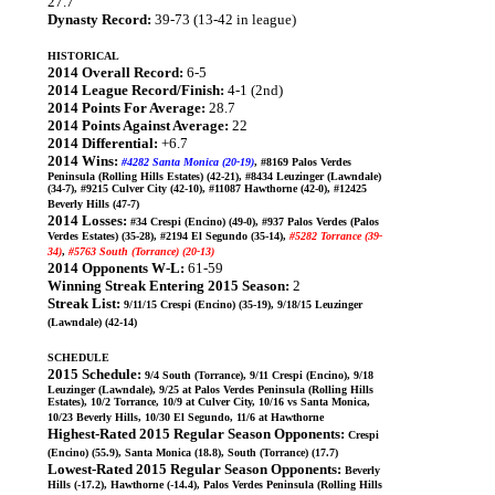
27.7
Dynasty Record:
39-73 (13-42 in league)
HISTORICAL
2014 Overall Record:
6-5
2014 League Record/Finish:
4-1 (2nd)
2014 Points For Average:
28.7
2014 Points Against Average:
22
2014 Differential:
+6.7
2014 Wins:
#4282 Santa Monica (20-19)
, #8169 Palos Verdes
Peninsula (Rolling Hills Estates) (42-21), #8434 Leuzinger (Lawndale)
(34-7), #9215 Culver City (42-10), #11087 Hawthorne (42-0), #12425
Beverly Hills (47-7)
2014 Losses:
#34 Crespi (Encino) (49-0), #937 Palos Verdes (Palos
Verdes Estates) (35-28), #2194 El Segundo (35-14),
#5282 Torrance (39-
34)
,
#5763 South (Torrance) (20-13)
2014 Opponents W-L:
61-59
Winning Streak Entering 2015 Season:
2
Streak List:
9/11/15 Crespi (Encino) (35-19), 9/18/15 Leuzinger
(Lawndale) (42-14)
SCHEDULE
2015 Schedule:
9/4 South (Torrance), 9/11 Crespi (Encino), 9/18
Leuzinger (Lawndale), 9/25 at Palos Verdes Peninsula (Rolling Hills
Estates), 10/2 Torrance, 10/9 at Culver City, 10/16 vs Santa Monica,
10/23 Beverly Hills, 10/30 El Segundo, 11/6 at Hawthorne
Highest-Rated 2015 Regular Season Opponents:
Crespi
(Encino) (55.9), Santa Monica (18.8), South (Torrance) (17.7)
Lowest-Rated 2015 Regular Season Opponents:
Beverly
Hills (-17.2), Hawthorne (-14.4), Palos Verdes Peninsula (Rolling Hills