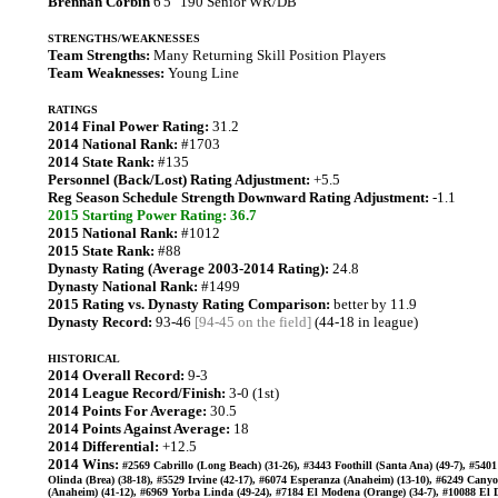
Brennan Corbin
6'5" 190 Senior WR/DB
STRENGTHS/WEAKNESSES
Team Strengths:
Many Returning Skill Position Players
Team Weaknesses:
Young Line
RATINGS
2014 Final Power Rating:
31.2
2014 National Rank:
#1703
2014 State Rank:
#135
Personnel (Back/Lost) Rating Adjustment:
+5.5
Reg Season Schedule Strength Downward Rating Adjustment:
-1.1
2015 Starting Power Rating: 36.7
2015 National Rank:
#1012
2015 State Rank:
#88
Dynasty Rating (Average 2003-2014 Rating):
24.8
Dynasty National Rank:
#1499
2015 Rating vs. Dynasty Rating Comparison:
better by 11.9
Dynasty Record:
93-46
[94-45 on the field]
(44-18 in league)
HISTORICAL
2014 Overall Record:
9-3
2014 League Record/Finish:
3-0 (1st)
2014 Points For Average:
30.5
2014 Points Against Average:
18
2014 Differential:
+12.5
2014 Wins:
#2569 Cabrillo (Long Beach) (31-26), #3443 Foothill (Santa Ana) (49-7), #540
Olinda (Brea) (38-18), #5529 Irvine (42-17), #6074 Esperanza (Anaheim) (13-10), #6249 Cany
(Anaheim) (41-12), #6969 Yorba Linda (49-24), #7184 El Modena (Orange) (34-7), #10088 El