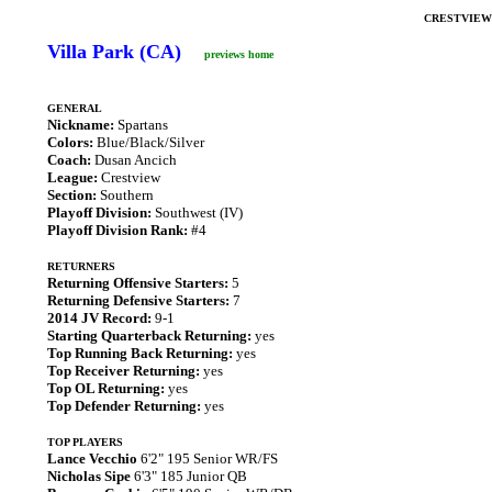
CRESTVIEW
Villa Park (CA)
previews home
GENERAL
Nickname:
Spartans
Colors:
Blue/Black/Silver
Coach:
Dusan Ancich
League:
Crestview
Section:
Southern
Playoff Division:
Southwest (IV)
Playoff Division Rank:
#4
RETURNERS
Returning Offensive Starters:
5
Returning Defensive Starters:
7
2014 JV Record:
9-1
Starting Quarterback Returning:
yes
Top Running Back Returning:
yes
Top Receiver Returning:
yes
Top OL Returning:
yes
Top Defender Returning:
yes
TOP PLAYERS
Lance Vecchio
6'2" 195 Senior WR/FS
Nicholas Sipe
6'3" 185 Junior QB