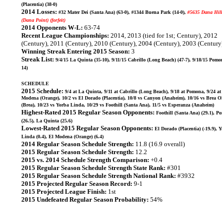
(Placentia) (38-0)
2014 Losses:
#32 Mater Dei (Santa Ana) (63-0), #1344 Buena Park (14-0),
#5635 Dana Hil
(Dana Point) (forfeit)
2014 Opponents W-L:
63-74
Recent League Championships:
2014, 2013 (tied for 1st; Century), 2012
(Century), 2011 (Century), 2010 (Century), 2004 (Century), 2003 (Century
Winning Streak Entering 2015 Season:
3
Streak List:
9/4/15 La Quinta (35-10), 9/11/15 Cabrillo (Long Beach) (47-7), 9/18/15 Pomo
14)
SCHEDULE
2015 Schedule:
9/4 at La Quinta, 9/11 at Cabrillo (Long Beach), 9/18 at Pomona, 9/24 at
Modena (Orange), 10/2 vs El Dorado (Placentia), 10/8 vs Canyon (Anaheim), 10/16 vs Brea O
(Brea), 10/23 vs Yorba Linda, 10/29 vs Foothill (Santa Ana), 11/5 vs Esperanza (Anaheim)
Highest-Rated 2015 Regular Season Opponents:
Foothill (Santa Ana) (29.1), 
(26.5), La Quinta (25.6)
Lowest-Rated 2015 Regular Season Opponents:
El Dorado (Placentia) (-19.9), 
Linda (0.4), El Modena (Orange) (6.4)
2014 Regular Season Schedule Strength:
11.8 (16.9 overall)
2015 Regular Season Schedule Strength:
12.2
2015 vs. 2014 Schedule Strength Comparison:
+0.4
2015 Regular Season Schedule Strength State Rank:
#301
2015 Regular Season Schedule Strength National Rank:
#3932
2015 Projected Regular Season Record:
9-1
2015 Projected League Finish:
1st
2015 Undefeated Regular Season Probability:
54%