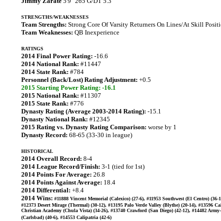
Jimmy Zarate
5'9" 265 G/DT 5.3
STRENGTHS/WEAKNESSES
Team Strengths:
Strong Core Of Varsity Returners On Lines/At Skill Posit
Team Weaknesses:
QB Inexperience
RATINGS
2014 Final Power Rating:
-16.6
2014 National Rank:
#11447
2014 State Rank:
#784
Personnel (Back/Lost) Rating Adjustment:
+0.5
2015 Starting Power Rating: -16.1
2015 National Rank:
#11307
2015 State Rank:
#776
Dynasty Rating (Average 2003-2014 Rating):
-15.1
Dynasty National Rank:
#12345
2015 Rating vs. Dynasty Rating Comparison:
worse by 1
Dynasty Record:
68-65 (33-30 in league)
HISTORICAL
2014 Overall Record:
8-4
2014 League Record/Finish:
3-1 (tied for 1st)
2014 Points For Average:
26.8
2014 Points Against Average:
18.4
2014 Differential:
+8.4
2014 Wins:
#11888 Vincent Memorial (Calexico) (27-6), #11953 Southwest (El Centro) (36-1
#12373 Desert Mirage (Thermal) (30-12), #13195 Palo Verde Valley (Blythe) (20-14), #13596 Ca
Christian Academy (Chula Vista) (34-26), #13740 Crawford (San Diego) (42-12), #14482 Army
(Carlsbad) (40-6), #14553 Calipatria (42-6)