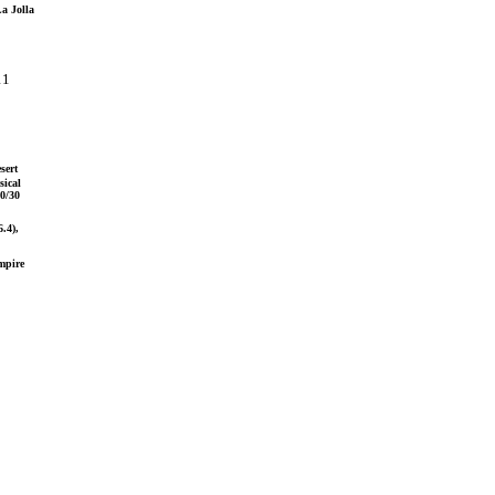
La Jolla
11
sert
sical
0/30
.4),
mpire