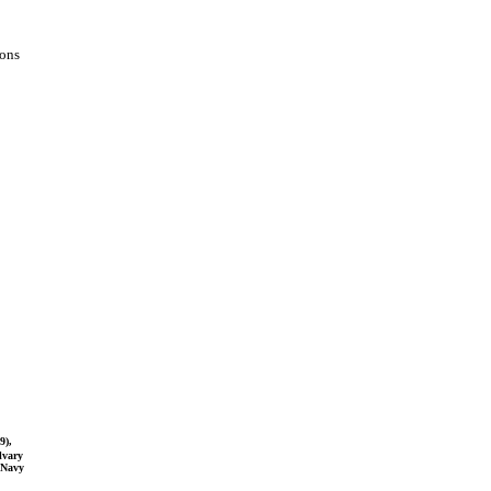
ions
9),
lvary
-Navy