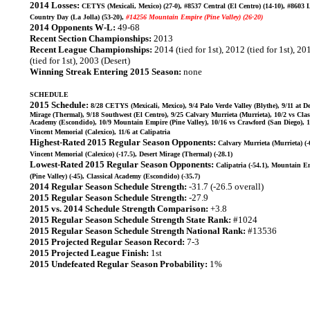
2014 Losses:
CETYS (Mexicali, Mexico) (27-0), #8537 Central (El Centro) (14-10), #8603 
Country Day (La Jolla) (53-20),
#14256 Mountain Empire (Pine Valley) (26-20)
2014 Opponents W-L:
49-68
Recent Section Championships:
2013
Recent League Championships:
2014 (tied for 1st), 2012 (tied for 1st), 20
(tied for 1st), 2003 (Desert)
Winning Streak Entering 2015 Season:
none
SCHEDULE
2015 Schedule:
8/28 CETYS (Mexicali, Mexico), 9/4 Palo Verde Valley (Blythe), 9/11 at De
Mirage (Thermal), 9/18 Southwest (El Centro), 9/25 Calvary Murrieta (Murrieta), 10/2 vs Clas
Academy (Escondido), 10/9 Mountain Empire (Pine Valley), 10/16 vs Crawford (San Diego), 1
Vincent Memorial (Calexico), 11/6 at Calipatria
Highest-Rated 2015 Regular Season Opponents:
Calvary Murrieta (Murrieta) (-6
Vincent Memorial (Calexico) (-17.5), Desert Mirage (Thermal) (-28.1)
Lowest-Rated 2015 Regular Season Opponents:
Calipatria (-54.1), Mountain E
(Pine Valley) (-45), Classical Academy (Escondido) (-35.7)
2014 Regular Season Schedule Strength:
-31.7 (-26.5 overall)
2015 Regular Season Schedule Strength:
-27.9
2015 vs. 2014 Schedule Strength Comparison:
+3.8
2015 Regular Season Schedule Strength State Rank:
#1024
2015 Regular Season Schedule Strength National Rank:
#13536
2015 Projected Regular Season Record:
7-3
2015 Projected League Finish:
1st
2015 Undefeated Regular Season Probability:
1%