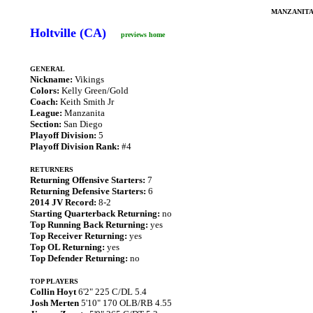
MANZANITA
Holtville (CA)
previews home
GENERAL
Nickname:
Vikings
Colors:
Kelly Green/Gold
Coach:
Keith Smith Jr
League:
Manzanita
Section:
San Diego
Playoff Division:
5
Playoff Division Rank:
#4
RETURNERS
Returning Offensive Starters:
7
Returning Defensive Starters:
6
2014 JV Record:
8-2
Starting Quarterback Returning:
no
Top Running Back Returning:
yes
Top Receiver Returning:
yes
Top OL Returning:
yes
Top Defender Returning:
no
TOP PLAYERS
Collin Hoyt
6'2" 225 C/DL 5.4
Josh Merten
5'10" 170 OLB/RB 4.55