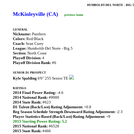
HUMBOLDT-DEL NORTE - BIG 
McKinleyville (CA)
previews home
GENERAL
Nickname:
Panthers
Colors:
Red/Black
Coach:
Sean Curry
League:
Humboldt-Del Norte - Big 5
Section:
North Coast
Playoff Division:
4
Playoff Division Rank:
#6
SENIOR D1 PROSPECT
Kyle Spalding
6'6" 255 Senior TE
RATINGS
2014 Final Power Rating:
-4.6
2014 National Rank:
#9000
2014 State Rank:
#623
D1 Talent (Back/Lost) Rating Adjustment:
+0.8
Reg Season Schedule Strength Downward Rating Adjustment:
-2.3
Player Statistics-Based (Back/Lost) Rating Adjustment:
+9
2015 Starting Power Rating: 5.2
2015 National Rank:
#6528
2015 State Rank:
#466