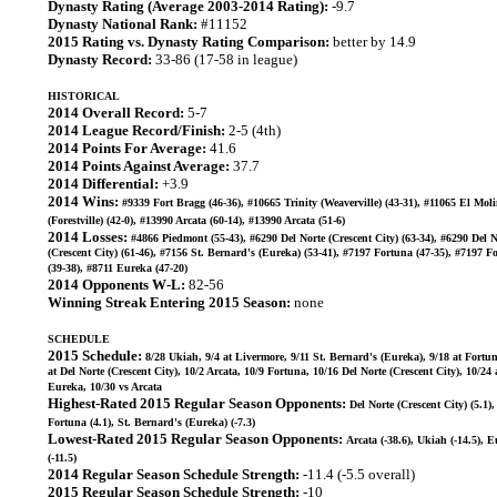
Dynasty Rating (Average 2003-2014 Rating):
-9.7
Dynasty National Rank:
#11152
2015 Rating vs. Dynasty Rating Comparison:
better by 14.9
Dynasty Record:
33-86 (17-58 in league)
HISTORICAL
2014 Overall Record:
5-7
2014 League Record/Finish:
2-5 (4th)
2014 Points For Average:
41.6
2014 Points Against Average:
37.7
2014 Differential:
+3.9
2014 Wins:
#9339 Fort Bragg (46-36), #10665 Trinity (Weaverville) (43-31), #11065 El Mol
(Forestville) (42-0), #13990 Arcata (60-14), #13990 Arcata (51-6)
2014 Losses:
#4866 Piedmont (55-43), #6290 Del Norte (Crescent City) (63-34), #6290 Del N
(Crescent City) (61-46), #7156 St. Bernard's (Eureka) (53-41), #7197 Fortuna (47-35), #7197 F
(39-38), #8711 Eureka (47-20)
2014 Opponents W-L:
82-56
Winning Streak Entering 2015 Season:
none
SCHEDULE
2015 Schedule:
8/28 Ukiah, 9/4 at Livermore, 9/11 St. Bernard's (Eureka), 9/18 at Fortun
at Del Norte (Crescent City), 10/2 Arcata, 10/9 Fortuna, 10/16 Del Norte (Crescent City), 10/24 
Eureka, 10/30 vs Arcata
Highest-Rated 2015 Regular Season Opponents:
Del Norte (Crescent City) (5.1),
Fortuna (4.1), St. Bernard's (Eureka) (-7.3)
Lowest-Rated 2015 Regular Season Opponents:
Arcata (-38.6), Ukiah (-14.5), 
(-11.5)
2014 Regular Season Schedule Strength:
-11.4 (-5.5 overall)
2015 Regular Season Schedule Strength:
-10